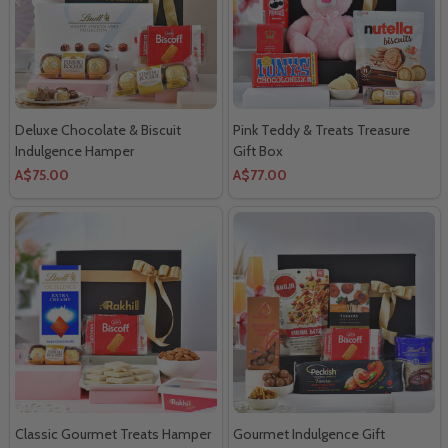
Deluxe Chocolate & Biscuit
Pink Teddy & Treats Treasure
Indulgence Hamper
Gift Box
A$75.00
A$77.00
Classic Gourmet Treats Hamper
Gourmet Indulgence Gift