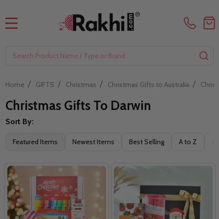
MENU
Search
SE
/
/
/
/
Home
GIFTS
Christmas
Christmas Gifts to Australia
Christ
Christmas Gifts To Darwin
Sort By:
Filter
Featured Items
Newest Items
Best Selling
A to Z
Z 
By