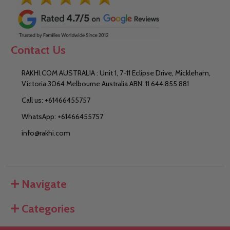
Contact Us
RAKHI.COM AUSTRALIA : Unit 1, 7-11 Eclipse Drive, Mickleham,
Victoria 3064 Melbourne Australia ABN: 11 644 855 881
Call us: +61466455757
WhatsApp: +61466455757
info@rakhi.com
Navigate
Categories