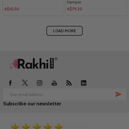
Hamper
A$65.50
A$79.20
LOAD MORE
Footer
Start
SUB
Email
Subscribe our newsletter
Address