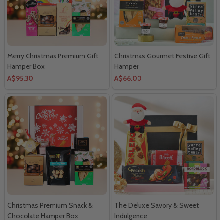
Merry Christmas Premium Gift
Christmas Gourmet Festive Gift
Hamper Box
Hamper
A$95.30
A$66.00
Christmas Premium Snack &
The Deluxe Savory & Sweet
Chocolate Hamper Box
Indulgence