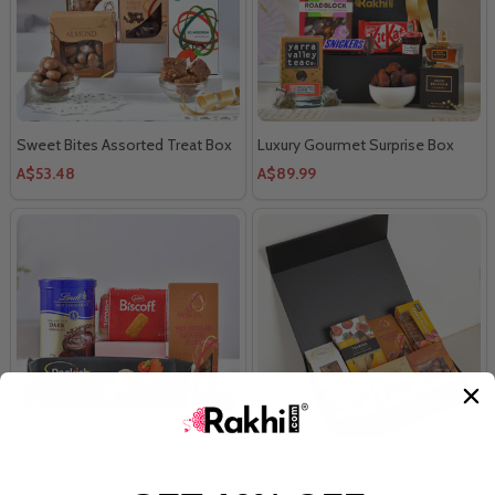
Sweet Bites Assorted Treat Box
Luxury Gourmet Surprise Box
A$53.48
A$89.99
Choco-Luxe Treat Box
Flavors of the Season Gourmet
Hamper