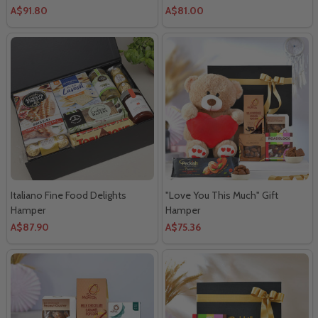
A$91.80
A$81.00
Italiano Fine Food Delights
"Love You This Much" Gift
Hamper
Hamper
A$87.90
A$75.36