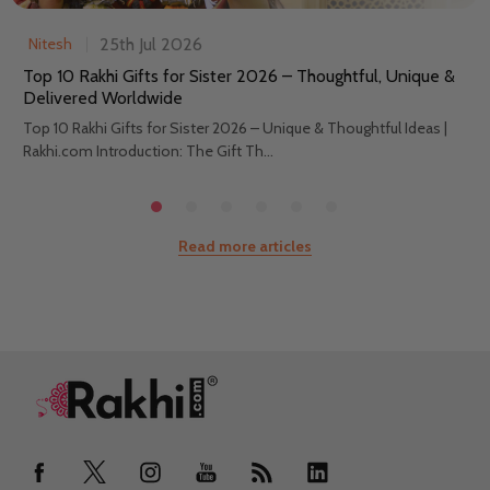
25th Jul 2026
Nitesh
Top 10 Rakhi Gifts for Sister 2026 – Thoughtful, Unique &
Delivered Worldwide
Top 10 Rakhi Gifts for Sister 2026 – Unique & Thoughtful Ideas |
Rakhi.com Introduction: The Gift Th...
Read more articles
Footer
Start