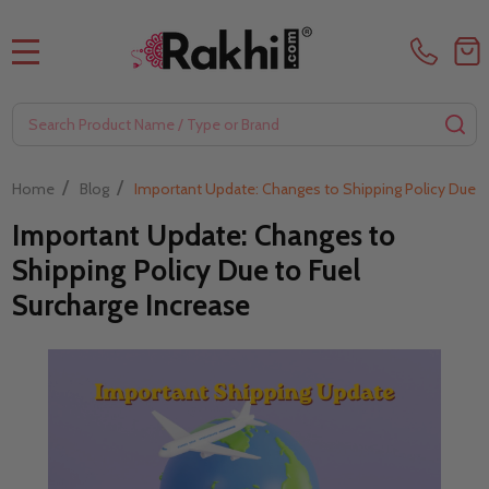
MENU
Search
SE
/
/
Home
Blog
Important Update: Changes to Shipping Policy Due to
Important Update: Changes to
Shipping Policy Due to Fuel
Surcharge Increase