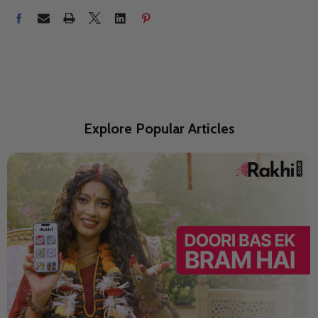
Explore Popular Articles