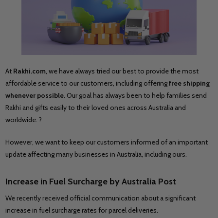
At
Rakhi.com
, we have always tried our best to provide the most
affordable service to our customers, including offering
free shipping
whenever possible
. Our goal has always been to help families send
Rakhi and gifts easily to their loved ones across Australia and
worldwide. ?
However, we want to keep our customers informed of an important
update affecting many businesses in Australia, including ours.
Increase in Fuel Surcharge by
Australia Post
We recently received official communication about a significant
increase in fuel surcharge rates for parcel deliveries.