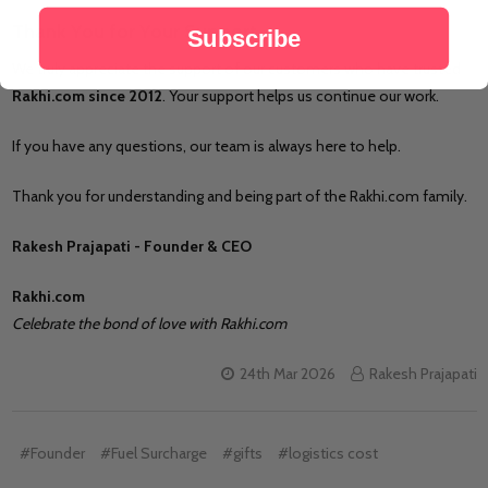
Thank You for Your Support
Subscribe
We truly appreciate the support of our customers who have trusted
Rakhi.com since 2012
. Your support helps us continue our work.
If you have any questions, our team is always here to help.
Thank you for understanding and being part of the Rakhi.com family.
Rakesh Prajapati - Founder & CEO
Rakhi.com
Celebrate the bond of love with Rakhi.com
24th Mar 2026
Rakesh Prajapati
#Founder
#Fuel Surcharge
#gifts
#logistics cost