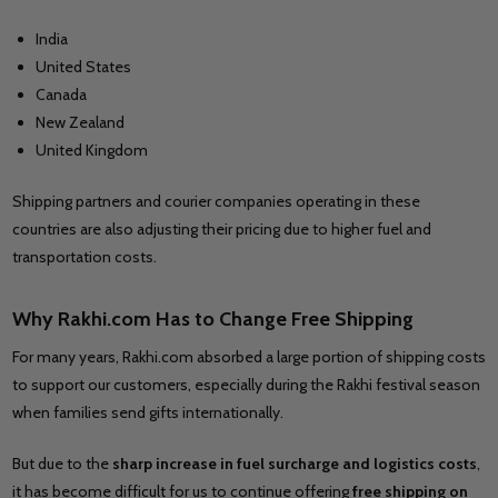
India
United States
Canada
New Zealand
United Kingdom
Shipping partners and courier companies operating in these
countries are also adjusting their pricing due to higher fuel and
transportation costs.
Why Rakhi.com Has to Change Free Shipping
For many years, Rakhi.com absorbed a large portion of shipping costs
to support our customers, especially during the Rakhi festival season
when families send gifts internationally.
But due to the
sharp increase in fuel surcharge and logistics costs
,
it has become difficult for us to continue offering
free shipping on