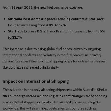
From
23 April 2026
, the new fuel surcharge rates are:
Australia Post domestic parcel sending contract & StarTrack
Courier:
increasing from
4.8% to 12%
StarTrack Express & StarTrack Premium:
increasing from
15.5%
to 22.7%
This increase is due to rising global fuel prices, driven by ongoing
international conflicts and volatility in the fuel market. As delivery
companies adjust their pricing, shipping costs for online businesses
like ours have increased substantially.
Impact on International Shipping
This situation is not only affecting shipments within Australia. Similar
fuel surcharge increases and logistics cost changes
are happening
across global shipping networks. Because Rakhi.com sends gifts
worldwide, this will also impact deliveries to countries such as: