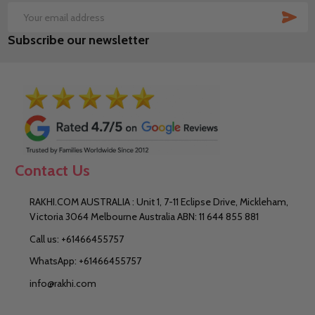
SUB
Email
Subscribe our newsletter
Address
Contact Us
RAKHI.COM AUSTRALIA : Unit 1, 7-11 Eclipse Drive, Mickleham,
Victoria 3064 Melbourne Australia ABN: 11 644 855 881
Call us: +61466455757
WhatsApp: +61466455757
info@rakhi.com