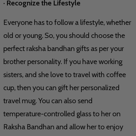
·
Recognize the Lifestyle
Everyone has to follow a lifestyle, whether
old or young. So, you should choose the
perfect raksha bandhan gifts as per your
brother personality. If you have working
sisters, and she love to travel with coffee
cup, then you can gift her personalized
travel mug. You can also send
temperature-controlled glass to her on
Raksha Bandhan and allow her to enjoy