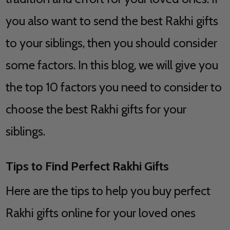
you also want to send the best Rakhi gifts
to your siblings, then you should consider
some factors. In this blog, we will give you
the top 10 factors you need to consider to
choose the best Rakhi gifts for your
siblings.
Tips to Find Perfect Rakhi Gifts
Here are the tips to help you buy perfect
Rakhi gifts online for your loved ones