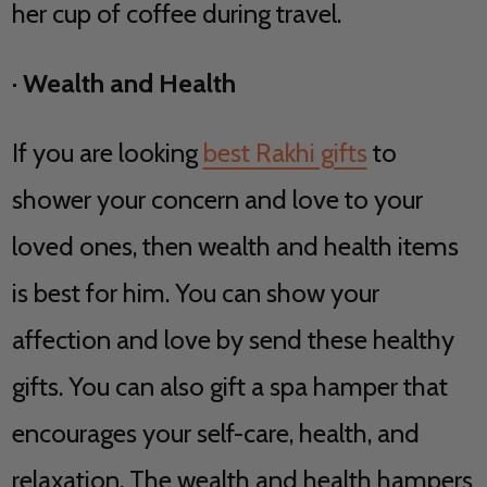
her cup of coffee during travel.
·
Wealth and Health
If you are looking
best Rakhi gifts
to
shower your concern and love to your
loved ones, then wealth and health items
is best for him. You can show your
affection and love by send these healthy
gifts. You can also gift a spa hamper that
encourages your self-care, health, and
relaxation. The wealth and health hampers