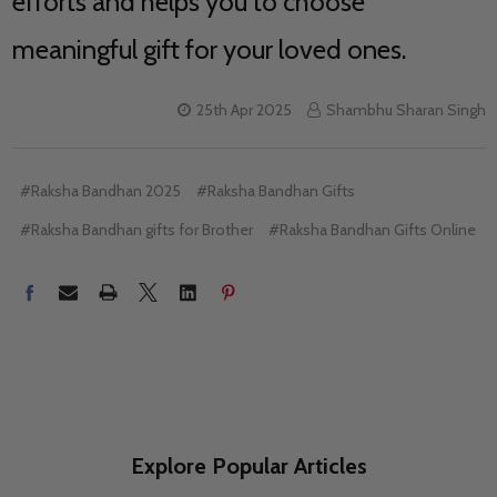
efforts and helps you to choose
meaningful gift for your loved ones.
25th Apr 2025
Shambhu Sharan Singh
#Raksha Bandhan 2025
#Raksha Bandhan Gifts
#Raksha Bandhan gifts for Brother
#Raksha Bandhan Gifts Online
Explore Popular Articles