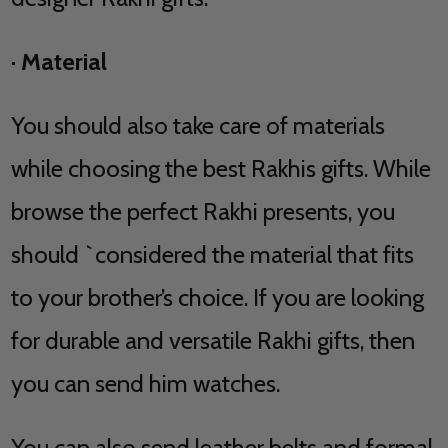
·
Material
You should also take care of materials
while choosing the best Rakhis gifts. While
browse the perfect Rakhi presents, you
should `considered the material that fits
to your brother’s choice. If you are looking
for durable and versatile Rakhi gifts, then
you can send him watches.
You can also send leather belts and formal