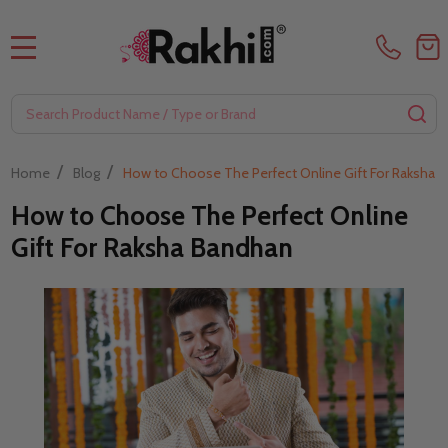
MENU
Search
SE
/
/
Home
Blog
How to Choose The Perfect Online Gift For Raksha 
How to Choose The Perfect Online
Gift For Raksha Bandhan