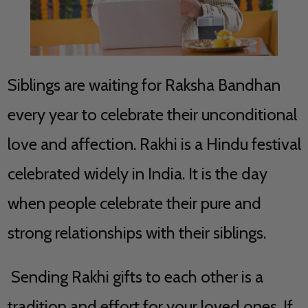
Siblings are waiting for Raksha Bandhan
every year to celebrate their unconditional
love and affection. Rakhi is a Hindu festival
celebrated widely in India. It is the day
when people celebrate their pure and
strong relationships with their siblings.
Sending Rakhi gifts to each other is a
tradition and effort for your loved ones. If