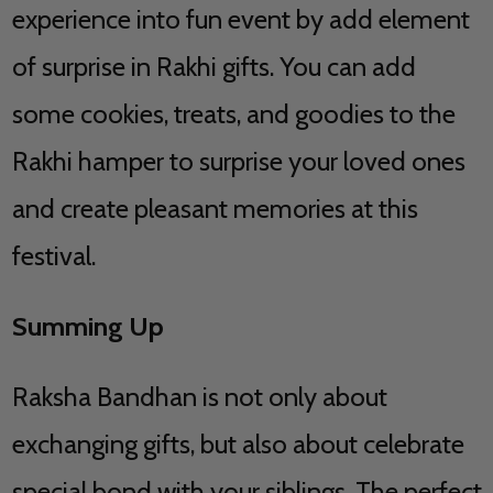
experience into fun event by add element
of surprise in Rakhi gifts. You can add
some cookies, treats, and goodies to the
Rakhi hamper to surprise your loved ones
and create pleasant memories at this
festival.
Summing Up
Raksha Bandhan is not only about
exchanging gifts, but also about celebrate
special bond with your siblings. The perfect