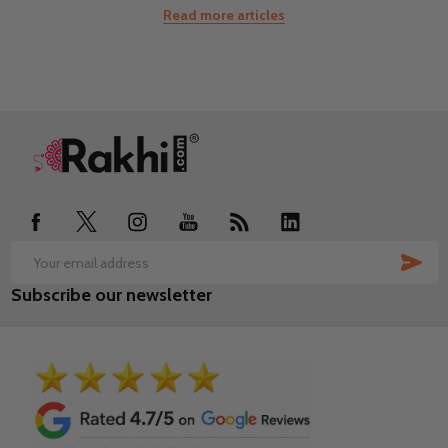
Read more articles
Footer
Start
SUB
Email
Subscribe our newsletter
Address