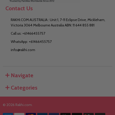
Contact Us
RAKHI.COM AUSTRALIA : Unit 1, 7-11 Eclipse Drive, Mickleham,
Victoria 3064 Melbourne Australia ABN: 11 644 855 881
Call us: +61466455757
WhatsApp: +61466455757
info@rakhi.com
Navigate
Categories
©
2026
Rakhi.com.