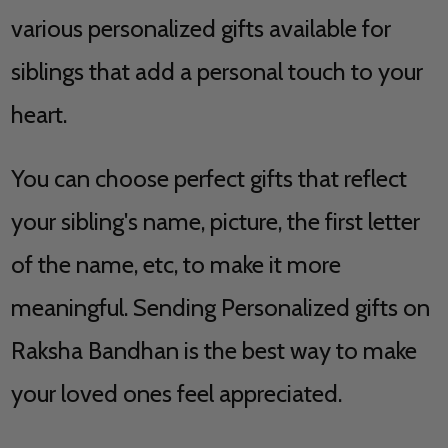
various personalized gifts available for
siblings that add a personal touch to your
heart.
You can choose perfect gifts that reflect
your sibling's name, picture, the first letter
of the name, etc, to make it more
meaningful. Sending Personalized gifts on
Raksha Bandhan is the best way to make
your loved ones feel appreciated.