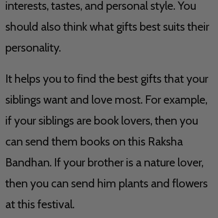
interests, tastes, and personal style. You
should also think what gifts best suits their
personality.
It helps you to find the best gifts that your
siblings want and love most. For example,
if your siblings are book lovers, then you
can send them books on this Raksha
Bandhan. If your brother is a nature lover,
then you can send him plants and flowers
at this festival.