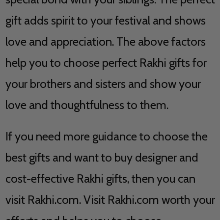
gift adds spirit to your festival and shows
love and appreciation. The above factors
help you to choose perfect Rakhi gifts for
your brothers and sisters and show your
love and thoughtfulness to them.
If you need more guidance to choose the
best gifts and want to buy designer and
cost-effective Rakhi gifts, then you can
visit Rakhi.com. Visit Rakhi.com worth your