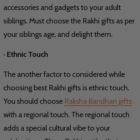
accessories and gadgets to your adult
siblings. Must choose the Rakhi gifts as per
your siblings age, and delight them.
·
Ethnic Touch
The another factor to considered while
choosing best Rakhi gifts is ethnic touch.
You should choose
Raksha Bandhan gifts
with a regional touch. The regional touch
adds a special cultural vibe to your