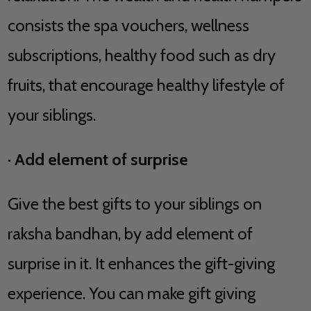
consists the spa vouchers, wellness
subscriptions, healthy food such as dry
fruits, that encourage healthy lifestyle of
your siblings.
·
Add element of surprise
Give the best gifts to your siblings on
raksha bandhan, by add element of
surprise in it. It enhances the gift-giving
experience. You can make gift giving