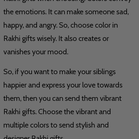
the emotions. It can make someone sad,
happy, and angry. So, choose color in
Rakhi gifts wisely. It also creates or
vanishes your mood.
So, if you want to make your siblings
happier and express your love towards
them, then you can send them vibrant
Rakhi gifts. Choose the vibrant and
multiple colors to send stylish and
designer Rakhi gifts.