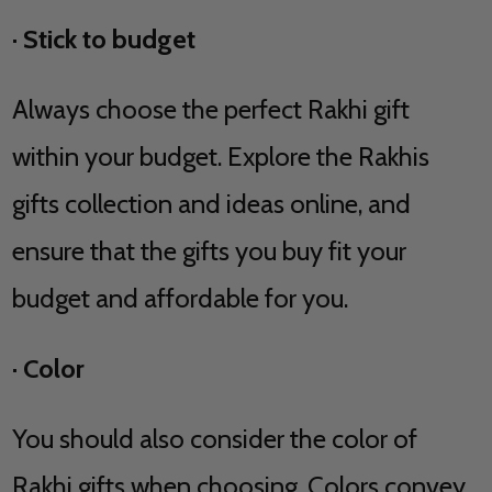
·
Stick to budget
Always choose the perfect Rakhi gift
within your budget. Explore the Rakhis
gifts collection and ideas online, and
ensure that the gifts you buy fit your
budget and affordable for you.
·
Color
You should also consider the color of
Rakhi gifts when choosing. Colors convey