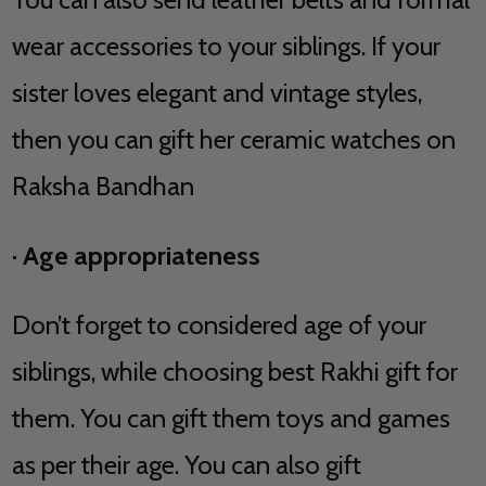
wear accessories to your siblings. If your
sister loves elegant and vintage styles,
then you can gift her ceramic watches on
Raksha Bandhan
·
Age appropriateness
Don’t forget to considered age of your
siblings, while choosing best Rakhi gift for
them. You can gift them toys and games
as per their age. You can also gift