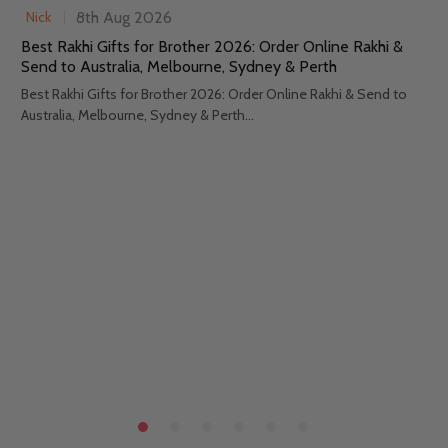
8th Aug 2026
Nick
Best Rakhi Gifts for Brother 2026: Order Online Rakhi &
Send to Australia, Melbourne, Sydney & Perth
Best Rakhi Gifts for Brother 2026: Order Online Rakhi & Send to
Australia, Melbourne, Sydney & Perth...