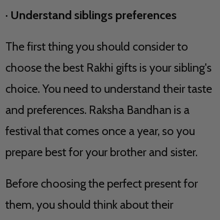
·
Understand siblings preferences
The first thing you should consider to
choose the best Rakhi gifts is your sibling's
choice. You need to understand their taste
and preferences. Raksha Bandhan is a
festival that comes once a year, so you
prepare best for your brother and sister.
Before choosing the perfect present for
them, you should think about their