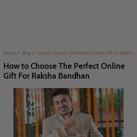
/
/
Home
Blog
How to Choose The Perfect Online Gift For Raksha 
How to Choose The Perfect Online
Gift For Raksha Bandhan