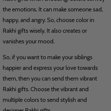
the emotions. It can make someone sad,
happy, and angry. So, choose color in
Rakhi gifts wisely. It also creates or
vanishes your mood.
So, if you want to make your siblings
happier and express your love towards
them, then you can send them vibrant
Rakhi gifts. Choose the vibrant and
multiple colors to send stylish and
designer Rakhi gifts.