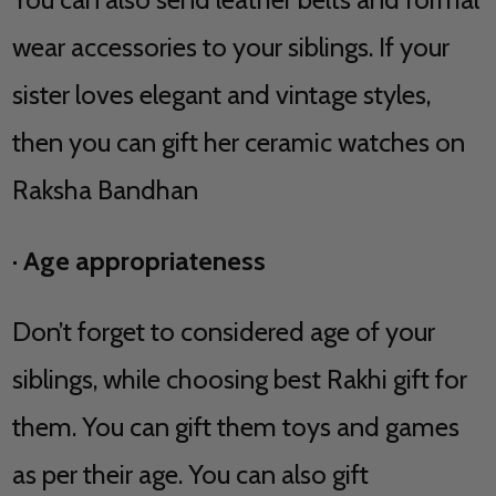
wear accessories to your siblings. If your
sister loves elegant and vintage styles,
then you can gift her ceramic watches on
Raksha Bandhan
·
Age appropriateness
Don’t forget to considered age of your
siblings, while choosing best Rakhi gift for
them. You can gift them toys and games
as per their age. You can also gift