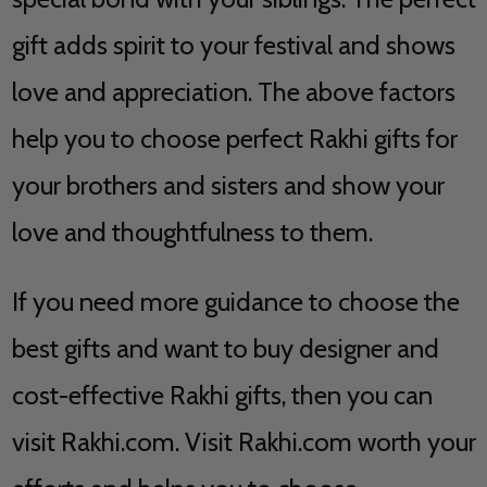
gift adds spirit to your festival and shows
love and appreciation. The above factors
help you to choose perfect Rakhi gifts for
your brothers and sisters and show your
love and thoughtfulness to them.
If you need more guidance to choose the
best gifts and want to buy designer and
cost-effective Rakhi gifts, then you can
visit Rakhi.com. Visit Rakhi.com worth your