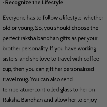
·
Recognize the Lifestyle
Everyone has to follow a lifestyle, whether
old or young. So, you should choose the
perfect raksha bandhan gifts as per your
brother personality. If you have working
sisters, and she love to travel with coffee
cup, then you can gift her personalized
travel mug. You can also send
temperature-controlled glass to her on
Raksha Bandhan and allow her to enjoy