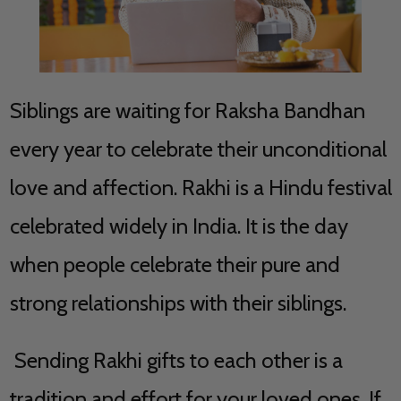
Siblings are waiting for Raksha Bandhan
every year to celebrate their unconditional
love and affection. Rakhi is a Hindu festival
celebrated widely in India. It is the day
when people celebrate their pure and
strong relationships with their siblings.
Sending Rakhi gifts to each other is a
tradition and effort for your loved ones. If