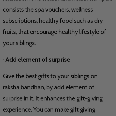
consists the spa vouchers, wellness
subscriptions, healthy food such as dry
fruits, that encourage healthy lifestyle of
your siblings.
·
Add element of surprise
Give the best gifts to your siblings on
raksha bandhan, by add element of
surprise in it. It enhances the gift-giving
experience. You can make gift giving