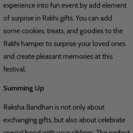
experience into fun event by add element
of surprise in Rakhi gifts. You can add
some cookies, treats, and goodies to the
Rakhi hamper to surprise your loved ones
and create pleasant memories at this
festival.
Summing Up
Raksha Bandhan is not only about
exchanging gifts, but also about celebrate
special bond with your siblings. The perfect