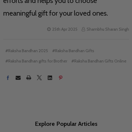
efforts and helps you to choose
meaningful gift for your loved ones.
25th Apr 2025
Shambhu Sharan Singh
#Raksha Bandhan 2025
#Raksha Bandhan Gifts
#Raksha Bandhan gifts for Brother
#Raksha Bandhan Gifts Online
Explore Popular Articles