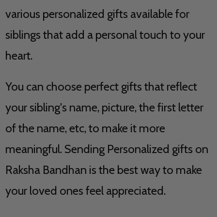
various personalized gifts available for
siblings that add a personal touch to your
heart.
You can choose perfect gifts that reflect
your sibling's name, picture, the first letter
of the name, etc, to make it more
meaningful. Sending Personalized gifts on
Raksha Bandhan is the best way to make
your loved ones feel appreciated.