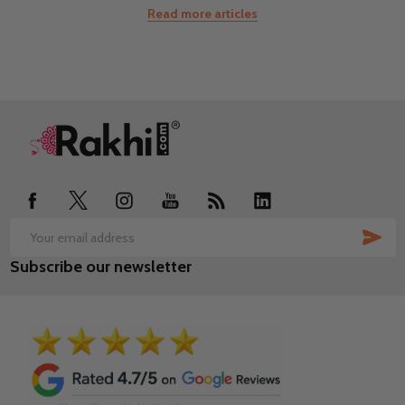
Read more articles
Footer
Start
SUB
Email
Subscribe our newsletter
Address