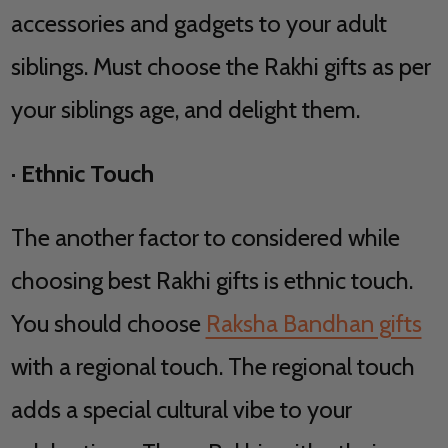
accessories and gadgets to your adult
siblings. Must choose the Rakhi gifts as per
your siblings age, and delight them.
·
Ethnic Touch
The another factor to considered while
choosing best Rakhi gifts is ethnic touch.
You should choose
Raksha Bandhan gifts
with a regional touch. The regional touch
adds a special cultural vibe to your