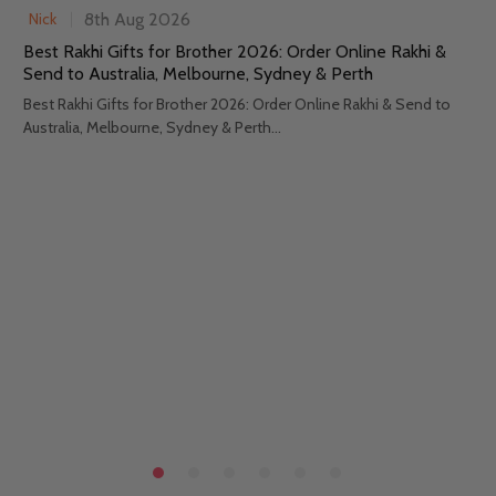
8th Aug 2026
Nick
Best Rakhi Gifts for Brother 2026: Order Online Rakhi &
Send to Australia, Melbourne, Sydney & Perth
Best Rakhi Gifts for Brother 2026: Order Online Rakhi & Send to
Australia, Melbourne, Sydney & Perth...