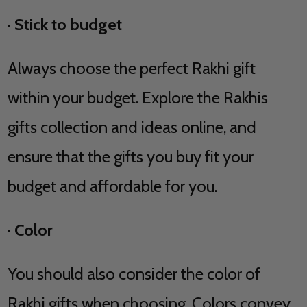
·
Stick to budget
Always choose the perfect Rakhi gift
within your budget. Explore the Rakhis
gifts collection and ideas online, and
ensure that the gifts you buy fit your
budget and affordable for you.
·
Color
You should also consider the color of
Rakhi gifts when choosing. Colors convey