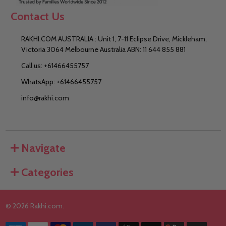
Contact Us
RAKHI.COM AUSTRALIA : Unit 1, 7-11 Eclipse Drive, Mickleham,
Victoria 3064 Melbourne Australia ABN: 11 644 855 881
Call us: +61466455757
WhatsApp: +61466455757
info@rakhi.com
Navigate
Categories
©
2026
Rakhi.com.