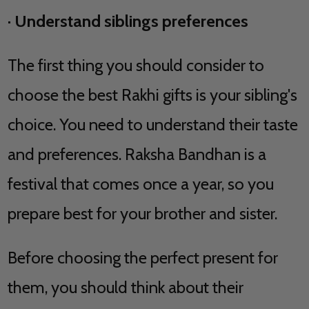
·
Understand siblings preferences
The first thing you should consider to
choose the best Rakhi gifts is your sibling's
choice. You need to understand their taste
and preferences. Raksha Bandhan is a
festival that comes once a year, so you
prepare best for your brother and sister.
Before choosing the perfect present for
them, you should think about their