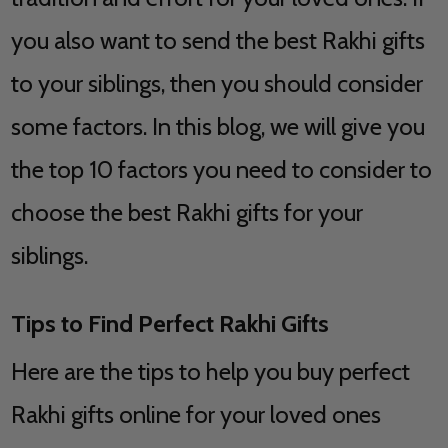
you also want to send the best Rakhi gifts
to your siblings, then you should consider
some factors. In this blog, we will give you
the top 10 factors you need to consider to
choose the best Rakhi gifts for your
siblings.
Tips to Find Perfect Rakhi Gifts
Here are the tips to help you buy perfect
Rakhi gifts online for your loved ones