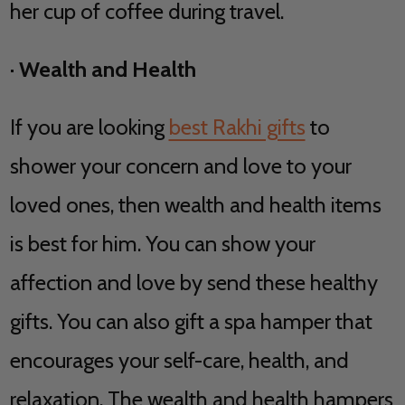
her cup of coffee during travel.
·
Wealth and Health
If you are looking
best Rakhi gifts
to
shower your concern and love to your
loved ones, then wealth and health items
is best for him. You can show your
affection and love by send these healthy
gifts. You can also gift a spa hamper that
encourages your self-care, health, and
relaxation. The wealth and health hampers