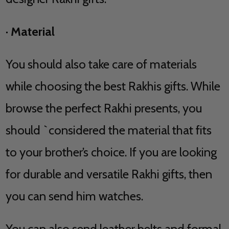
·
Material
You should also take care of materials
while choosing the best Rakhis gifts. While
browse the perfect Rakhi presents, you
should `considered the material that fits
to your brother’s choice. If you are looking
for durable and versatile Rakhi gifts, then
you can send him watches.
You can also send leather belts and formal