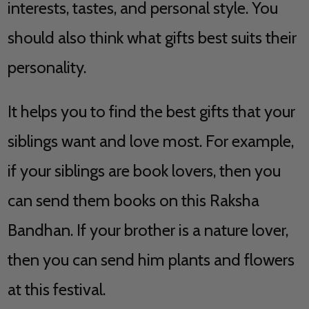
interests, tastes, and personal style. You
should also think what gifts best suits their
personality.
It helps you to find the best gifts that your
siblings want and love most. For example,
if your siblings are book lovers, then you
can send them books on this Raksha
Bandhan. If your brother is a nature lover,
then you can send him plants and flowers
at this festival.