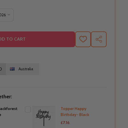
DD TO CART
ADD
SHARE
TO
WISH
LIST
O
Australia
ther:
lackforest
Topper Happy
e
Birthday- Black
£7.16