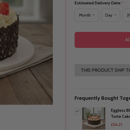
Estimated Delivery Date:
*
A
THIS PRODUCT SHIP T
Frequently Bought Toge
Eggless B
Torte Cak
£56.21