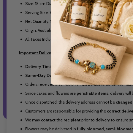
Size: 18 cm Diameter
Serving Size: 8-12 People
Net Quantity: 1 Cake
Origin: Australia
All Taxes Included in the Price
Important Delivery Information
Delivery Timing:
9:00 AM to 5:00 PM (Melbourne Time).
Same-Day Delivery Cut-Off:
4:00 PM (Melbourne Time).
Orders received after 4:00 PM will be delivered on the
next
Since cakes and flowers are
perishable items
, delivery wi
Once dispatched, the delivery address cannot be
changed
Customers are responsible for providing the
correct deliv
We may
contact
the
recipient
prior to delivery to ensure 
Flowers may be delivered in
fully bloomed, semi-bloomed