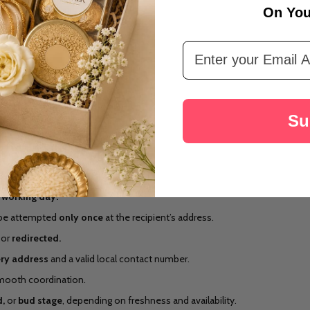
On You
Email Address
Su
 working day.
ll be attempted
only once
at the recipient’s address.
or
redirected.
ery address
and a valid local contact number.
smooth coordination.
,
or
bud stage
, depending on freshness and availability.