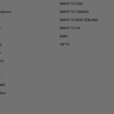
RAKHI TO USA
ditions
RAKHI TO CANADA
RAKHI TO NEW ZEALAND
y
RAKHI TO UK
Rakhi
cy
GIFTS
y
icy
s
akhi
tion