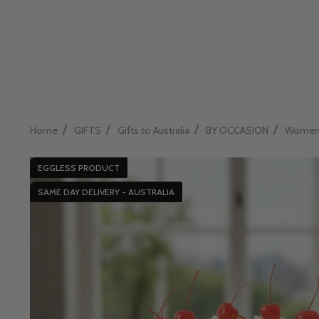
/
/
/
/
Home
GIFTS
Gifts to Australia
BY OCCASION
Womens 
EGGLESS PRODUCT
SAME DAY DELIVERY - AUSTRALIA