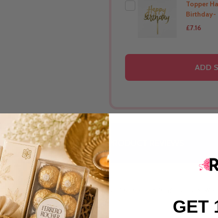
Topper H
Birthday-
£7.16
THIS PRODUCT SHIP T
ADD S
Australia
DESCRIPTION
PRODUCT REVIEWS
anilla cream and hand-crushed sour cherries for a delightful fruity twist
GET 