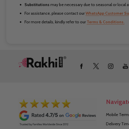
Substitutions
may be necessary due to seasonal or local ava
For assistance, please contact our
WhatsApp Customer Su
For more details, kindly refer to our
Terms & Conditions.
Footer
Start
Navigat
Mobile Terms
Delivery Tim