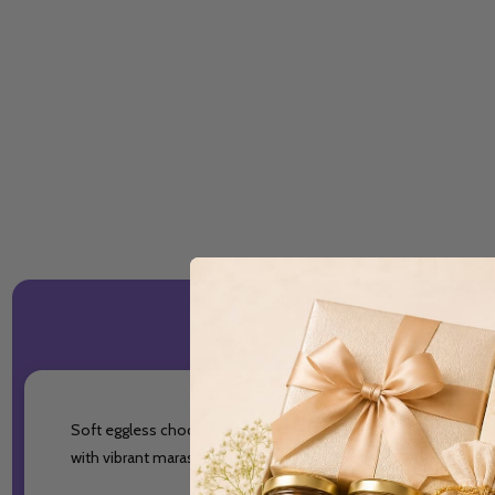
Soft eggless chocolate sponge layered with smooth vegetarian v
with vibrant maraschino cherries.