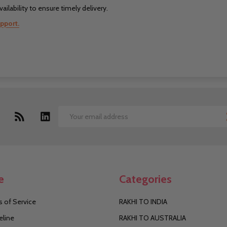
ilability to ensure timely delivery.
pport.
Email
Address
e
Categories
 of Service
RAKHI TO INDIA
eline
RAKHI TO AUSTRALIA