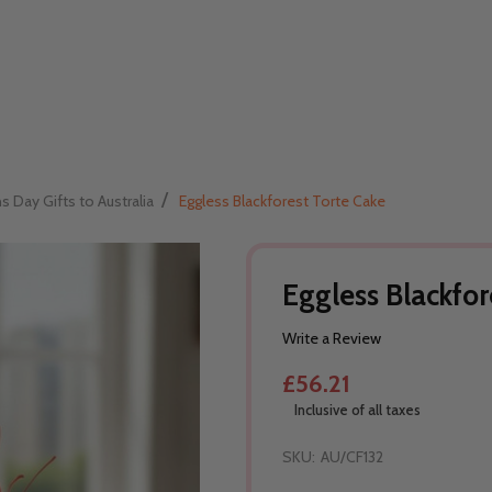
/
Day Gifts to Australia
Eggless Blackforest Torte Cake
Eggless Blackfor
Write a Review
£56.21
Inclusive of all taxes
SKU:
AU/CF132