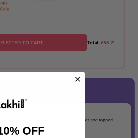
appy
 Gold
THIS PRODUCT SHIP TO
Australia
O
ELECTED TO CART
Total:
£56.21
. Elegantly finished with delicate cream rosettes and topped
10% OFF