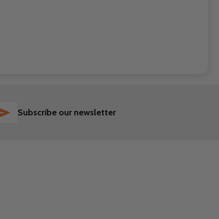
SUBSCRIBE
Subscribe our newsletter