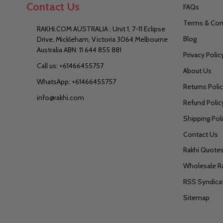
Contact Us
FAQs
Terms & Con
RAKHI.COM AUSTRALIA : Unit 1, 7-11 Eclipse
Blog
Drive, Mickleham, Victoria 3064 Melbourne
Australia ABN: 11 644 855 881
Privacy Polic
Call us: +61466455757
About Us
WhatsApp: +61466455757
Returns Poli
info@rakhi.com
Refund Polic
Shipping Pol
Contact Us
Rakhi Quote
Wholesale R
RSS Syndica
Sitemap