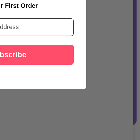
r First Order
bscribe