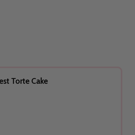
est Torte Cake