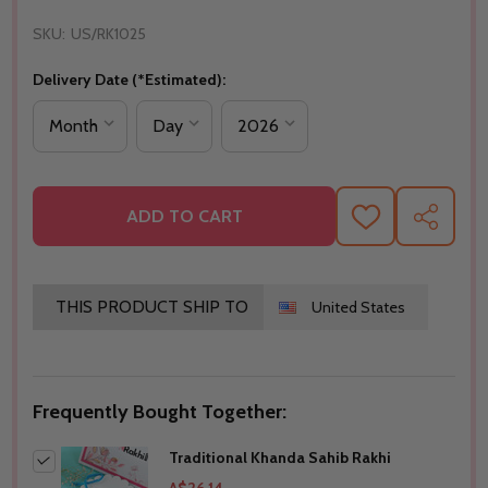
SKU:
US/RK1025
Delivery Date (*Estimated):
ADD TO CART
ADD
SHARE
TO
WISH
LIST
THIS PRODUCT SHIP TO
United States
Frequently Bought Together:
Traditional Khanda Sahib Rakhi