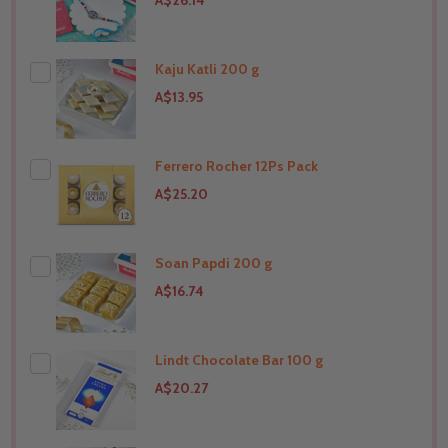
A$26.14
Kaju Katli 200 g
A$13.95
Ferrero Rocher 12Ps Pack
THIS PRODUCT SHIP TO
United States
A$25.20
Soan Papdi 200 g
THIS PRODUCT SHIP TO
United States
A$16.74
Lindt Chocolate Bar 100 g
THIS PRODUCT SHIP TO
United States
A$20.27