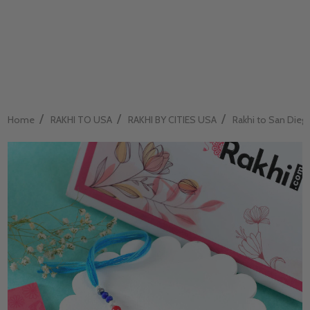
/
/
/
Home
RAKHI TO USA
RAKHI BY CITIES USA
Rakhi to San Dieg