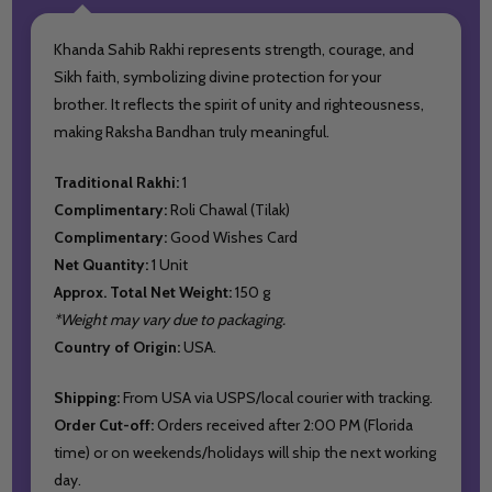
Khanda Sahib Rakhi represents strength, courage, and
Sikh faith, symbolizing divine protection for your
brother. It reflects the spirit of unity and righteousness,
making Raksha Bandhan truly meaningful.
Traditional Rakhi:
1
Complimentary:
Roli Chawal (Tilak)
Complimentary:
Good Wishes Card
Net Quantity:
1 Unit
Approx. Total Net Weight:
150 g
*Weight may vary due to packaging.
Country of Origin:
USA.
Shipping:
From USA via USPS/local courier with tracking.
Order Cut-off:
Orders received after 2:00 PM (Florida
time) or on weekends/holidays will ship the next working
day.