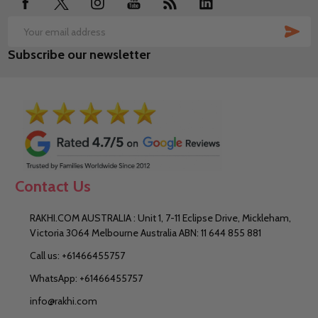
SUB
Email
Subscribe our newsletter
Address
Contact Us
RAKHI.COM AUSTRALIA : Unit 1, 7-11 Eclipse Drive, Mickleham,
Victoria 3064 Melbourne Australia ABN: 11 644 855 881
Call us: +61466455757
WhatsApp: +61466455757
info@rakhi.com