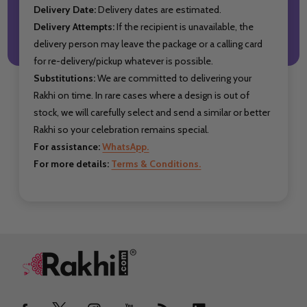
Delivery Date:
Delivery dates are estimated.
Delivery Attempts:
If the recipient is unavailable, the
delivery person may leave the package or a calling card
for re-delivery/pickup whatever is possible.
Substitutions:
We are committed to delivering your
Rakhi on time. In rare cases where a design is out of
stock, we will carefully select and send a similar or better
Rakhi so your celebration remains special.
For assistance:
WhatsApp.
For more details:
Terms & Conditions.
Footer
Start