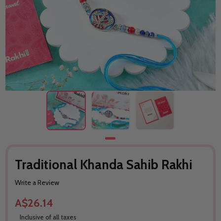
Traditional Khanda Sahib Rakhi
Write a Review
A$26.14
Inclusive of all taxes