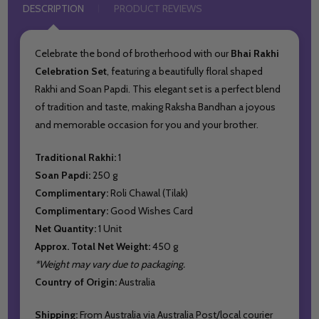
DESCRIPTION
PRODUCT REVIEWS
Celebrate the bond of brotherhood with our
Bhai Rakhi
Celebration Set
, featuring a beautifully floral shaped
Rakhi and Soan Papdi. This elegant set is a perfect blend
of tradition and taste, making Raksha Bandhan a joyous
and memorable occasion for you and your brother.
Traditional Rakhi:
1
Soan Papdi:
250 g
Complimentary:
Roli Chawal (Tilak)
Complimentary:
Good Wishes Card
Net Quantity:
1 Unit
Approx. Total Net Weight:
450 g
*Weight may vary due to packaging.
Country of Origin:
Australia
Shipping:
From Australia via Australia Post/local courier