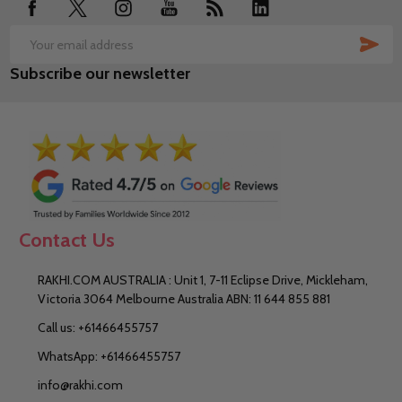
SUB
Email
Subscribe our newsletter
Address
Contact Us
RAKHI.COM AUSTRALIA : Unit 1, 7-11 Eclipse Drive, Mickleham,
Victoria 3064 Melbourne Australia ABN: 11 644 855 881
Call us: +61466455757
WhatsApp: +61466455757
info@rakhi.com