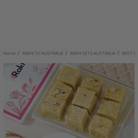
/
/
/
Home
RAKHI TO AUSTRALIA
RAKHI SETS AUSTRALIA
BEST SEL