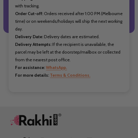
with tracking.
Order Cut-off:
Orders received after 1:00 PM (Melbourne
time) or on weekends/holidays will ship the next working
day.
Delivery Date:
Delivery dates are estimated.
Delivery Attempts:
If the recipient is unavailable, the
parcel may be left at the doorstep/mailbox or collected
from the nearest post office.
For assistance:
WhatsApp.
For more details:
Terms & Conditions.
Footer
Start