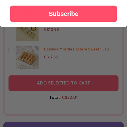
C$21.99
Subscribe
Ferrero Rocher 5pcs
THIS PRODUCT SHIP TO
Australia
C$10.98
Baklava Middle Eastern Sweet 150 g
THIS PRODUCT SHIP TO
Australia
C$17.60
THIS PRODUCT SHIP TO
Australia
ADD SELECTED TO CART
Total:
C$32.01