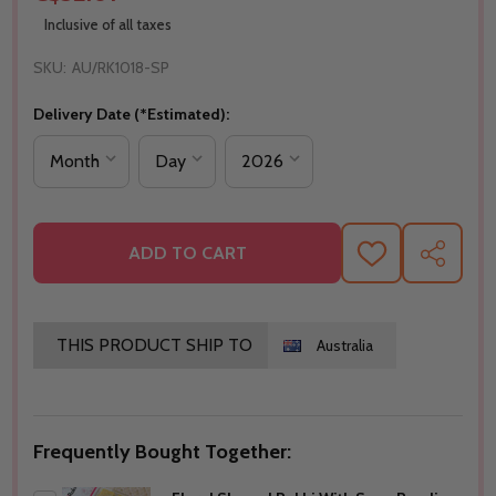
Inclusive of all taxes
SKU:
AU/RK1018-SP
Delivery Date (*Estimated):
ADD TO CART
ADD
SHARE
TO
WISH
LIST
THIS PRODUCT SHIP TO
Australia
Frequently Bought Together: