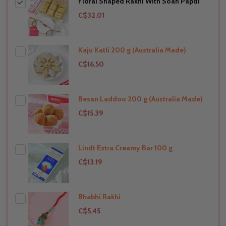
Floral Shaped Rakhi With Soan Papdi
C$32.01
Kaju Katli 200 g (Australia Made)
C$16.50
Besan Laddoo 200 g (Australia Made)
THIS PRODUCT SHIP TO
Australia
C$15.39
Lindt Extra Creamy Bar 100 g
THIS PRODUCT SHIP TO
Australia
C$13.19
Bhabhi Rakhi
THIS PRODUCT SHIP TO
Australia
C$5.45