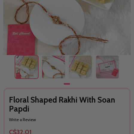
Floral Shaped Rakhi With Soan
Papdi
Write a Review
C$32.01