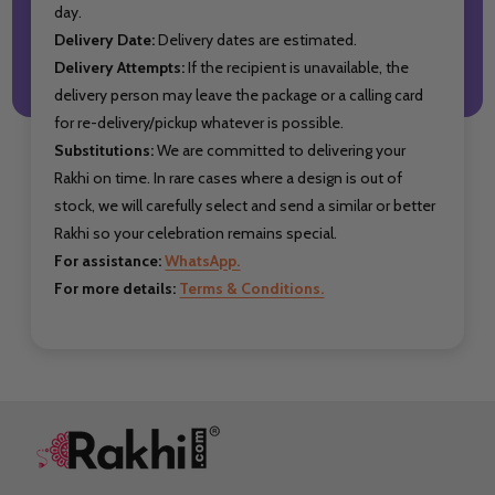
day.
Delivery Date:
Delivery dates are estimated.
Delivery Attempts:
If the recipient is unavailable, the
delivery person may leave the package or a calling card
for re-delivery/pickup whatever is possible.
Substitutions:
We are committed to delivering your
Rakhi on time. In rare cases where a design is out of
stock, we will carefully select and send a similar or better
Rakhi so your celebration remains special.
For assistance:
WhatsApp.
For more details:
Terms & Conditions.
Footer
Start