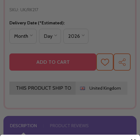
SKU:
UK/RK217
Delivery Date (*Estimated):
ADD TO CART
ADD
SHARE
TO
WISH
LIST
THIS PRODUCT SHIP TO
United Kingdom
DESCRIPTION
PRODUCT REVIEWS