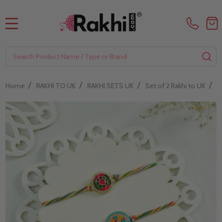
MENU
Search
SE
/
/
/
/
Home
RAKHI TO UK
RAKHI SETS UK
Set of 2 Rakhi to UK
A