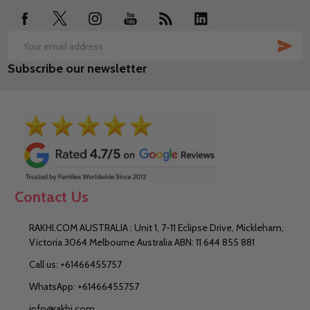
SUB
Email
Subscribe our newsletter
Address
Contact Us
RAKHI.COM AUSTRALIA : Unit 1, 7-11 Eclipse Drive, Mickleham,
Victoria 3064 Melbourne Australia ABN: 11 644 855 881
Call us: +61466455757
WhatsApp: +61466455757
info@rakhi.com