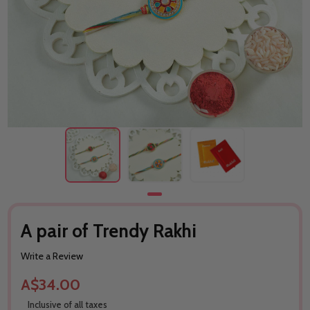
A pair of Trendy Rakhi
Write a Review
A$34.00
Inclusive of all taxes