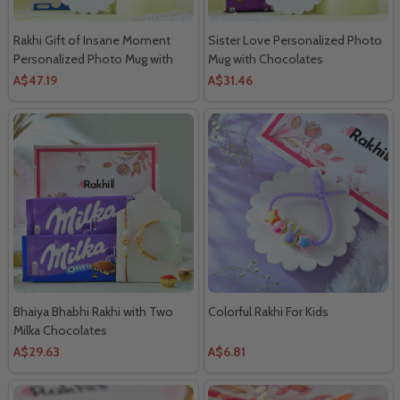
Rakhi Gift of Insane Moment
Sister Love Personalized Photo
Personalized Photo Mug with
Mug with Chocolates
Lindt Extra Creamy Chocolates
A$47.19
A$31.46
Bhaiya Bhabhi Rakhi with Two
Colorful Rakhi For Kids
Milka Chocolates
A$29.63
A$6.81