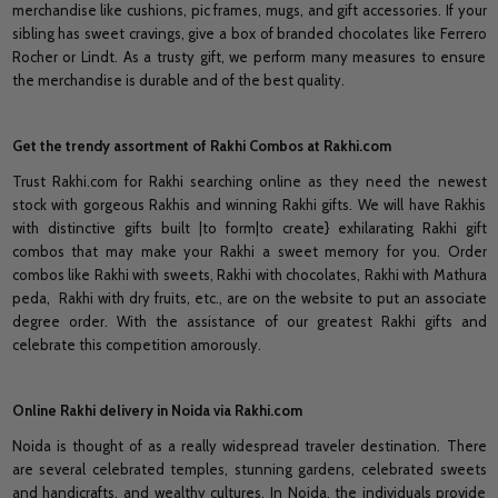
merchandise like cushions, pic frames, mugs, and gift accessories. If your
sibling has sweet cravings, give a box of branded chocolates like Ferrero
Rocher or Lindt. As a trusty gift, we perform many measures to ensure
the merchandise is durable and of the best quality.
Get the trendy assortment of Rakhi Combos at Rakhi.com
Trust Rakhi.com for Rakhi searching online as they need the newest
stock with gorgeous Rakhis and winning Rakhi gifts. We will have Rakhis
with distinctive gifts built |to form|to create} exhilarating Rakhi gift
combos that may make your Rakhi a sweet memory for you. Order
combos like Rakhi with sweets, Rakhi with chocolates, Rakhi with Mathura
peda, Rakhi with dry fruits, etc., are on the website to put an associate
degree order. With the assistance of our greatest Rakhi gifts and
celebrate this competition amorously.
Online Rakhi delivery in Noida via Rakhi.com
Noida is thought of as a really widespread traveler destination. There
are several celebrated temples, stunning gardens, celebrated sweets
and handicrafts, and wealthy cultures. In Noida, the individuals provide