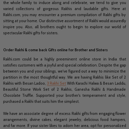
the whole family to induce along and celebrate, we tend to give you
varied collections of gorgeous Rakhis and laudable gifts. Here at
Rakhi.com, you may encounter a premium compilation of Rakhi gifts by
sitting at your home. Our distinctive assortment of Rakhi would assuredly
inspire you. Also, all brothers ought to begin to explore our world of
spectacular Rakhi gifts for sisters.
Order Rakhi & come back Gifts online for Brother and Sisters
Rakhi.com could be a highly preeminent online store in India that
satisfies customers with a joyful and special celebration. Despite the gap
between you and your siblings, we've figured out a way to minimize the
partition in the most thoughtful way. We are having Rakhis like Set of 2
Rakhis with Besan Ladoo,
3 Rakhi Set
With Karachi Halwa & Besan Laddu,
Beautiful Stone Work Set of 2 Rakhis, Ganesha Rakhi & Handmade
Chocolate Truffle. Supported your brother's temperament and style,
purchased a Rakhi that suits him the simplest.
We have an associate degree of excess Rakhi gifts from engaging flower
arrangements, divine cakes, elegant jewelry, delicious food hampers,
and far more. If your sister likes to adorn her area, opt for personalized