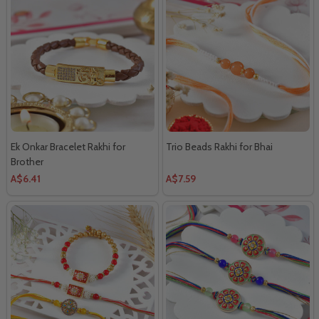
Ek Onkar Bracelet Rakhi for
Trio Beads Rakhi for Bhai
Brother
A$6.41
A$7.59