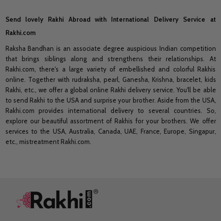
Send lovely Rakhi Abroad with International Delivery Service at
Rakhi.com
Raksha Bandhan is an associate degree auspicious Indian competition
that brings siblings along and strengthens their relationships. At
Rakhi.com, there's a large variety of embellished and colorful Rakhis
online. Together with rudraksha, pearl, Ganesha, Krishna, bracelet, kids
Rakhi, etc., we offer a global online Rakhi delivery service. You'll be able
to send Rakhi to the USA and surprise your brother. Aside from the USA,
Rakhi.com provides international delivery to several countries. So,
explore our beautiful assortment of Rakhis for your brothers. We offer
services to the USA, Australia, Canada, UAE, France, Europe, Singapur,
etc., mistreatment Rakhi.com.
Footer
Start