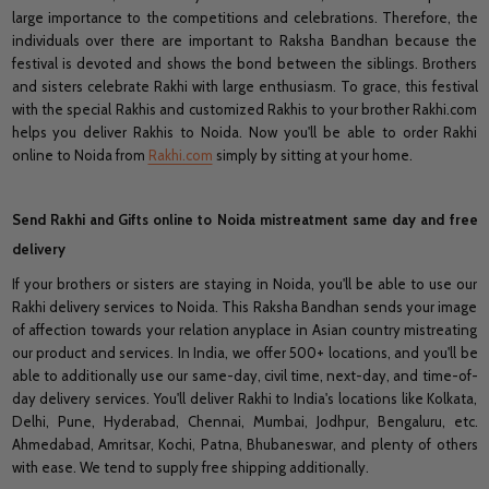
large importance to the competitions and celebrations. Therefore, the
individuals over there are important to Raksha Bandhan because the
festival is devoted and shows the bond between the siblings. Brothers
and sisters celebrate Rakhi with large enthusiasm. To grace, this festival
with the special Rakhis and customized Rakhis to your brother Rakhi.com
helps you deliver Rakhis to Noida. Now you'll be able to order Rakhi
online to Noida from
Rakhi.com
simply by sitting at your home.
Send Rakhi and Gifts online to Noida mistreatment same day and free
delivery
If your brothers or sisters are staying in Noida, you'll be able to use our
Rakhi delivery services to Noida. This Raksha Bandhan sends your image
of affection towards your relation anyplace in Asian country mistreating
our product and services. In India, we offer 500+ locations, and you'll be
able to additionally use our same-day, civil time, next-day, and time-of-
day delivery services. You'll deliver Rakhi to India's locations like Kolkata,
Delhi, Pune, Hyderabad, Chennai, Mumbai, Jodhpur, Bengaluru, etc.
Ahmedabad, Amritsar, Kochi, Patna, Bhubaneswar, and plenty of others
with ease. We tend to supply free shipping additionally.