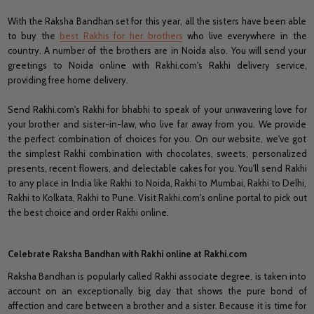
With the Raksha Bandhan set for this year, all the sisters have been able
to buy the
best Rakhis for her brothers
who live everywhere in the
country. A number of the brothers are in Noida also. You will send your
greetings to Noida online with Rakhi.com's Rakhi delivery service,
providing free home delivery.
Send Rakhi.com's Rakhi for bhabhi to speak of your unwavering love for
your brother and sister-in-law, who live far away from you. We provide
the perfect combination of choices for you. On our website, we've got
the simplest Rakhi combination with chocolates, sweets, personalized
presents, recent flowers, and delectable cakes for you. You'll send Rakhi
to any place in India like Rakhi to Noida, Rakhi to Mumbai, Rakhi to Delhi,
Rakhi to Kolkata, Rakhi to Pune. Visit Rakhi.com's online portal to pick out
the best choice and order Rakhi online.
Celebrate Raksha Bandhan with Rakhi online at Rakhi.com
Raksha Bandhan is popularly called Rakhi associate degree, is taken into
account on an exceptionally big day that shows the pure bond of
affection and care between a brother and a sister. Because it is time for