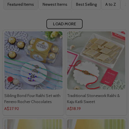
Filter
Featured Items
Newest Items
Best Selling
A to Z
Z 
By
LOAD MORE
Sibling Bond Four Rakhi Set with
Traditional Stonework Rakhi &
Ferrero Rocher Chocolates
Kaju Katli Sweet
A$27.92
A$18.19