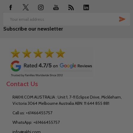
SUB
Email
Subscribe our newsletter
Address
Contact Us
RAKHI.COM AUSTRALIA : Unit 1, 7-11 Eclipse Drive, Mickleham,
Victoria 3064 Melbourne Australia ABN: 11 644 855 881
Call us: +61466455757
WhatsApp: +61466455757
info@rakhi.com