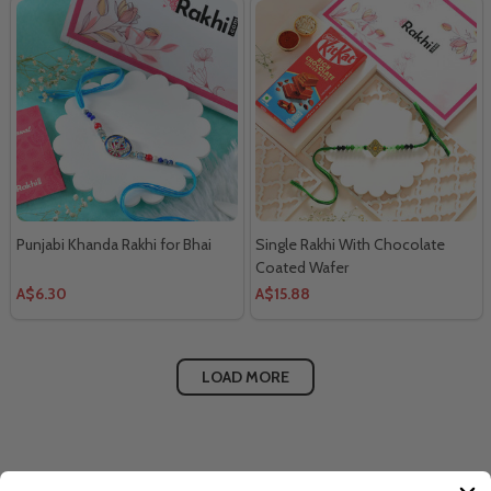
Punjabi Khanda Rakhi for Bhai
Single Rakhi With Chocolate
Coated Wafer
A$6.30
A$15.88
LOAD MORE