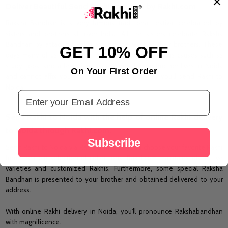
Deliver Beautiful Send Rakhi to Noida by Rakhi.com
Raksha Bandhan is a very famous traditional festival celebrated by
sisters and brothers all over India. All the sisters celebrate Raksha
Bandhan by attaching Rakhi around the wrist of their brothers. These
GET 10% OFF
days many of us stay away from family due to various causes such as
study, jobs, and a few different reasons. If your brother lives in Noida
On Your First Order
and cannot affix you for the day, don't worry as you'll send Rakhi to
Noida.
Email Address
Send Rakhi to Noida with the help of online Rakhi delivery
to Noida through Rakhi.com.
Subscribe
Send Rakhi to Noida via Rakhi.com, and you'll choose your favorite Rakhi
from their big selection of collections. Rakhi.com maintains distinctive
varieties and customized Rakhis. Furthermore, some special Raksha
Bandhan is presented to your brother and obtained delivered to your
address.
With online Rakhi delivery in Noida, you'll pronounce Rakshabandhan
with magnificence.