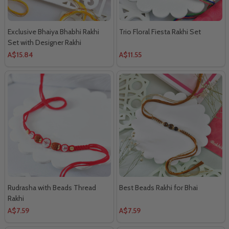
Exclusive Bhaiya Bhabhi Rakhi
Trio Floral Fiesta Rakhi Set
Set with Designer Rakhi
A$15.84
A$11.55
Rudrasha with Beads Thread
Best Beads Rakhi for Bhai
Rakhi
A$7.59
A$7.59