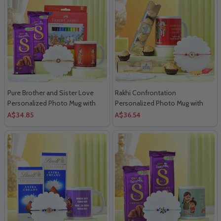
Pure Brother and Sister Love
Rakhi Confrontation
Personalized Photo Mug with
Personalized Photo Mug with
Faber Castell Colors and Cadbury
Ferrero Rocher Chocolate
A$34.85
A$36.54
Silk Chocolates