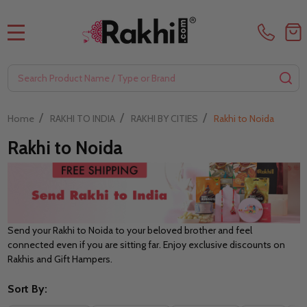
MENU
Search
SE
/
/
/
Home
RAKHI TO INDIA
RAKHI BY CITIES
Rakhi to Noida
Rakhi to Noida
Send your Rakhi to Noida to your beloved brother and feel
connected even if you are sitting far. Enjoy exclusive discounts on
Rakhis and Gift Hampers.
Sort By: