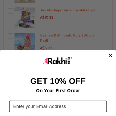
Ten Mix Imported Chocolate Bars
THIS PRODUCT SHIP TO
India
A$10.22
Cashew & Almonds Nuts 200gm in
THIS PRODUCT SHIP TO
India
Potli
A$6.50
Ferrero Rochers Chocolate 4Pcs
THIS PRODUCT SHIP TO
India
A$6.05
GET 10% OFF
Soan Papdi 200gm
THIS PRODUCT SHIP TO
India
On Your First Order
A$6.33
Email Address
Besan Laddu 200gm
THIS PRODUCT SHIP TO
India