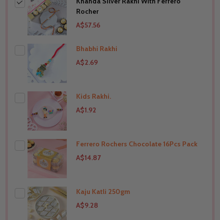
Khanda Silver Rakhi With Ferrero
Rocher
A$57.56
Bhabhi Rakhi
A$2.69
Kids Rakhi.
THIS PRODUCT SHIP TO
India
A$1.92
Ferrero Rochers Chocolate 16Pcs Pack
THIS PRODUCT SHIP TO
India
A$14.87
Kaju Katli 250gm
THIS PRODUCT SHIP TO
India
A$9.28