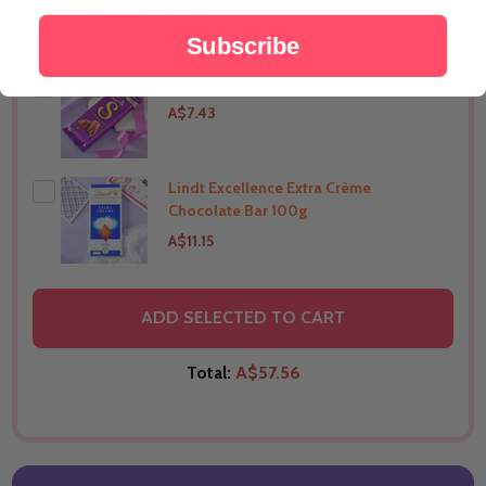
A$6.50
Subscribe
Silk Chocolate 144g
THIS PRODUCT SHIP TO
India
A$7.43
Lindt Excellence Extra Crème
THIS PRODUCT SHIP TO
India
Chocolate Bar 100g
A$11.15
THIS PRODUCT SHIP TO
India
ADD SELECTED TO CART
Total:
A$57.56