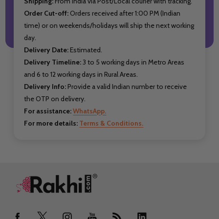
Shipping:
From India via Post/Local courier with tracking.
Order Cut-off:
Orders received after 1:00 PM (Indian
time) or on weekends/holidays will ship the next working
day.
Delivery Date:
Estimated.
Delivery Timeline:
3 to 5 working days in Metro Areas
and 6 to 12 working days in Rural Areas.
Delivery Info:
Provide a valid Indian number to receive
the OTP on delivery.
For assistance:
WhatsApp.
For more details:
Terms & Conditions.
Footer
Start