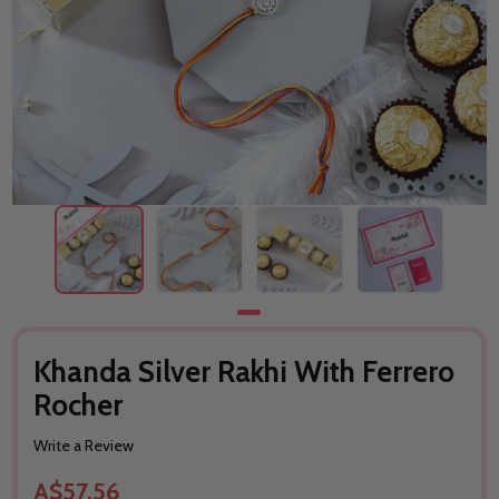
Khanda Silver Rakhi With Ferrero
Rocher
Write a Review
A$57.56