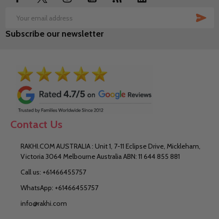
SUB
Email
Subscribe our newsletter
Address
Contact Us
RAKHI.COM AUSTRALIA : Unit 1, 7-11 Eclipse Drive, Mickleham,
Victoria 3064 Melbourne Australia ABN: 11 644 855 881
Call us: +61466455757
WhatsApp: +61466455757
info@rakhi.com