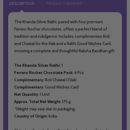
DESCRIPTION
PRODUCT REVIEWS
The Khanda Silver Rakhi, paired with four premium
Ferrero Rocher chocolates, offers a perfect blend of
tradition and indulgence. Includes complimentary Roli
and Chawal for the tilak and a Rakhi Good Wishes Card,
ensuring a complete and thoughtful Raksha Bandhan gift.
The Khanda Silver Rakhi:
1
Ferrero Rocher Chocolate Pack:
4 Pcs
Complimentary:
Roli Chawal (Tilak)
Complimentary:
Good Wishes Card
Net Quantity:
1 Unit
Approx. Total Net Weight:
175 g
*Weight may vary due to packaging.
Country of Origin:
India