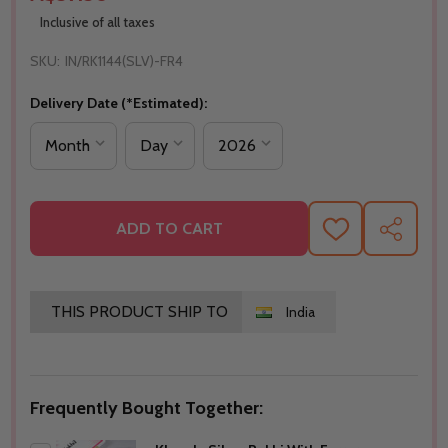
Inclusive of all taxes
SKU:
IN/RK1144(SLV)-FR4
Delivery Date (*Estimated):
ADD TO CART
ADD
SHARE
TO
WISH
LIST
THIS PRODUCT SHIP TO
India
Frequently Bought Together: