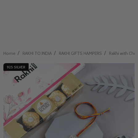
/
/
/
Home
RAKHI TO INDIA
RAKHI GIFTS HAMPERS
Rakhi with Cho
925 SILVER