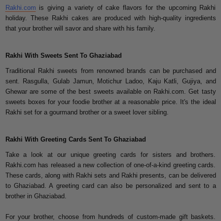
Rakhi.com
is giving a variety of cake flavors for the upcoming Rakhi
holiday. These Rakhi cakes are produced with high-quality ingredients
that your brother will savor and share with his family.
Rakhi With Sweets Sent To Ghaziabad
Traditional Rakhi sweets from renowned brands can be purchased and
sent. Rasgulla, Gulab Jamun, Motichur Ladoo, Kaju Katli, Gujiya, and
Ghewar are some of the best sweets available on Rakhi.com. Get tasty
sweets boxes for your foodie brother at a reasonable price. It's the ideal
Rakhi set for a gourmand brother or a sweet lover sibling.
Rakhi With Greeting Cards Sent To Ghaziabad
Take a look at our unique greeting cards for sisters and brothers.
Rakhi.com has released a new collection of one-of-a-kind greeting cards.
These cards, along with Rakhi sets and Rakhi presents, can be delivered
to Ghaziabad. A greeting card can also be personalized and sent to a
brother in Ghaziabad.
For your brother, choose from hundreds of custom-made gift baskets.