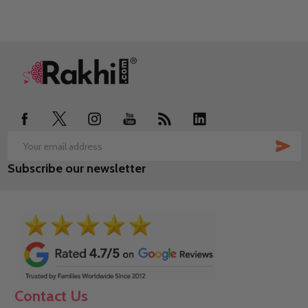
Footer
Start
SUB
Email
Subscribe our newsletter
Address
Contact Us