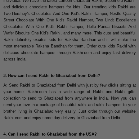
individual. We have the latest cartoon character Rakhi, Superhero Rakhi,
and delicious chocolate hampers for kids. Our trending kids Rakhi are
Two Hershey's Chocolates And One Kid's Rakhi Hamper, Nestle Quality
Street Chocolate With One Kid's Rakhi Hamper, Two Lindt Excellence
Chocolates With One Kid's Rakhi Hamper, Hello Panda Biscuits And
Wafer Biscuits One Kid's Rakhi, and many more. This cute and beautiful
Rakhi definitely excites kids for Raksha Bandhan and it will make the
most memorable Raksha Bandhan for them. Order cute kids Rakhi with
delicious chocolate hampers through Rakhi.com and enjoy fast delivery
across India.
3. How can I send Rakhi to Ghaziabad from Delhi?
A: Send Rakhi to Ghaziabad from Delhi with just by few clicks sitting at
your home. Rakhi.com has a wide range of Rakhi and Rakhi gifts
collection to send to Ghaziabad from anywhere in India. Now you can
send your love in a package of beautiful rakhi and rakhi hampers to your
brother living in Ghaziabad very easily. Just order through our website
Rakhi.com and enjoy same-day delivery to Ghaziabad from Delhi.
4. Can I send Rakhi to Ghaziabad from the USA?