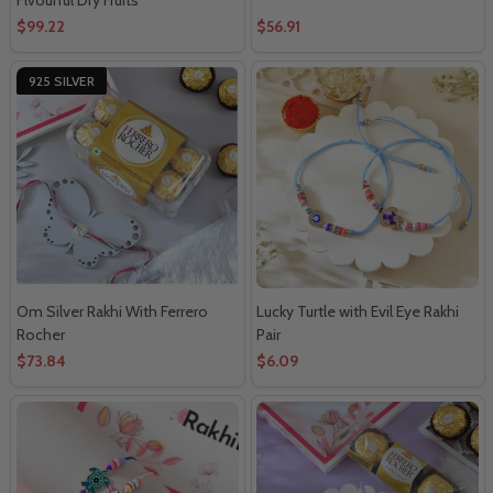
$99.22
$56.91
925 SILVER
Om Silver Rakhi With Ferrero
Lucky Turtle with Evil Eye Rakhi
Rocher
Pair
$73.84
$6.09