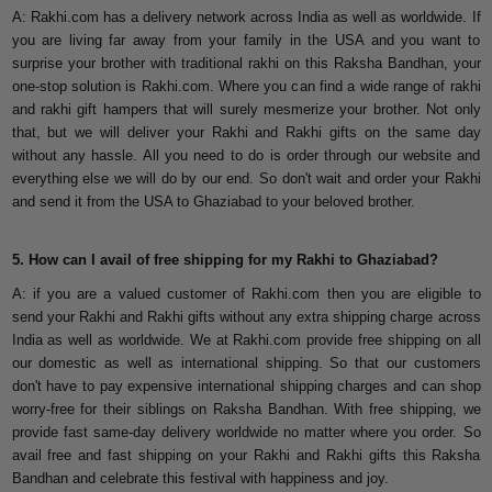
A: Rakhi.com has a delivery network across India as well as worldwide. If
you are living far away from your family in the USA and you want to
surprise your brother with traditional rakhi on this Raksha Bandhan, your
one-stop solution is Rakhi.com. Where you can find a wide range of rakhi
and rakhi gift hampers that will surely mesmerize your brother. Not only
that, but we will deliver your Rakhi and Rakhi gifts on the same day
without any hassle. All you need to do is order through our website and
everything else we will do by our end. So don't wait and order your Rakhi
and send it from the USA to Ghaziabad to your beloved brother.
5. How can I avail of free shipping for my Rakhi to Ghaziabad?
A: if you are a valued customer of Rakhi.com then you are eligible to
send your Rakhi and Rakhi gifts without any extra shipping charge across
India as well as worldwide. We at Rakhi.com provide free shipping on all
our domestic as well as international shipping. So that our customers
don't have to pay expensive international shipping charges and can shop
worry-free for their siblings on Raksha Bandhan. With free shipping, we
provide fast same-day delivery worldwide no matter where you order. So
avail free and fast shipping on your Rakhi and Rakhi gifts this Raksha
Bandhan and celebrate this festival with happiness and joy.