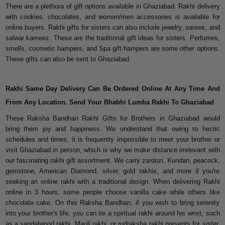
There are a plethora of gift options available in Ghaziabad. Rakhi delivery
with cookies, chocolates, and women/men accessories is available for
online buyers. Rakhi gifts for sisters can also include jewelry, sarees, and
salwar kameez. These are the traditional gift ideas for sisters. Perfumes,
smells, cosmetic hampers, and Spa gift hampers are some other options.
These gifts can also be sent to Ghaziabad.
Rakhi Same Day Delivery Can Be Ordered Online At Any Time And
From Any Location. Send Your Bhabhi Lumba Rakhi To Ghaziabad
These Raksha Bandhan Rakhi Gifts for Brothers in Ghaziabad would
bring them joy and happiness. We understand that owing to hectic
schedules and times, it is frequently impossible to meet your brother or
visit Ghaziabad in person, which is why we make distance irrelevant with
our fascinating rakhi gift assortment. We carry zardozi, Kundan, peacock,
gemstone, American Diamond, silver, gold rakhis, and more if you're
seeking an online rakhi with a traditional design. When delivering Rakhi
online in 3 hours, some people choose vanilla cake while others like
chocolate cake. On this Raksha Bandhan, if you wish to bring serenity
into your brother's life, you can tie a spiritual rakhi around his wrist, such
as a sandalwood rakhi, Mauli rakhi, or rudraksha rakhi presents for sister.