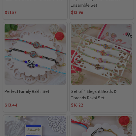
Ensemble Set
$21.57
$13.96
Perfect Family Rakhi Set
Set of 4 Elegant Beads &
Threads Rakhi Set
$13.44
$16.22