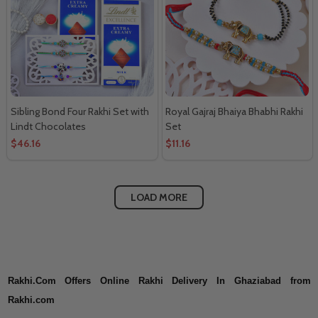
Sibling Bond Four Rakhi Set with
Royal Gajraj Bhaiya Bhabhi Rakhi
Lindt Chocolates
Set
$46.16
$11.16
LOAD MORE
Rakhi.Com Offers Online Rakhi Delivery In Ghaziabad from
Rakhi.com