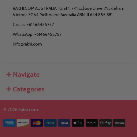
RAKHI.COM AUSTRALIA : Unit 1, 7-11 Eclipse Drive, Mickleham,
Victoria 3064 Melbourne Australia ABN: 11 644 855 881
Call us: +61466455757
WhatsApp: +61466455757
info@rakhi.com
Navigate
Categories
©
2026
Rakhi.com.