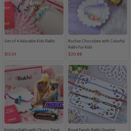
Set of 4 Adorable Kids Rakhi
Rocher Chocolate with Colorful
Rakhi For Kids
$13.01
$20.88
Krishna Rakhi with Choco Treat
Royal Family Rakhi Quartet