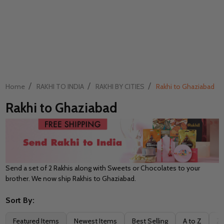
/
/
/
Home
RAKHI TO INDIA
RAKHI BY CITIES
Rakhi to Ghaziabad
Rakhi to Ghaziabad
Send a set of 2 Rakhis along with Sweets or Chocolates to your
brother. We now ship Rakhis to Ghaziabad.
Sort By:
Filter
Featured Items
Newest Items
Best Selling
A to Z
Z 