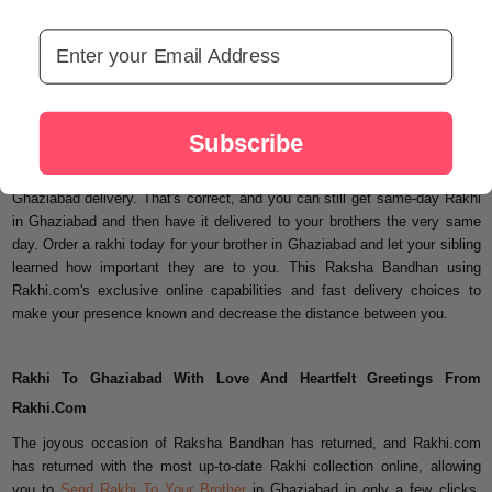
its unique feature of free shipping, as well as dazzle and delight your
brother or sister with its own highest and rapid online Rakhi shipment in
Email Address
Ghaziabad, which is known for its promptness and hassle-free services.
Rakhi Delivery In Ghaziabad Same Day
Subscribe
You've been tying the knot on your brother's wrist for years, and now that
he's gone, you may still enchant him with Rakhi.com's same-day
Ghaziabad delivery. That's correct, and you can still get same-day Rakhi
in Ghaziabad and then have it delivered to your brothers the very same
day. Order a rakhi today for your brother in Ghaziabad and let your sibling
learned how important they are to you. This Raksha Bandhan using
Rakhi.com's exclusive online capabilities and fast delivery choices to
make your presence known and decrease the distance between you.
Rakhi To Ghaziabad With Love And Heartfelt Greetings From
Rakhi.Com
The joyous occasion of Raksha Bandhan has returned, and Rakhi.com
has returned with the most up-to-date Rakhi collection online, allowing
you to
Send Rakhi To Your Brother
in Ghaziabad in only a few clicks.