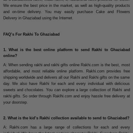
We ensure the best price in the market, as well as high-quality products
and on-time delivery. You may easily purchase Cake and Flowers
Delivery in Ghaziabad using the Internet.
FAQ’s For Rakhi To Ghaziabad
1. What is the best online platform to send Rakhi to Ghaziabad
online?
A: When sending rakhi and rakhi gifts online Rakhi.com is the best, most
affordable, and most reliable online platform. Rakhi.com provides free
shipping worldwide and delivers all our Rakhi and Rakhi gifts on the same
day. We also have Rakhi for each and every individual with delicious
sweets and chocolates. You can explore a large collection of Rakhi and
rakhi gifts. So order through Raklhi.com and enjoy hassle free delivery at
your doorstep.
2. What is the kid’s Rakhi collection available to send to Ghaziabad?
A: Rakhi.com has a large range of collections for each and every