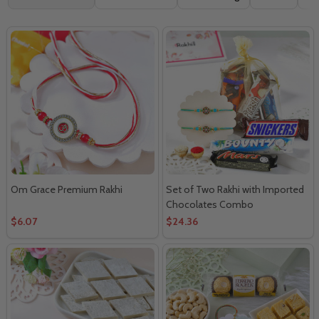
By
Om Grace Premium Rakhi
Set of Two Rakhi with Imported
Chocolates Combo
$6.07
$24.36