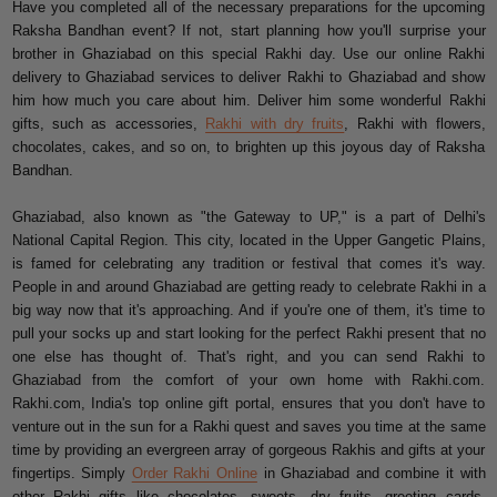
Have you completed all of the necessary preparations for the upcoming
Raksha Bandhan event? If not, start planning how you'll surprise your
brother in Ghaziabad on this special Rakhi day. Use our online Rakhi
delivery to Ghaziabad services to deliver Rakhi to Ghaziabad and show
him how much you care about him. Deliver him some wonderful Rakhi
gifts, such as accessories,
Rakhi with dry fruits
, Rakhi with flowers,
chocolates, cakes, and so on, to brighten up this joyous day of Raksha
Bandhan.
Ghaziabad, also known as "the Gateway to UP," is a part of Delhi's
National Capital Region. This city, located in the Upper Gangetic Plains,
is famed for celebrating any tradition or festival that comes it's way.
People in and around Ghaziabad are getting ready to celebrate Rakhi in a
big way now that it's approaching. And if you're one of them, it's time to
pull your socks up and start looking for the perfect Rakhi present that no
one else has thought of. That's right, and you can send Rakhi to
Ghaziabad from the comfort of your own home with Rakhi.com.
Rakhi.com, India's top online gift portal, ensures that you don't have to
venture out in the sun for a Rakhi quest and saves you time at the same
time by providing an evergreen array of gorgeous Rakhis and gifts at your
fingertips. Simply
Order Rakhi Online
in Ghaziabad and combine it with
other Rakhi gifts like chocolates, sweets, dry fruits, greeting cards,