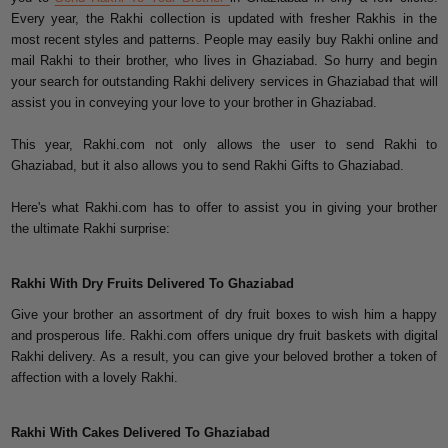
Every year, the Rakhi collection is updated with fresher Rakhis in the
most recent styles and patterns. People may easily buy Rakhi online and
mail Rakhi to their brother, who lives in Ghaziabad. So hurry and begin
your search for outstanding Rakhi delivery services in Ghaziabad that will
assist you in conveying your love to your brother in Ghaziabad.
This year, Rakhi.com not only allows the user to send Rakhi to
Ghaziabad, but it also allows you to send Rakhi Gifts to Ghaziabad.
Here's what Rakhi.com has to offer to assist you in giving your brother
the ultimate Rakhi surprise:
Rakhi With Dry Fruits Delivered To Ghaziabad
Give your brother an assortment of dry fruit boxes to wish him a happy
and prosperous life. Rakhi.com offers unique dry fruit baskets with digital
Rakhi delivery. As a result, you can give your beloved brother a token of
affection with a lovely Rakhi.
Rakhi With Cakes Delivered To Ghaziabad