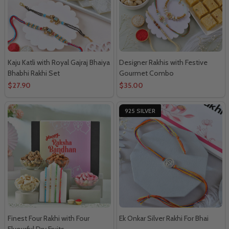
Kaju Katli with Royal Gajraj Bhaiya
Designer Rakhis with Festive
Bhabhi Rakhi Set
Gourmet Combo
$27.90
$35.00
925 SILVER
Finest Four Rakhi with Four
Ek Onkar Silver Rakhi For Bhai
Flvourful Dry Fruits