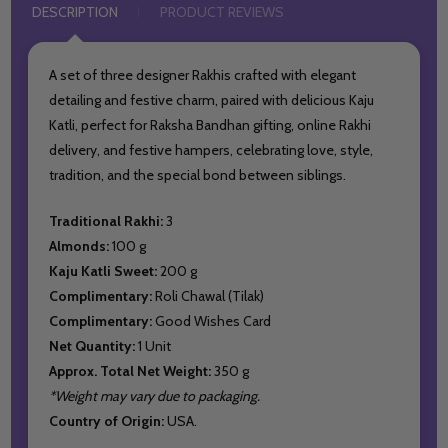
DESCRIPTION
PRODUCT REVIEWS
A set of three designer Rakhis crafted with elegant
detailing and festive charm, paired with delicious Kaju
Katli, perfect for Raksha Bandhan gifting, online Rakhi
delivery, and festive hampers, celebrating love, style,
tradition, and the special bond between siblings.
Traditional Rakhi:
3
Almonds:
100 g
Kaju Katli Sweet:
200 g
Complimentary:
Roli Chawal (Tilak)
Complimentary:
Good Wishes Card
Net Quantity:
1 Unit
Approx. Total Net Weight:
350 g
*Weight may vary due to packaging.
Country of Origin:
USA.