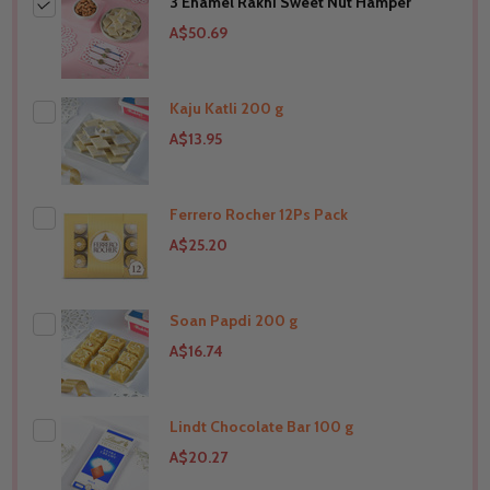
3 Enamel Rakhi Sweet Nut Hamper
A$50.69
Kaju Katli 200 g
A$13.95
Ferrero Rocher 12Ps Pack
THIS PRODUCT SHIP TO
United States
A$25.20
Soan Papdi 200 g
THIS PRODUCT SHIP TO
United States
A$16.74
Lindt Chocolate Bar 100 g
THIS PRODUCT SHIP TO
United States
A$20.27