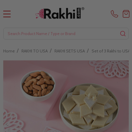
MENU
Search
SE
/
/
/
Home
RAKHI TO USA
RAKHI SETS USA
Set of 3 Rakhi to USA