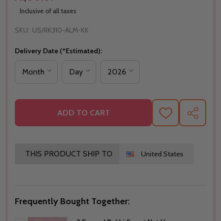
Inclusive of all taxes
SKU:
US/RK310-ALM-KK
Delivery Date (*Estimated):
ADD TO CART
ADD
SHARE
TO
WISH
LIST
THIS PRODUCT SHIP TO
United States
Frequently Bought Together: