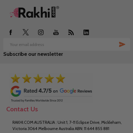
Footer
Start
SUB
Email
Subscribe our newsletter
Address
Contact Us
RAKHI.COM AUSTRALIA : Unit 1, 7-11 Eclipse Drive, Mickleham,
Victoria 3064 Melbourne Australia ABN: 11 644 855 881