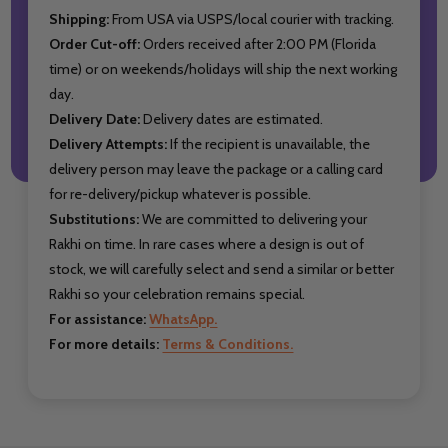
Shipping:
From USA via USPS/local courier with tracking.
Order Cut-off:
Orders received after 2:00 PM (Florida
time) or on weekends/holidays will ship the next working
day.
Delivery Date:
Delivery dates are estimated.
Delivery Attempts:
If the recipient is unavailable, the
delivery person may leave the package or a calling card
for re-delivery/pickup whatever is possible.
Substitutions:
We are committed to delivering your
Rakhi on time. In rare cases where a design is out of
stock, we will carefully select and send a similar or better
Rakhi so your celebration remains special.
For assistance:
WhatsApp.
For more details:
Terms & Conditions.