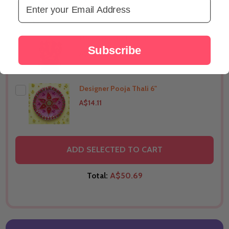
Email Address
A$4.96
Mini Ganesha Idol -1"
THIS PRODUCT SHIP TO
United States
Subscribe
A$7.05
Designer Pooja Thali 6"
THIS PRODUCT SHIP TO
United States
A$14.11
THIS PRODUCT SHIP TO
United States
ADD SELECTED TO CART
Total:
A$50.69