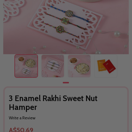
3 Enamel Rakhi Sweet Nut
Hamper
Write a Review
A$50.69