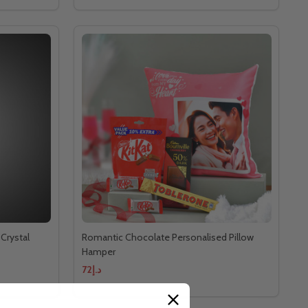
Crystal
Romantic Chocolate Personalised Pillow
Hamper
د.إ72