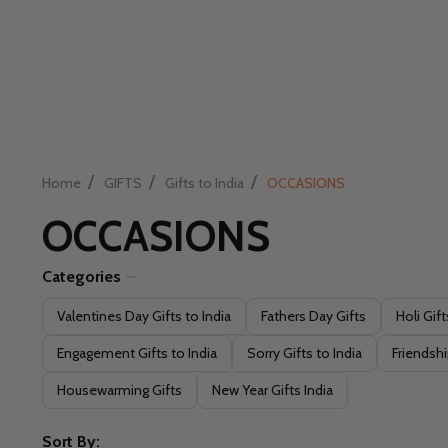
/
/
/
Home
GIFTS
Gifts to India
OCCASIONS
OCCASIONS
Categories
Filter
Valentines Day Gifts to India
Fathers Day Gifts
Holi Gift
By
Engagement Gifts to India
Sorry Gifts to India
Friendshi
Housewarming Gifts
New Year Gifts India
Sort By: