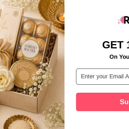
GET 
On You
Email Address
et Impact Hamper
Ramantic Hamper of Hershey's K
Chocolate and Heart with Golde
Su
د.إ59