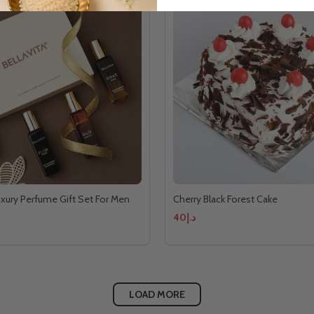
Luxury Perfume Gift Set For Men
Cherry Black Forest Cake
د.إ40
LOAD MORE