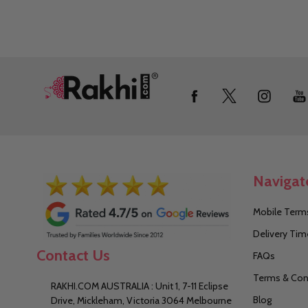
Footer
Start
Navigat
Mobile Terms
Delivery Tim
Contact Us
FAQs
Terms & Con
RAKHI.COM AUSTRALIA : Unit 1, 7-11 Eclipse
Blog
Drive, Mickleham, Victoria 3064 Melbourne