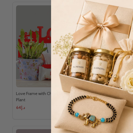
Love Frame with Chocolates and Good Luck
Love's Swe
Plant
د.إ64
د.إ104