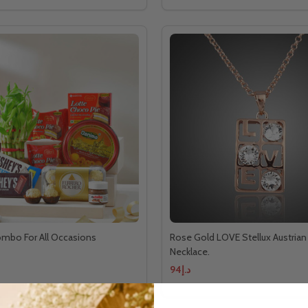
ombo For All Occasions
Rose Gold LOVE Stellux Austrian 
Necklace.
د.إ94