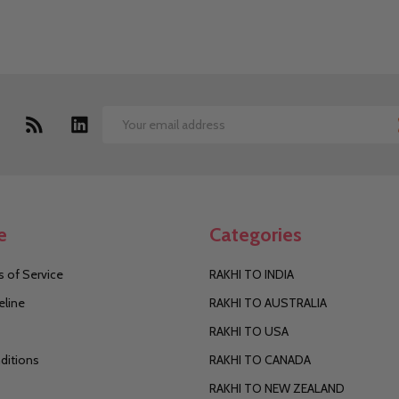
Email
Address
e
Categories
 of Service
RAKHI TO INDIA
eline
RAKHI TO AUSTRALIA
RAKHI TO USA
ditions
RAKHI TO CANADA
RAKHI TO NEW ZEALAND