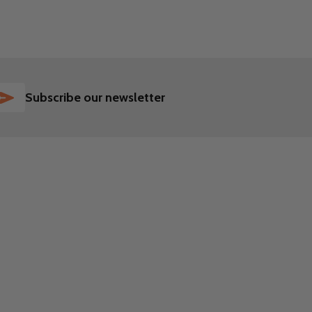
SUBSCRIBE
Subscribe our newsletter