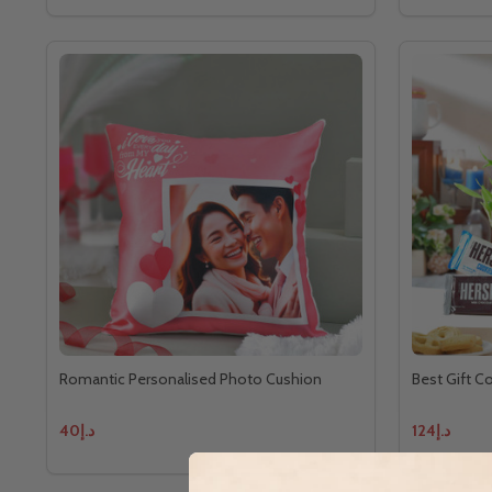
Romantic Personalised Photo Cushion
Best Gift C
د.إ40
د.إ124