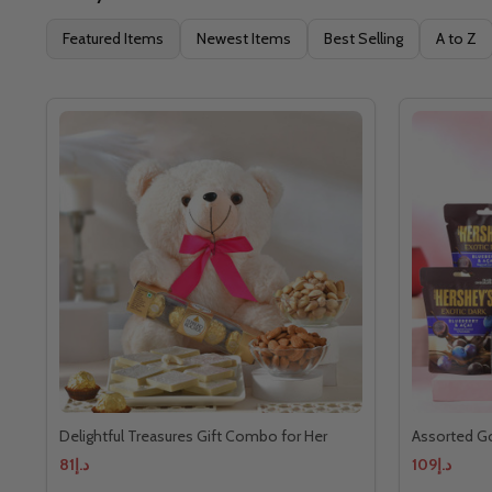
Featured Items
Newest Items
Best Selling
A to Z
Delightful Treasures Gift Combo for Her
Assorted G
د.إ81
د.إ109