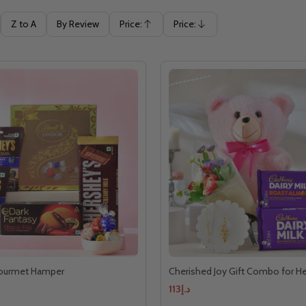
Z to A
By Review
Price:
Price:
Ascending
Descending
ourmet Hamper
Cherished Joy Gift Combo for He
د.إ113