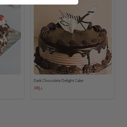
Dark Chocolate Delight Cake
د.إ38