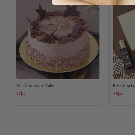
Star Chocolate Cake
Bella Vita 
د.إ37
د.إ45