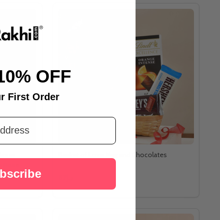
10% OFF
r First Order
isses
Basket of Love Mug and Chocolates
n Rose
bscribe
د.إ87