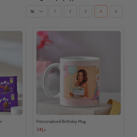
1
2
3
4
6
r
Personalised Birthday Mug
د.إ24