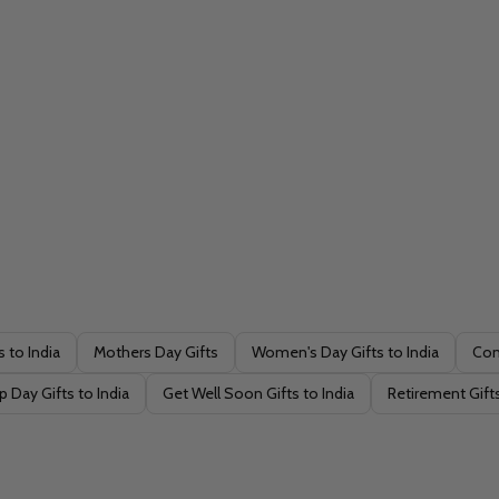
s to India
Mothers Day Gifts
Women's Day Gifts to India
Con
p Day Gifts to India
Get Well Soon Gifts to India
Retirement Gifts