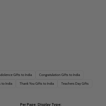
dolence Gifts to India
Congratulation Gifts to India
 to India
Thank You Gifts to India
Teachers Day Gifts
Per Page:
Display Type: