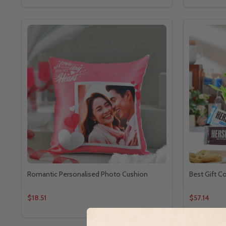
Romantic Personalised Photo Cushion
Best Gift C
$18.51
$57.14