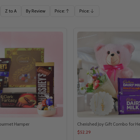
Z to A
By Review
Price:
Price:
Ascending
Descending
ourmet Hamper
Cherished Joy Gift Combo for He
$52.29