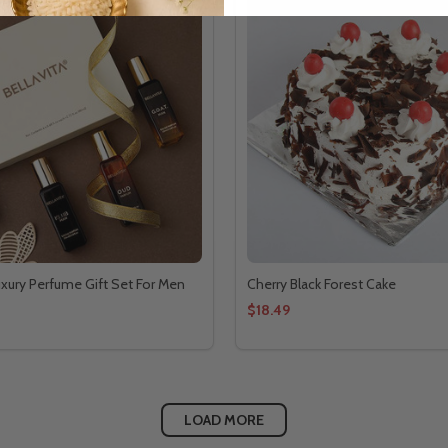
Luxury Perfume Gift Set For Men
Cherry Black Forest Cake
$18.49
LOAD MORE