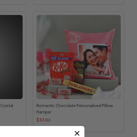
Crystal
Romantic Chocolate Personalised Pillow
Hamper
$33.02