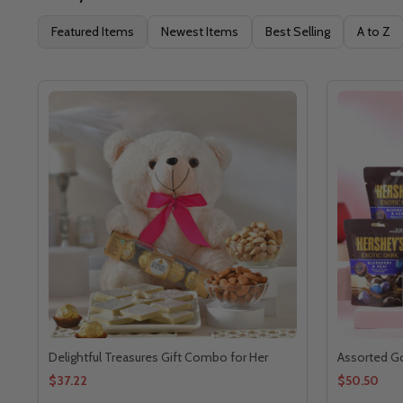
Featured Items
Newest Items
Best Selling
A to Z
Delightful Treasures Gift Combo for Her
Assorted G
$37.22
$50.50