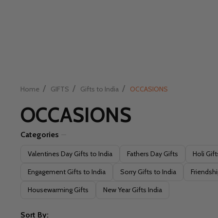
/
/
/
Home
GIFTS
Gifts to India
OCCASIONS
OCCASIONS
Categories
Filter
Valentines Day Gifts to India
Fathers Day Gifts
Holi Gift
By
Engagement Gifts to India
Sorry Gifts to India
Friendshi
Housewarming Gifts
New Year Gifts India
Sort By: