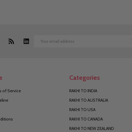
Email
Address
e
Categories
 of Service
RAKHI TO INDIA
eline
RAKHI TO AUSTRALIA
RAKHI TO USA
ditions
RAKHI TO CANADA
RAKHI TO NEW ZEALAND