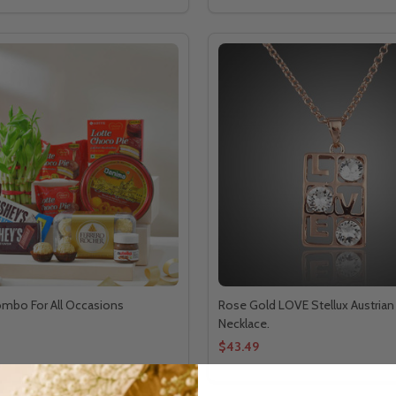
ombo For All Occasions
Rose Gold LOVE Stellux Austrian 
Necklace.
$43.49