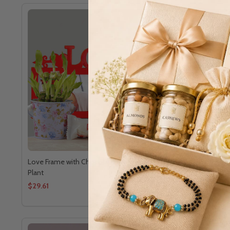
Love Frame with Chocolates and Good Luck
Love's Swe
Plant
$29.61
$47.92