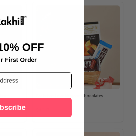
10% OFF
r First Order
isses
Basket of Love Mug and Chocolates
n Rose
bscribe
$40.17