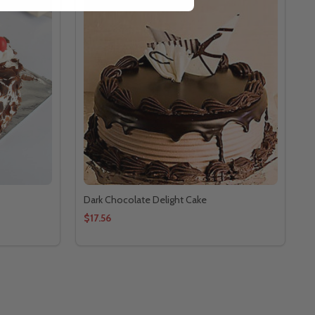
Dark Chocolate Delight Cake
$17.56