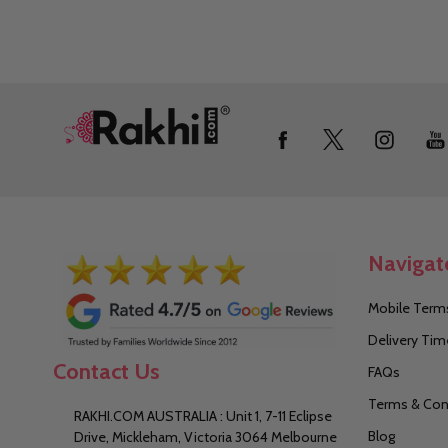
Footer
Start
Navigat
Mobile Terms
Delivery Tim
Contact Us
FAQs
Terms & Con
RAKHI.COM AUSTRALIA : Unit 1, 7-11 Eclipse
Blog
Drive, Mickleham, Victoria 3064 Melbourne