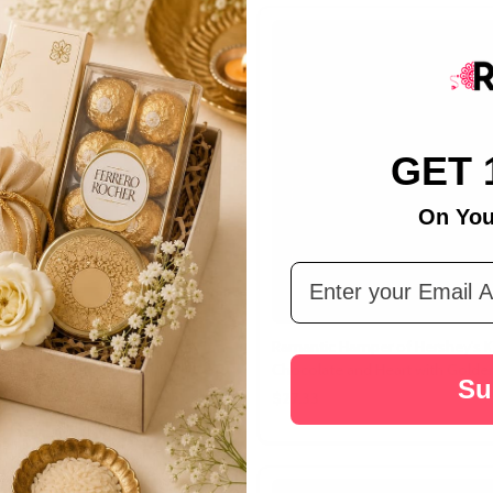
GET 
On You
Email Address
et Impact Hamper
Ramantic Hamper of Hershey's K
Chocolate and Heart with Golde
Su
$27.33