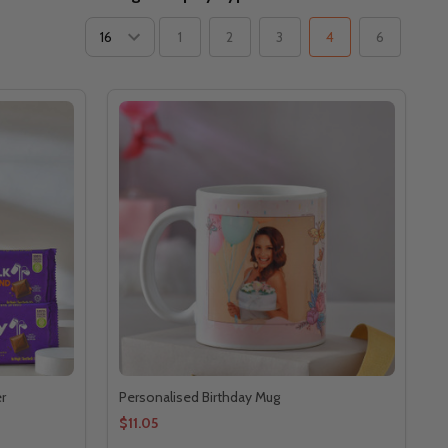
1
2
3
4
6
r
Personalised Birthday Mug
$11.05