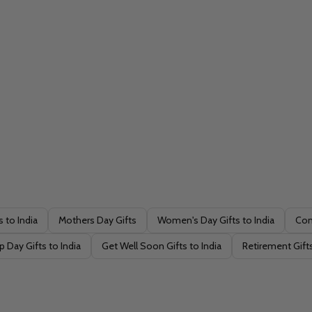
s to India
Mothers Day Gifts
Women's Day Gifts to India
Con
p Day Gifts to India
Get Well Soon Gifts to India
Retirement Gifts