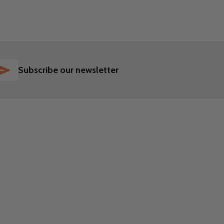
SUBSCRIBE
Subscribe our newsletter