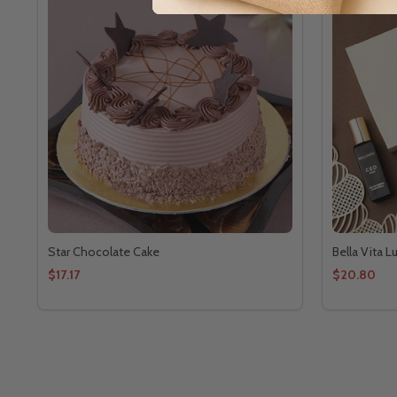
Star Chocolate Cake
Bella Vita 
$17.17
$20.80