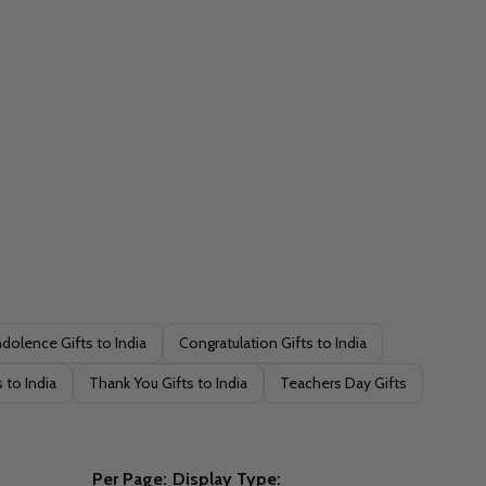
dolence Gifts to India
Congratulation Gifts to India
 to India
Thank You Gifts to India
Teachers Day Gifts
Per Page:
Display Type: