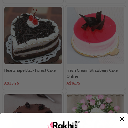
Heartshape Black Forest Cake
Fresh Cream Strawberry Cake
Online
A$35.26
A$16.75