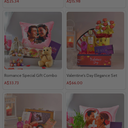
A$25.34
A$15.98
Romance Special Gift Combo
Valentine's Day Elegance Set
A$33.73
A$66.00