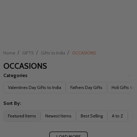
/
/
/
Home
GIFTS
Gifts to India
OCCASIONS
OCCASIONS
Categories
Filter
Valentines Day Gifts to India
Fathers Day Gifts
Holi Gifts to 
By
Sort By:
Featured Items
Newest Items
Best Selling
A to Z
Z 
LOAD MORE