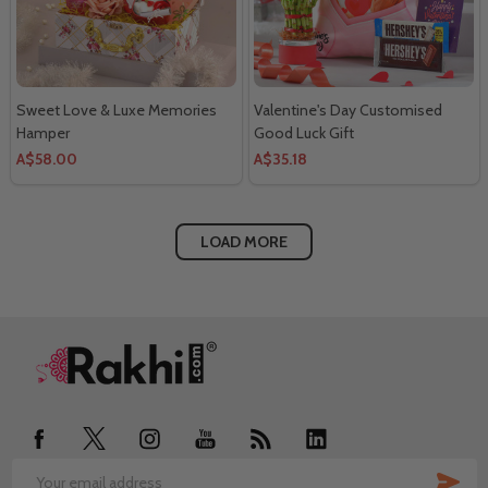
Sweet Love & Luxe Memories
Valentine's Day Customised
Hamper
Good Luck Gift
A$58.00
A$35.18
LOAD MORE
Footer
Start
SUB