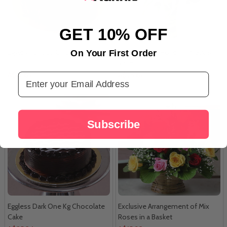
GET 10% OFF
Eggless Choco Chips Bite Cake
Amazing Pink Roses in a Glass
On Your First Order
Vase
A$17.63
A$25.67
Email Address
Subscribe
Eggless Dark One Kg Chocolate
Exclusive Arrangement of Mix
Cake
Roses in a Basket