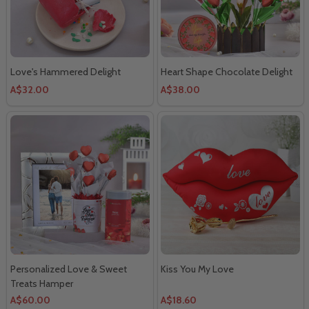
Love's Hammered Delight
Heart Shape Chocolate Delight
A$32.00
A$38.00
Personalized Love & Sweet
Kiss You My Love
Treats Hamper
A$60.00
A$18.60