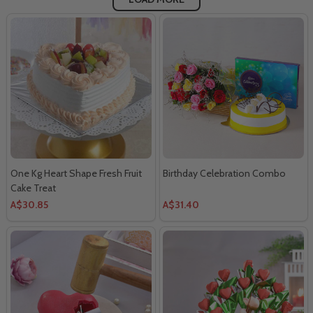
One Kg Heart Shape Fresh Fruit
Birthday Celebration Combo
Cake Treat
A$30.85
A$31.40