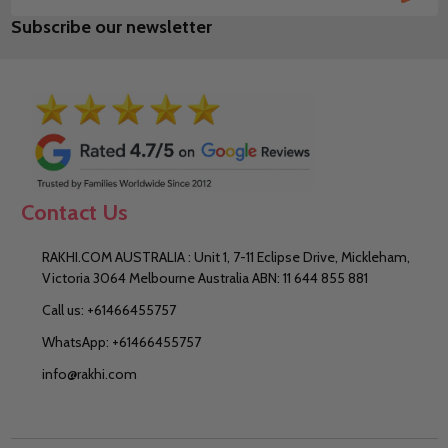
Email
Subscribe our newsletter
Address
Contact Us
RAKHI.COM AUSTRALIA : Unit 1, 7-11 Eclipse Drive, Mickleham,
Victoria 3064 Melbourne Australia ABN: 11 644 855 881
Call us: +61466455757
WhatsApp: +61466455757
info@rakhi.com