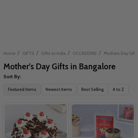
/
/
/
/
Home
GIFTS
Gifts to India
OCCASIONS
Mothers Day Gift
Mother’s Day Gifts in Bangalore
Sort By:
Filter
Featured Items
Newest Items
Best Selling
A to Z
Z 
By