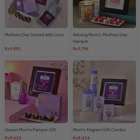
Mothers Day Served with Love
Adoring Mom's Mothers Day
Hamper
Rs9,992
Rs9,796
Queen Mom's Pamper Gift
Mom's Fragrant Gift Combo
Rs8,620
Rs8,424