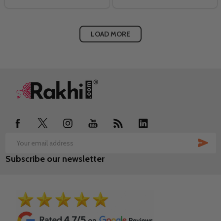
LOAD MORE
Footer
Start
SUB
Email
Subscribe our newsletter
Address