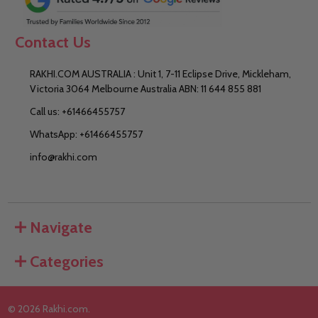
Contact Us
RAKHI.COM AUSTRALIA : Unit 1, 7-11 Eclipse Drive, Mickleham,
Victoria 3064 Melbourne Australia ABN: 11 644 855 881
Call us: +61466455757
WhatsApp: +61466455757
info@rakhi.com
Navigate
Categories
©
2026
Rakhi.com.