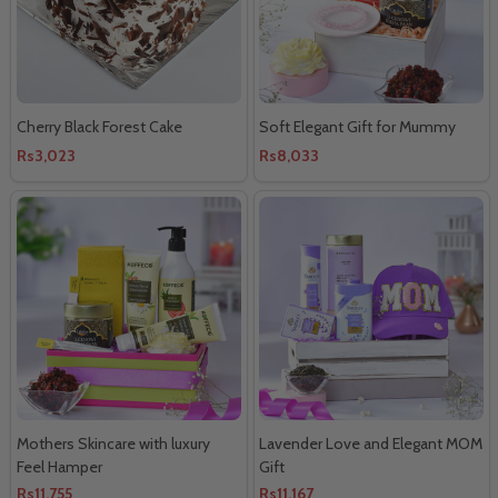
Cherry Black Forest Cake
Soft Elegant Gift for Mummy
Rs3,023
Rs8,033
Mothers Skincare with luxury
Lavender Love and Elegant MOM
Feel Hamper
Gift
Rs11,755
Rs11,167