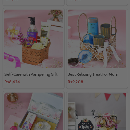
Self-Care with Pampering Gift
Best Relaxing Treat For Mom
Rs8,424
Rs9,208