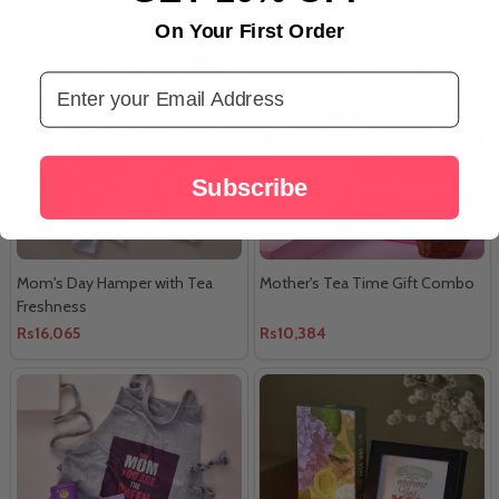
On Your First Order
Email Address
Subscribe
Mom's Day Hamper with Tea
Mother's Tea Time Gift Combo
Freshness
Rs16,065
Rs10,384