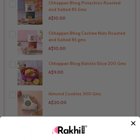
Chhappan Bhog Pistachios Roasted
THIS PRODUCT SHIP TO
India
and Salted 85 Gms
A$10.00
Chhappan Bhog Cashew Nuts Roasted
THIS PRODUCT SHIP TO
India
and Salted 85 gms
A$10.00
Chhappan Bhog Batista Slice 200 Gms
THIS PRODUCT SHIP TO
India
A$9.00
Almond Cookies 300 Gms
THIS PRODUCT SHIP TO
India
A$20.00
Tart Baklava 4 pc
THIS PRODUCT SHIP TO
India
A$12.00