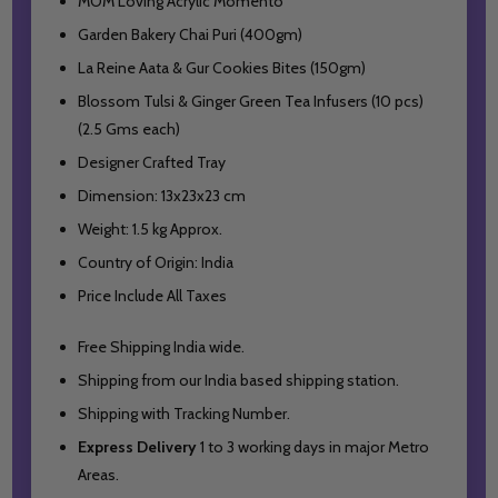
MOM Loving Acrylic Momento
Garden Bakery Chai Puri (400gm)
La Reine Aata & Gur Cookies Bites (150gm)
Blossom Tulsi & Ginger Green Tea Infusers (10 pcs)
(2.5 Gms each)
Designer Crafted Tray
Dimension: 13x23x23 cm
Weight: 1.5 kg Approx.
Country of Origin: India
Price Include All Taxes
Free Shipping India wide.
Shipping from our India based shipping station.
Shipping with Tracking Number.
Express Delivery
1 to 3 working days in major Metro
Areas.