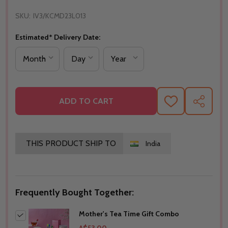
SKU:
IV3/KCMD23L013
Estimated* Delivery Date:
ADD TO CART
ADD
SHARE
TO
WISH
LIST
THIS PRODUCT SHIP TO
India
Frequently Bought Together:
Mother's Tea Time Gift Combo