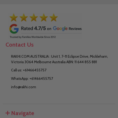
Contact Us
RAKHI.COM AUSTRALIA : Unit 1, 7-11 Eclipse Drive, Mickleham,
Victoria 3064 Melbourne Australia ABN: 11 644 855 881
Call us: +61466455757
WhatsApp: +61466455757
info@rakhi.com
Navigate