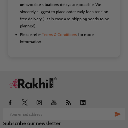
unfavorable situations delays are possible. We
sincerely suggest to place order early for a tension
free delivery (just in case a re-shipping needs to be
planned).
Please refer
Terms & Conditions
for more
information.
Footer
Start
SUB
Email
Subscribe our newsletter
Address