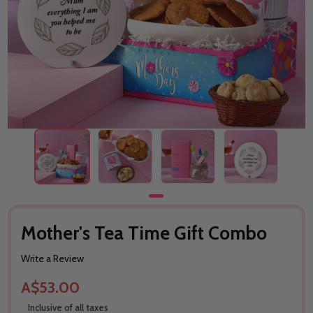
Mother's Tea Time Gift Combo
Write a Review
A$53.00
Inclusive of all taxes