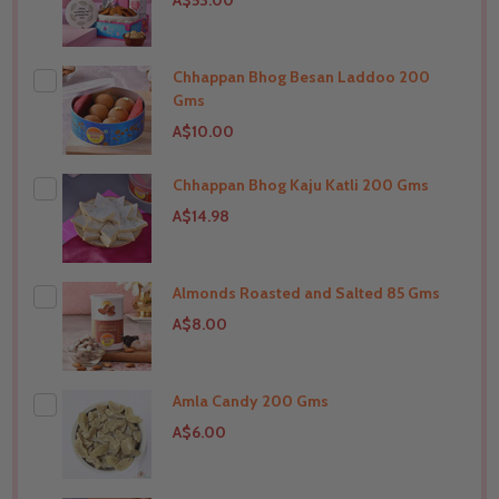
A$53.00
Chhappan Bhog Besan Laddoo 200
Gms
A$10.00
Chhappan Bhog Kaju Katli 200 Gms
THIS PRODUCT SHIP TO
India
A$14.98
Almonds Roasted and Salted 85 Gms
THIS PRODUCT SHIP TO
India
A$8.00
Amla Candy 200 Gms
THIS PRODUCT SHIP TO
India
A$6.00