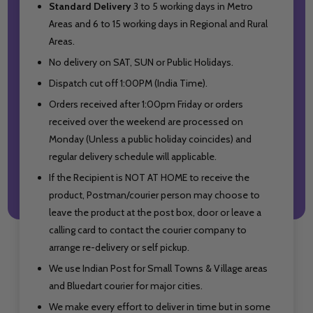
Standard Delivery
3 to 5 working days in Metro
Areas and
6 to 15 working days in Regional and Rural
Areas.
No delivery on SAT, SUN or Public Holidays.
Dispatch cut off 1:00PM (India Time).
Orders received after 1:00pm Friday or orders
received over the weekend are processed on
Monday (Unless a public holiday coincides) and
regular delivery schedule will applicable.
If the Recipient is NOT AT HOME to receive the
product, Postman/courier person may choose to
leave the product at the post box, door or leave a
calling card to contact the courier company to
arrange re-delivery or self pickup.
We use Indian Post for Small Towns & Village areas
and Bluedart courier for major cities.
We make every effort to deliver in time but in some