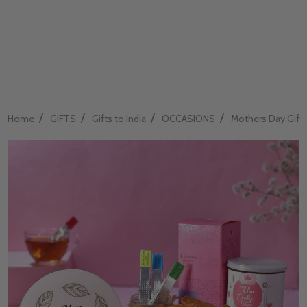
/
/
/
/
Home
GIFTS
Gifts to India
OCCASIONS
Mothers Day Gift