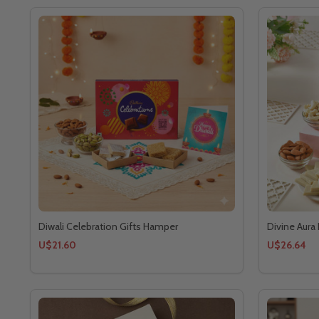
Diwali Celebration Gifts Hamper
Divine Aura 
U$21.60
U$26.64