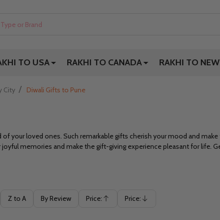
AKHI TO USA
RAKHI TO CANADA
RAKHI TO NEW
/
y City
Diwali Gifts to Pune
od of your loved ones. Such remarkable gifts cherish your mood and mak
ur joyful memories and make the gift-giving experience pleasant for life. G
Z to A
By Review
Price:
Price:
Ascending
Descending