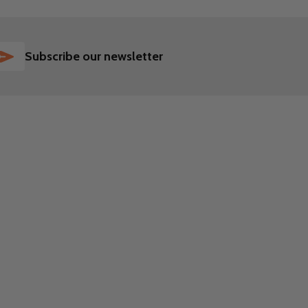
SUBSCRIBE
Subscribe our newsletter