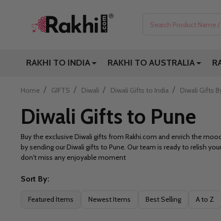
Search
RAKHI TO INDIA
RAKHI TO AUSTRALIA
R
/
/
/
/
Home
GIFTS
Diwali
Diwali Gifts to India
Diwali Gifts B
Diwali Gifts to Pune
Buy the exclusive Diwali gifts from Rakhi.com and enrich the mo
by sending our Diwali gifts to Pune. Our team is ready to relish yo
don't miss any enjoyable moment
Sort By:
Filter
Featured Items
Newest Items
Best Selling
A to Z
By