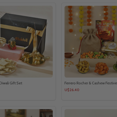
Diwali Gift Set
Ferrero Rocher & Cashew Festive
U$26.40