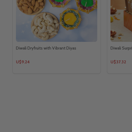
Diwali Dryfruits with Vibrant Diyas
Diwali Surpr
U$9.24
U$37.32