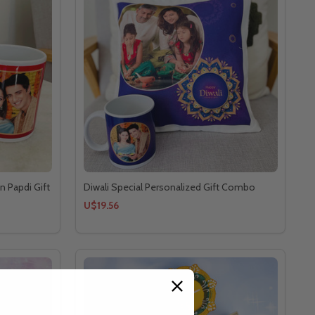
n Papdi Gift
Diwali Special Personalized Gift Combo
U$19.56