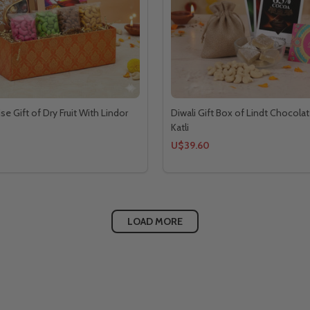
ise Gift of Dry Fruit With Lindor
Diwali Gift Box of Lindt Chocolat
Katli
U$39.60
LOAD MORE