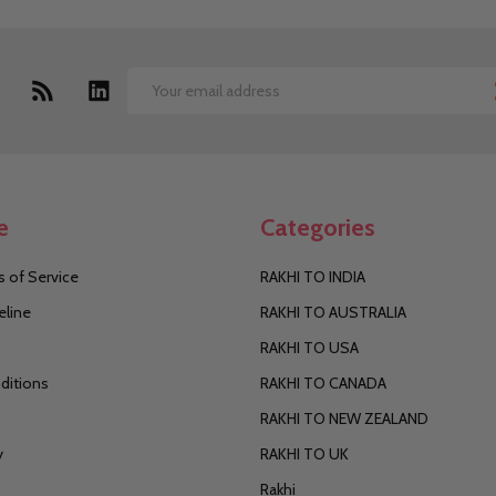
Email
Address
e
Categories
 of Service
RAKHI TO INDIA
eline
RAKHI TO AUSTRALIA
RAKHI TO USA
ditions
RAKHI TO CANADA
RAKHI TO NEW ZEALAND
y
RAKHI TO UK
Rakhi