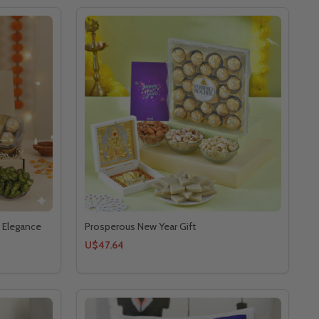
 Elegance
Prosperous New Year Gift
U$47.64