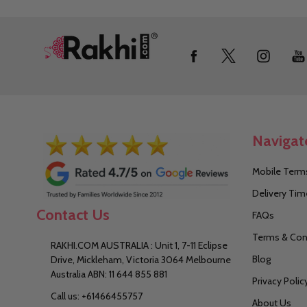
Footer
Start
Navigat
Mobile Terms
Delivery Tim
Contact Us
FAQs
Terms & Con
RAKHI.COM AUSTRALIA : Unit 1, 7-11 Eclipse
Blog
Drive, Mickleham, Victoria 3064 Melbourne
Australia ABN: 11 644 855 881
Privacy Polic
Call us: +61466455757
About Us