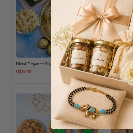
Diwali Elegance Puja Thali Sweet Hamper
Festive of 
U$19.92
U$12.24