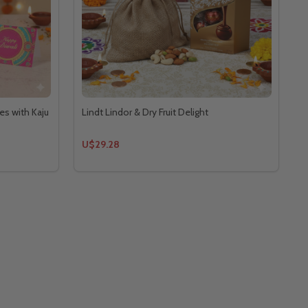
es with Kaju
Lindt Lindor & Dry Fruit Delight
U$29.28