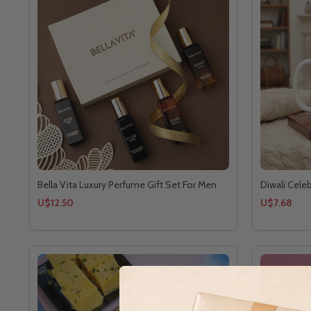
Bella Vita Luxury Perfume Gift Set For Men
Diwali Cele
U$12.50
U$7.68