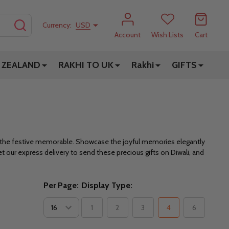
SEARCH
Currency:
USD
Account
Wish Lists
Cart
 ZEALAND
RAKHI TO UK
Rakhi
GIFTS
e the festive memorable. Showcase the joyful memories elegantly
et our express delivery to send these precious gifts on Diwali, and
Per Page:
Display Type:
1
2
3
4
6