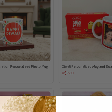
bration Personalized Photo Mug
Diwali Personalised Mug and Soa
U$9.60