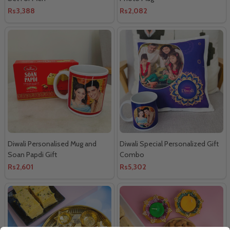
Rs3,388
Rs2,082
Diwali Personalised Mug and
Diwali Special Personalized Gift
Soan Papdi Gift
Combo
Rs2,601
Rs5,302