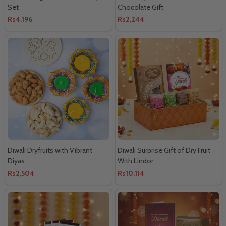
Set
Chocolate Gift
Rs4,196
Rs2,244
Diwali Dryfruits with Vibrant
Diwali Surprise Gift of Dry Fruit
Diyas
With Lindor
Rs2,504
Rs10,114