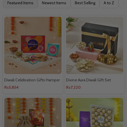
Filter
Featured Items
Newest Items
Best Selling
A to Z
Z 
By
Diwali Celebration Gifts Hamper
Divine Aura Diwali Gift Set
Rs5,854
Rs7,220