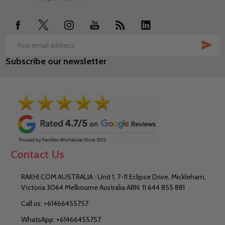
Start
SUB
Email
Subscribe our newsletter
Address
Contact Us
RAKHI.COM AUSTRALIA : Unit 1, 7-11 Eclipse Drive, Mickleham,
Victoria 3064 Melbourne Australia ABN: 11 644 855 881
Call us: +61466455757
WhatsApp: +61466455757