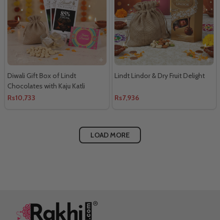
Diwali Gift Box of Lindt
Lindt Lindor & Dry Fruit Delight
Chocolates with Kaju Katli
Rs10,733
Rs7,936
LOAD MORE
Footer