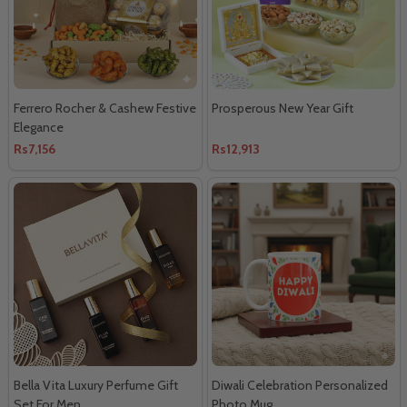
Ferrero Rocher & Cashew Festive
Prosperous New Year Gift
Elegance
Rs7,156
Rs12,913
Bella Vita Luxury Perfume Gift
Diwali Celebration Personalized
Set For Men
Photo Mug