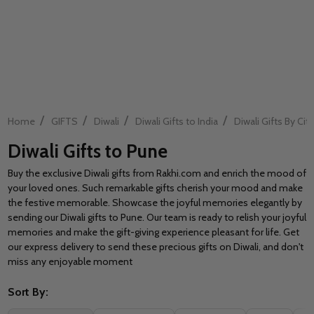
/
/
/
/
Home
GIFTS
Diwali
Diwali Gifts to India
Diwali Gifts By City
Diwali Gifts to Pune
Buy the exclusive Diwali gifts from Rakhi.com and enrich the mood of
your loved ones. Such remarkable gifts cherish your mood and make
the festive memorable. Showcase the joyful memories elegantly by
sending our Diwali gifts to Pune. Our team is ready to relish your joyful
memories and make the gift-giving experience pleasant for life. Get
our express delivery to send these precious gifts on Diwali, and don't
miss any enjoyable moment
Sort By: