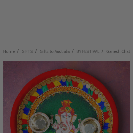
/
/
/
/
Home
GIFTS
Gifts to Australia
BY FESTIVAL
Ganesh Chatur