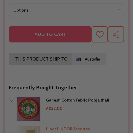
ADD TO CART
ADD
SHARE
TO
WISH
LIST
THIS PRODUCT SHIP TO
Australia
Frequently Bought Together:
Ganesh Cotton Fabric Pooja thali
A$32.00
Lindt LINDOR Assorted