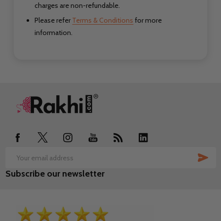
charges are non-refundable.
Please refer
Terms & Conditions
for more
information.
Footer
Start
SUB
Email
Subscribe our newsletter
Address