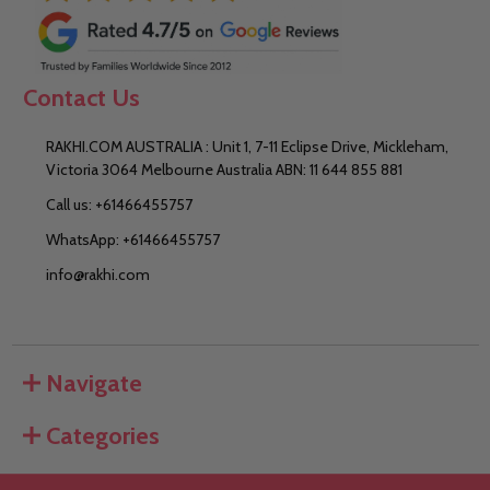
Contact Us
RAKHI.COM AUSTRALIA : Unit 1, 7-11 Eclipse Drive, Mickleham,
Victoria 3064 Melbourne Australia ABN: 11 644 855 881
Call us: +61466455757
WhatsApp: +61466455757
info@rakhi.com
Navigate
Categories