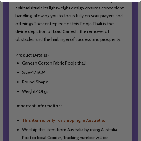
spiritual rituals.Its lightweight design ensures convenient
handling, allowing you to focus fully on your prayers and
offerings.The centerpiece of this Pooja Thali is the
divine depiction of Lord Ganesh, the remover of
obstacles and the harbinger of success and prosperity.
Product Details-
Ganesh Cotton Fabric Pooja thali
Size-17.5CM
Round Shape
Weight-101 gs
Important Information:
This item is only for shipping in Australia.
We ship this item from Australia by using Australia
Post or local Courier,
Tracking number will be