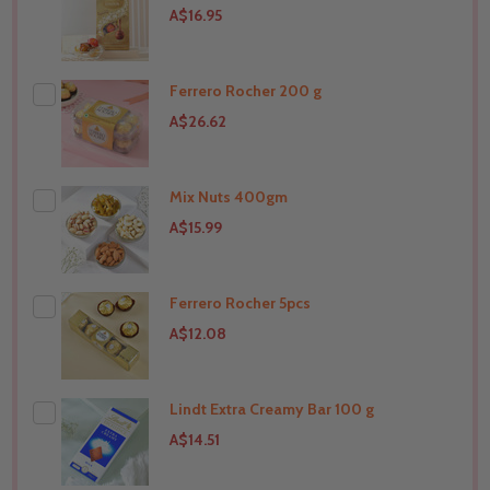
A$16.95
Ferrero Rocher 200 g
A$26.62
Mix Nuts 400gm
THIS PRODUCT SHIP TO
Australia
A$15.99
Ferrero Rocher 5pcs
THIS PRODUCT SHIP TO
Australia
A$12.08
Lindt Extra Creamy Bar 100 g
THIS PRODUCT SHIP TO
Australia
A$14.51