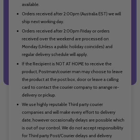
available.
Orders received after 2:00pm (Australia EST) we will
ship next working day.
Orders received after 2:00pm Friday or orders
received over the weekend are processed on
Monday (Unless a public holiday coincides) and
regular delivery schedule will apply.
If the Recipient is NOT AT HOME to receive the
product, Postman/courier man may choose to leave
the product at the post box, door or leave a calling
card to contact the courier company to arrange re-
delivery or pickup.
We use highly reputable Third party courier
companies and will make every effort to delivery
date, however occasionally delays are possible which
is out of our control. We do not accept responsibility
for Third party Post/Courier delays
and delivery