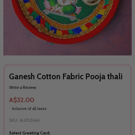
Ganesh Cotton Fabric Pooja thali
Write a Review
A$32.00
Inclusive of all taxes
SKU:
AU/OZ666
Select Greeting Card: