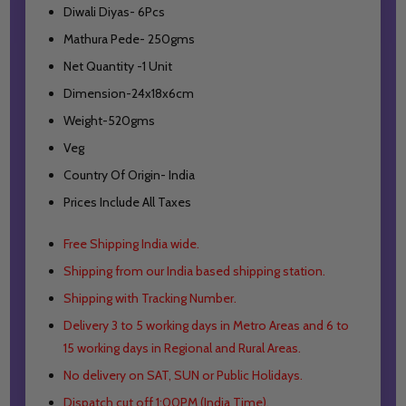
Diwali Diyas- 6Pcs
Mathura Pede- 250gms
Net Quantity -1 Unit
Dimension-24x18x6cm
Weight-520gms
Veg
Country Of Origin- India
Prices Include All Taxes
Free Shipping India wide.
Shipping from our India based shipping station.
Shipping with Tracking Number.
Delivery 3 to 5 working days in Metro Areas and
6 to
15 working days in Regional and Rural Areas.
No delivery on SAT, SUN or Public Holidays.
Dispatch cut off 1:00PM (India Time).