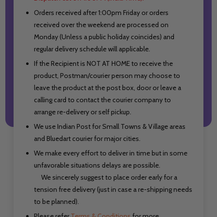
Orders received after 1:00pm Friday or orders
received over the weekend are processed on
Monday (Unless a public holiday coincides) and
regular delivery schedule will applicable.
If the Recipient is NOT AT HOME to receive the
product, Postman/courier person may choose to
leave the product at the post box, door or leave a
calling card to contact the courier company to
arrange re-delivery or self pickup.
We use Indian Post for Small Towns & Village areas
and Bluedart courier for major cities.
We make every effort to deliver in time but in some
unfavorable situations delays are possible.
We sincerely suggest to place order early for a
tension free delivery (just in case a re-shipping needs
to be planned).
Please refer
Terms & Conditions
for more