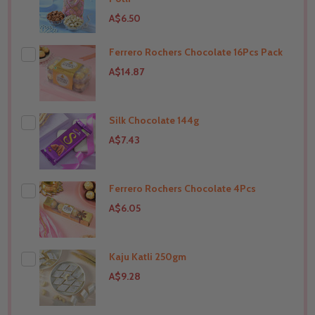
A$6.50
Ferrero Rochers Chocolate 16Pcs Pack
THIS PRODUCT SHIP TO
India
A$14.87
Silk Chocolate 144g
THIS PRODUCT SHIP TO
India
A$7.43
Ferrero Rochers Chocolate 4Pcs
THIS PRODUCT SHIP TO
India
A$6.05
Kaju Katli 250gm
THIS PRODUCT SHIP TO
India
A$9.28