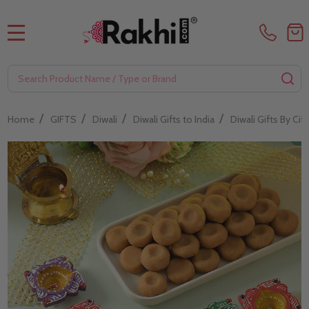
MENU
Search
SE
/
/
/
/
Home
GIFTS
Diwali
Diwali Gifts to India
Diwali Gifts By City