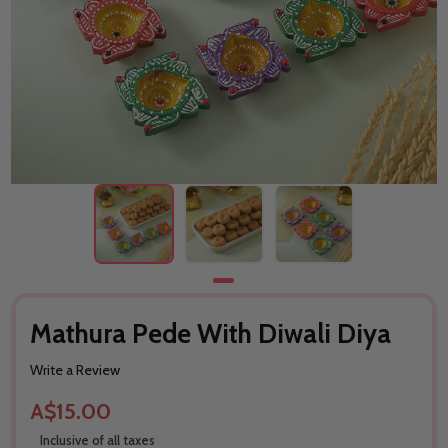
Mathura Pede With Diwali Diya
Write a Review
A$15.00
Inclusive of all taxes