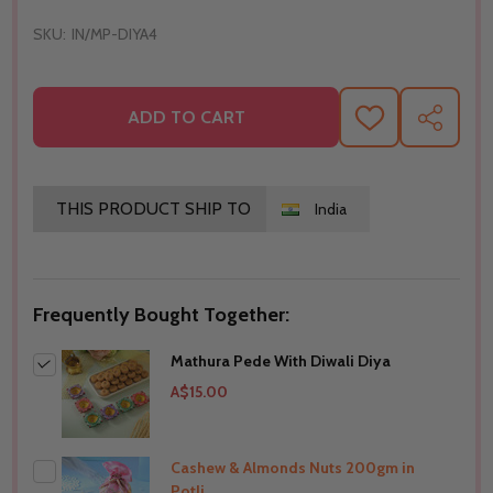
SKU:
IN/MP-DIYA4
ADD TO CART
ADD
SHARE
TO
WISH
LIST
THIS PRODUCT SHIP TO
India
Frequently Bought Together:
Mathura Pede With Diwali Diya
A$15.00
Cashew & Almonds Nuts 200gm in
Potli