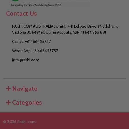
Contact Us
RAKHI.COM AUSTRALIA : Unit 1, 7-11 Eclipse Drive, Mickleham,
Victoria 3064 Melbourne Australia ABN: 11 644 855 881
Call us: +61466455757
WhatsApp: +61466455757
info@rakhi.com
Navigate
Categories
©
2026
Rakhi.com.