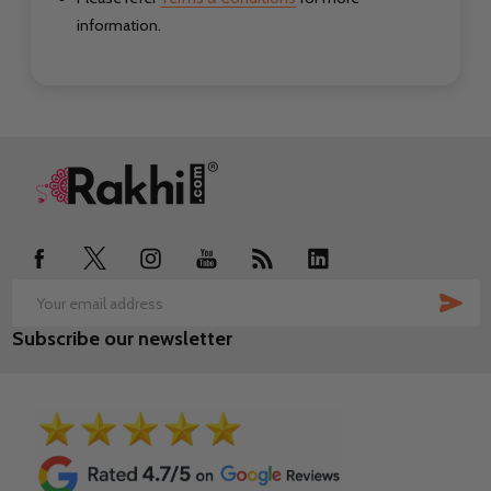
information.
Footer
Start
SUB
Email
Subscribe our newsletter
Address