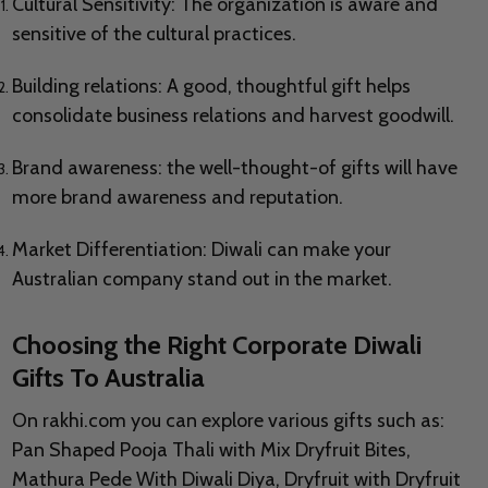
Cultural Sensitivity: The organization is aware and
sensitive of the cultural practices.
Building relations: A good, thoughtful gift helps
consolidate business relations and harvest goodwill.
Brand awareness: the well-thought-of gifts will have
more brand awareness and reputation.
Market Differentiation: Diwali can make your
Australian company stand out in the market.
Choosing the Right Corporate Diwali
Gifts To Australia
On rakhi.com you can explore various gifts such as:
Pan Shaped Pooja Thali with Mix Dryfruit Bites,
Mathura Pede With Diwali Diya, Dryfruit with Dryfruit