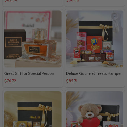
Great Gift for Special Person
Deluxe Gourmet Treats Hamper
$76.72
$85.71