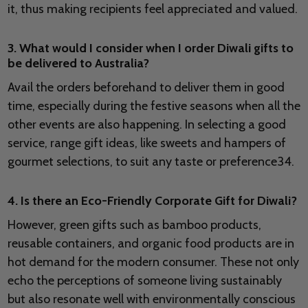
it, thus making recipients feel appreciated and valued.
3. What would I consider when I order Diwali gifts to
be delivered to Australia?
Avail the orders beforehand to deliver them in good
time, especially during the festive seasons when all the
other events are also happening. In selecting a good
service, range gift ideas, like sweets and hampers of
gourmet selections, to suit any taste or preference34.
4. Is there an Eco-Friendly Corporate Gift for Diwali?
However, green gifts such as bamboo products,
reusable containers, and organic food products are in
hot demand for the modern consumer. These not only
echo the perceptions of someone living sustainably
but also resonate well with environmentally conscious