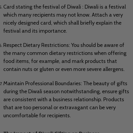
Card stating the festival of Diwali : Diwali is a festival
which many recipients may not know. Attach a very
nicely designed card, which shall briefly explain the
festival and its importance.
Respect Dietary Restrictions: You should be aware of
the many common dietary restrictions when offering
food items, for example, and mark products that
contain nuts or gluten or even more severe allergens.
Maintain Professional Boundaries: The beauty of gifts
during the Diwali season notwithstanding, ensure gifts
are consistent with a business relationship. Products
that are too personal or extravagant can be very
uncomfortable for recipients.