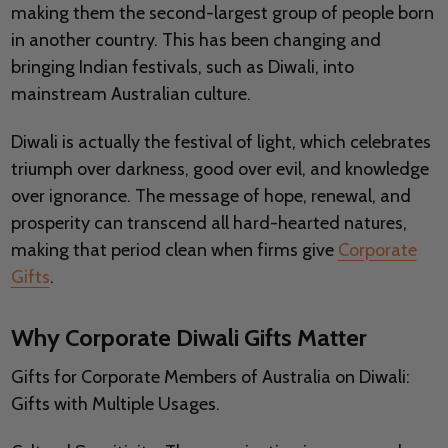
making them the second-largest group of people born
in another country. This has been changing and
bringing Indian festivals, such as Diwali, into
mainstream Australian culture.
Diwali is actually the festival of light, which celebrates
triumph over darkness, good over evil, and knowledge
over ignorance. The message of hope, renewal, and
prosperity can transcend all hard-hearted natures,
making that period clean when firms give
Corporate
Gifts
.
Why Corporate Diwali Gifts Matter
Gifts for Corporate Members of Australia on Diwali:
Gifts with Multiple Usages.