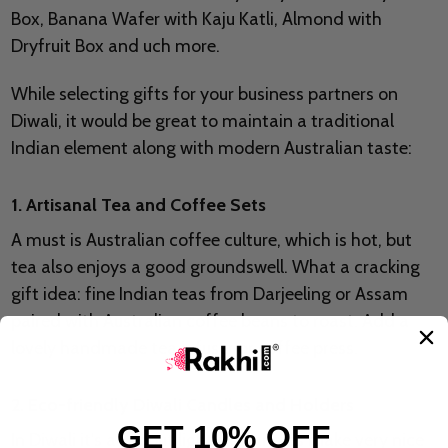
Box, Banana Wafer with Kaju Katli, Almond with
Dryfruit Box and uch more.
While selecting gifts for your business partners on
Diwali, it would be great to maintain a traditional
Indian element along with modern Australian taste:
1. Artisanal Tea and Coffee Sets
A must is Australian coffee culture, which is hot, but
tea also enjoys a good groundswell. What a cracking
gift idea: fine Indian teas from Darjeeling or Assam
paired with Australian coffee beans to roast. Add a
lovely handmade tea infuser or coffee press.
2. Eco-friendly Diwali Candles and Holders
GET 10% OFF
In Diwali it's all about light, so candles make very nice