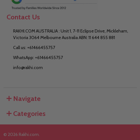
Contact Us
RAKHI.COM AUSTRALIA : Unit 1, 7-11 Eclipse Drive, Mickleham,
Victoria 3064 Melbourne Australia ABN: 11 644 855 881
Call us: +61466455757
WhatsApp: +61466455757
info@rakhi.com
Navigate
Categories
©
2026
Rakhi.com.