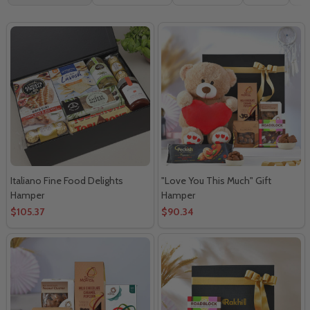
By
Italiano Fine Food Delights
"Love You This Much" Gift
Hamper
Hamper
$105.37
$90.34