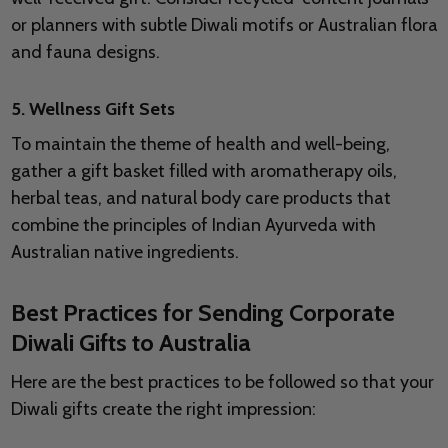
or planners with subtle Diwali motifs or Australian flora
and fauna designs.
5. Wellness Gift Sets
To maintain the theme of health and well-being,
gather a gift basket filled with aromatherapy oils,
herbal teas, and natural body care products that
combine the principles of Indian Ayurveda with
Australian native ingredients.
Best Practices for Sending Corporate
Diwali Gifts to Australia
Here are the best practices to be followed so that your
Diwali gifts create the right impression: