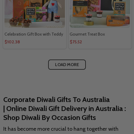
Celebration Gift Box with Teddy
Gourmet Treat Box
$102.38
$75.52
LOAD MORE
Corporate Diwali Gifts To Australia
| Online Diwali Gift Delivery in Australia :
Shop Diwali By Occasion Gifts
It has become more crucial to hang together with