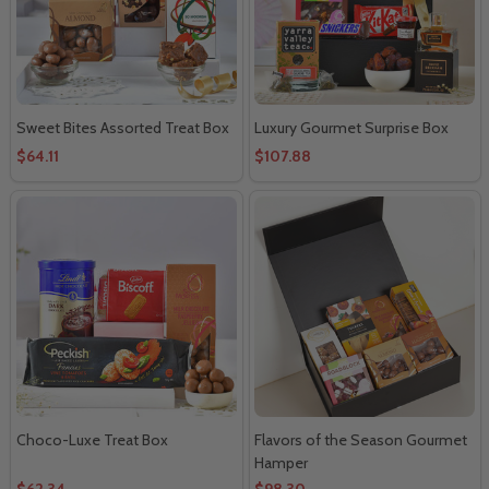
Sweet Bites Assorted Treat Box
Luxury Gourmet Surprise Box
$64.11
$107.88
Choco-Luxe Treat Box
Flavors of the Season Gourmet
Hamper
$62.34
$98.30