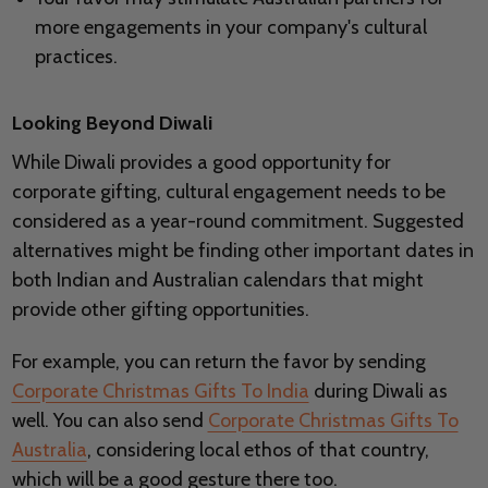
more engagements in your company's cultural
practices.
Looking Beyond Diwali
While Diwali provides a good opportunity for
corporate gifting, cultural engagement needs to be
considered as a year-round commitment. Suggested
alternatives might be finding other important dates in
both Indian and Australian calendars that might
provide other gifting opportunities.
For example, you can return the favor by sending
Corporate Christmas Gifts To India
during Diwali as
well. You can also send
Corporate Christmas Gifts To
Australia
, considering local ethos of that country,
which will be a good gesture there too.