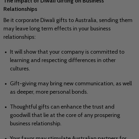
The Impact of Diwali Gifting on Business
Relationships
Be it corporate Diwali gifts to Australia, sending them
may leave long term effects in your business
relationships:
It will show that your company is committed to
learning and respecting differences in other
cultures.
Gift-giving may bring new communication, as well
as deeper, more personal bonds.
Thoughtful gifts can enhance the trust and
goodwill that lie at the core of any prospering
business relationship.
Your favor may stimulate Australian partners for