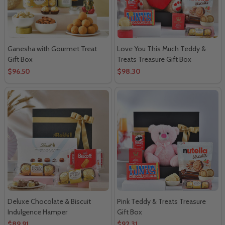
Ganesha with Gourmet Treat
Love You This Much Teddy &
Gift Box
Treats Treasure Gift Box
$96.50
$98.30
Deluxe Chocolate & Biscuit
Pink Teddy & Treats Treasure
Indulgence Hamper
Gift Box
$89.91
$92.31