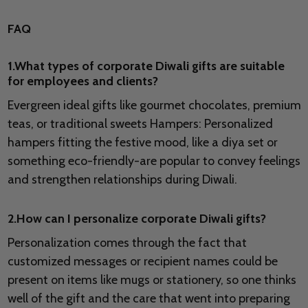
FAQ
1.What types of corporate Diwali gifts are suitable
for employees and clients?
Evergreen ideal gifts like gourmet chocolates, premium
teas, or traditional sweets Hampers: Personalized
hampers fitting the festive mood, like a diya set or
something eco-friendly-are popular to convey feelings
and strengthen relationships during Diwali.
2.How can I personalize corporate Diwali gifts?
Personalization comes through the fact that
customized messages or recipient names could be
present on items like mugs or stationery, so one thinks
well of the gift and the care that went into preparing