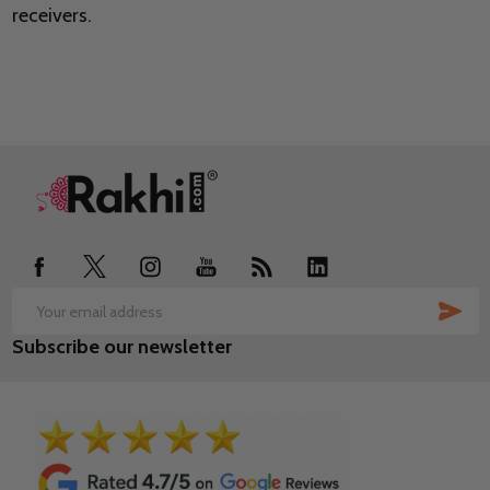
receivers.
Footer
Start
SUB
Email
Subscribe our newsletter
Address