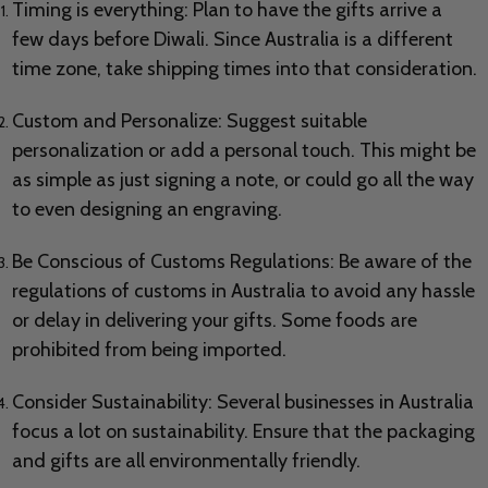
Timing is everything: Plan to have the gifts arrive a
few days before Diwali. Since Australia is a different
time zone, take shipping times into that consideration.
Custom and Personalize: Suggest suitable
personalization or add a personal touch. This might be
as simple as just signing a note, or could go all the way
to even designing an engraving.
Be Conscious of Customs Regulations: Be aware of the
regulations of customs in Australia to avoid any hassle
or delay in delivering your gifts. Some foods are
prohibited from being imported.
Consider Sustainability: Several businesses in Australia
focus a lot on sustainability. Ensure that the packaging
and gifts are all environmentally friendly.