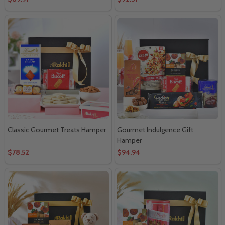
Classic Gourmet Treats Hamper
Gourmet Indulgence Gift
Hamper
$78.52
$94.94