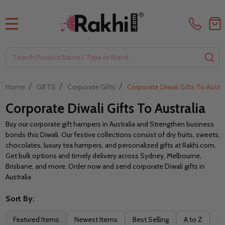
MENU
Search
SE
/
/
/
Home
GIFTS
Corporate Gifts
Corporate Diwali Gifts To Austra
Corporate Diwali Gifts To Australia
Buy our corporate gift hampers in Australia and Strengthen business
bonds this Diwali. Our festive collections consist of dry fruits, sweets,
chocolates, luxury tea hampers, and personalized gifts at Rakhi.com.
Get bulk options and timely delivery across Sydney, Melbourne,
Brisbane, and more. Order now and send corporate Diwali gifts in
Australia
Sort By:
Filter
Featured Items
Newest Items
Best Selling
A to Z
Z 