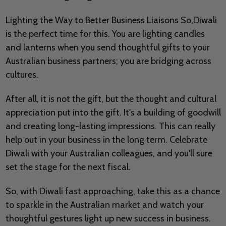
Lighting the Way to Better Business Liaisons So,Diwali
is the perfect time for this. You are lighting candles
and lanterns when you send thoughtful gifts to your
Australian business partners; you are bridging across
cultures.
After all, it is not the gift, but the thought and cultural
appreciation put into the gift. It's a building of goodwill
and creating long-lasting impressions. This can really
help out in your business in the long term. Celebrate
Diwali with your Australian colleagues, and you'll sure
set the stage for the next fiscal.
So, with Diwali fast approaching, take this as a chance
to sparkle in the Australian market and watch your
thoughtful gestures light up new success in business.