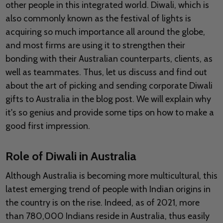
other people in this integrated world. Diwali, which is
also commonly known as the festival of lights is
acquiring so much importance all around the globe,
and most firms are using it to strengthen their
bonding with their Australian counterparts, clients, as
well as teammates. Thus, let us discuss and find out
about the art of picking and sending corporate Diwali
gifts to Australia in the blog post. We will explain why
it's so genius and provide some tips on how to make a
good first impression.
Role of Diwali in Australia
Although Australia is becoming more multicultural, this
latest emerging trend of people with Indian origins in
the country is on the rise. Indeed, as of 2021, more
than 780,000 Indians reside in Australia, thus easily