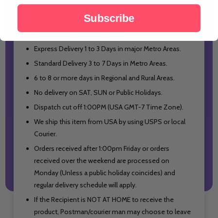
Free Shipping USA wide.
Subscribe
Shipping from USA.
Shipping with Tracking Number.
Express Delivery 1 to 3 Days in major Metro Areas.
Standard Delivery 3 to 7 Days in Metro Areas.
6 to 8 or more days in Regional and Rural Areas.
No delivery on SAT, SUN or Public Holidays.
Dispatch cut off 1:00PM (USA GMT-7 Time Zone).
We ship this item from USA by using USPS or local
Cour
ier.
Orders received after 1:00pm Friday or orders
received over the weekend are processed on
Monday (Unless a public holiday coincides) and
regular delivery schedule will apply.
If the Recipient is NOT AT HOME to receive the
product, Postman/courier man may choose to leave