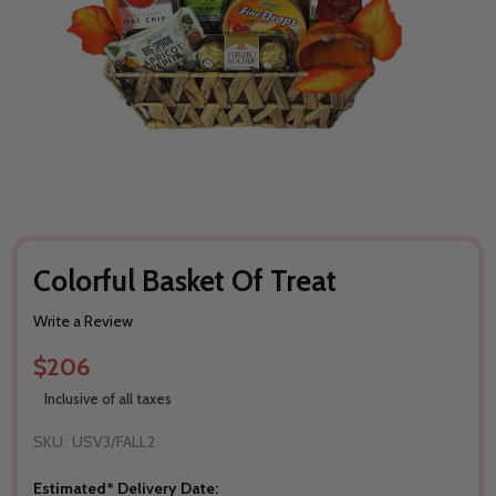
Colorful Basket Of Treat
Write a Review
$206
Inclusive of all taxes
SKU:
USV3/FALL2
Estimated* Delivery Date: