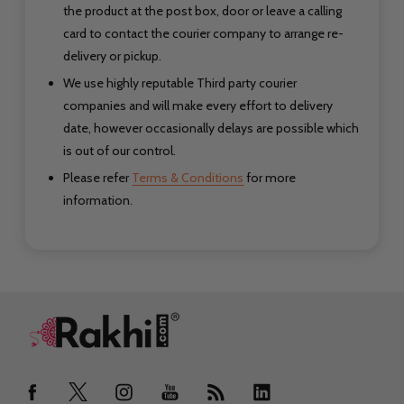
the product at the post box, door or leave a calling
card to contact the courier company to arrange re-
delivery or pickup.
We use highly reputable Third party courier
companies and will make every effort to delivery
date, however occasionally delays are possible which
is out of our control.
Please refer
Terms & Conditions
for more
information.
Footer
Start