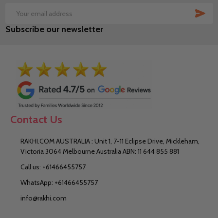
SUB
Email
Subscribe our newsletter
Address
Contact Us
RAKHI.COM AUSTRALIA : Unit 1, 7-11 Eclipse Drive, Mickleham,
Victoria 3064 Melbourne Australia ABN: 11 644 855 881
Call us: +61466455757
WhatsApp: +61466455757
info@rakhi.com