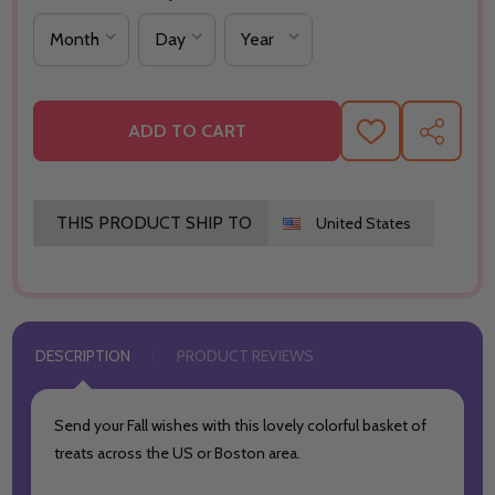
ADD TO CART
ADD
SHARE
TO
WISH
LIST
THIS PRODUCT SHIP TO
United States
DESCRIPTION
PRODUCT REVIEWS
Send your Fall wishes with this lovely colorful basket of
treats across the US or Boston area.