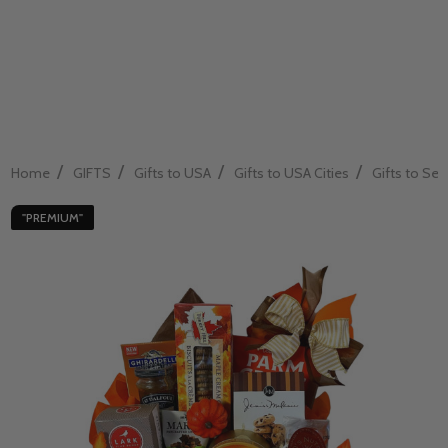
/
/
/
/
Home
GIFTS
Gifts to USA
Gifts to USA Cities
Gifts to Sea
"PREMIUM"