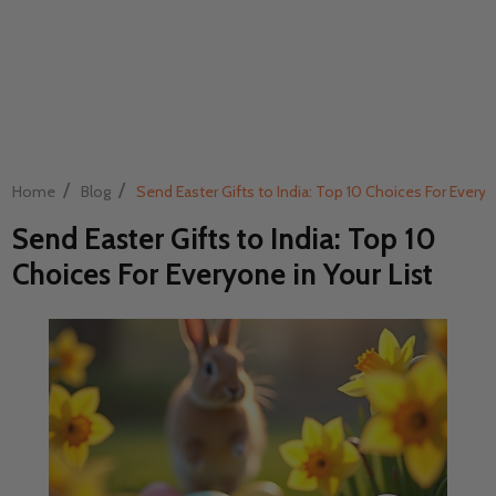
/
/
Home
Blog
Send Easter Gifts to India: Top 10 Choices For Everyo
Send Easter Gifts to India: Top 10
Choices For Everyone in Your List