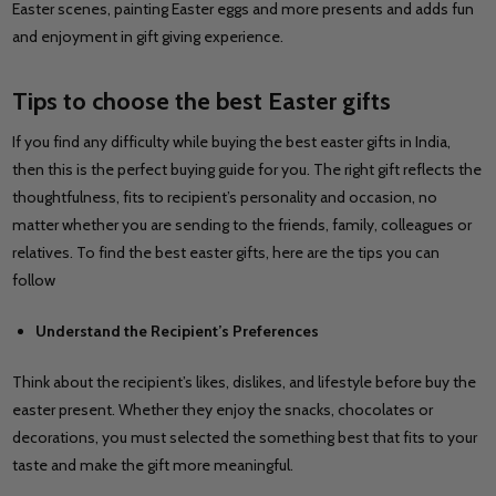
Easter scenes, painting Easter eggs and more presents and adds fun
and enjoyment in gift giving experience.
Tips to choose the best Easter gifts
If you find any difficulty while buying the best easter gifts in India,
then this is the perfect buying guide for you. The right gift reflects the
thoughtfulness, fits to recipient’s personality and occasion, no
matter whether you are sending to the friends, family, colleagues or
relatives. To find the best easter gifts, here are the tips you can
follow
Understand the Recipient’s Preferences
Think about the recipient’s likes, dislikes, and lifestyle before buy the
easter present. Whether they enjoy the snacks, chocolates or
decorations, you must selected the something best that fits to your
taste and make the gift more meaningful.