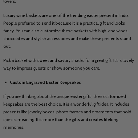
lovers.
Luxury wine baskets are one of the trending easter present in India.
People preferred to send it because it is a practical gift and looks
fancy. You can also customize these baskets with high-end wines,
chocolates and stylish accessories and make these presents stand
out.
Pick a basket with sweet and savory snacks for a great gift. It’s a lovely
way to impress guests or show someone you care.
Custom Engraved Easter Keepsakes
If you are thinking about the unique easter gifts, then customized
keepsakes are the best choice. It is a wonderful gift idea. It includes
presents like jewelry boxes, photo frames and ornaments that hold
special meaning. It is more than the gifts and creates lifelong
memories.