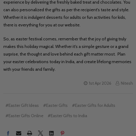
experience by delivering the freshly baked treat and chocolates. You
can also personalized the gifts as per the recipient's taste and style.
Whether it is indulgent desserts for adults or fun activities for kids,
there is everything for you at our website.
So, as easter festival comes, remember that the joy of giving truly
makes this holiday magical. Whether it's a simple gesture or a grand
surprise, the thought and love behind each gift matter most. Plan
your easter celebrations today in India, and create lifelong memories
with your friends and family.
1st Apr 2026
Nitesh
#Easter Gift Ideas
#Easter Gifts
#Easter Gifts for Adults
#Easter Gifts Online
#Easter Gifts to India