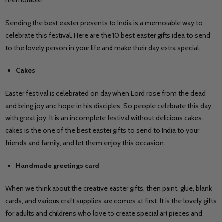
Sending the best easter presents to India is a memorable way to
celebrate this festival. Here are the 10 best easter gifts idea to send
to the lovely person in your life and make their day extra special.
Cakes
Easter festival is celebrated on day when Lord rose from the dead
and bring joy and hope in his disciples. So people celebrate this day
with great joy. It is an incomplete festival without delicious cakes.
cakes is the one of the best easter gifts to send to India to your
friends and family, and let them enjoy this occasion.
Handmade greetings card
When we think about the creative easter gifts, then paint, glue, blank
cards, and various craft supplies are comes at first. It is the lovely gifts
for adults and childrens who love to create special art pieces and