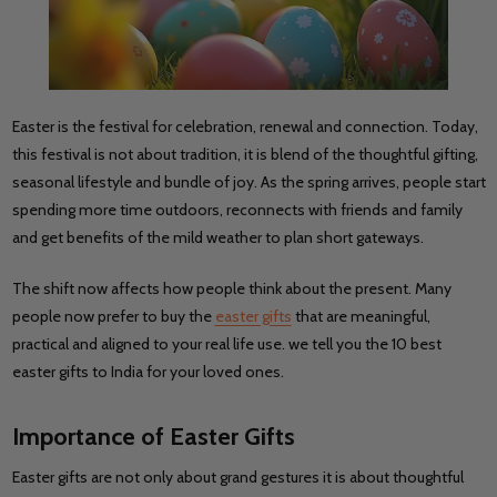
Easter is the festival for celebration, renewal and connection. Today,
this festival is not about tradition, it is blend of the thoughtful gifting,
seasonal lifestyle and bundle of joy. As the spring arrives, people start
spending more time outdoors, reconnects with friends and family
and get benefits of the mild weather to plan short gateways.
The shift now affects how people think about the present. Many
people now prefer to buy the
easter gifts
that are meaningful,
practical and aligned to your real life use. we tell you the 10 best
easter gifts to India for your loved ones.
Importance of Easter Gifts
Easter gifts are not only about grand gestures it is about thoughtful