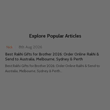
Explore Popular Articles
8th Aug 2026
Nick
Best Rakhi Gifts for Brother 2026: Order Online Rakhi &
Send to Australia, Melbourne, Sydney & Perth
Best Rakhi Gifts for Brother 2026: Order Online Rakhi & Send to
Australia, Melbourne, Sydney & Perth...