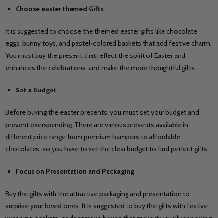
Choose easter themed Gifts
It is suggested to choose the themed easter gifts like chocolate
eggs, bunny toys, and pastel-colored baskets that add festive charm.
You must buy the present that reflect the spirit of Easter and
enhances the celebrations and make the more thoughtful gifts.
Set a Budget
Before buying the easter presents, you must set your budget and
prevent overspending. There are various presents available in
different price range from premium hampers to affordable
chocolates, so you have to set the clear budget to find perfect gifts.
Focus on Presentation and Packaging
Buy the gifts with the attractive packaging and presentation to
surprise your loved ones. It is suggested to buy the gifts with festive
wrapping, baskets, or decorative boxes that make it visually appealing