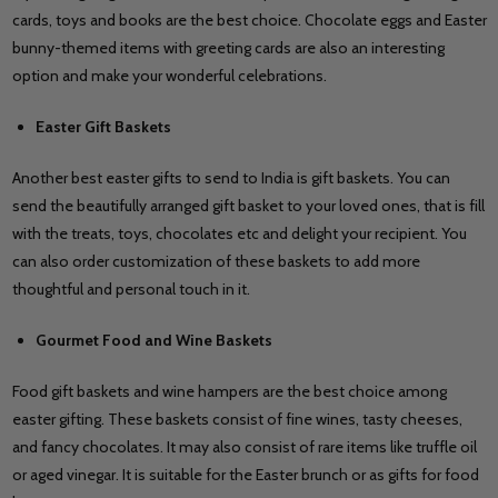
cards, toys and books are the best choice. Chocolate eggs and Easter
bunny-themed items with greeting cards are also an interesting
option and make your wonderful celebrations.
Easter Gift Baskets
Another best easter gifts to send to India is gift baskets. You can
send the beautifully arranged gift basket to your loved ones, that is fill
with the treats, toys, chocolates etc and delight your recipient. You
can also order customization of these baskets to add more
thoughtful and personal touch in it.
Gourmet Food and Wine Baskets
Food gift baskets and wine hampers are the best choice among
easter gifting. These baskets consist of fine wines, tasty cheeses,
and fancy chocolates. It may also consist of rare items like truffle oil
or aged vinegar. It is suitable for the Easter brunch or as gifts for food