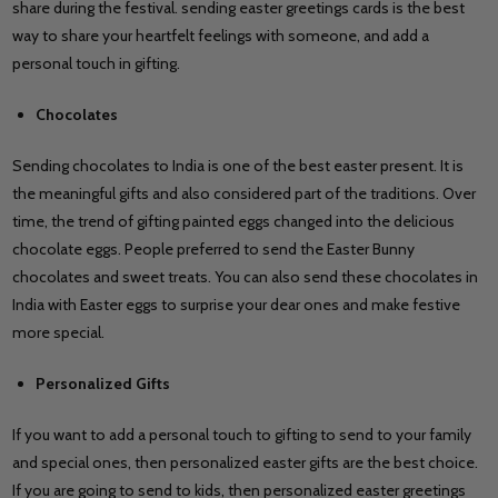
share during the festival. sending easter greetings cards is the best
way to share your heartfelt feelings with someone, and add a
personal touch in gifting.
Chocolates
Sending chocolates to India is one of the best easter present. It is
the meaningful gifts and also considered part of the traditions. Over
time, the trend of gifting painted eggs changed into the delicious
chocolate eggs. People preferred to send the Easter Bunny
chocolates and sweet treats. You can also send these chocolates in
India with Easter eggs to surprise your dear ones and make festive
more special.
Personalized Gifts
If you want to add a personal touch to gifting to send to your family
and special ones, then personalized easter gifts are the best choice.
If you are going to send to kids, then personalized easter greetings