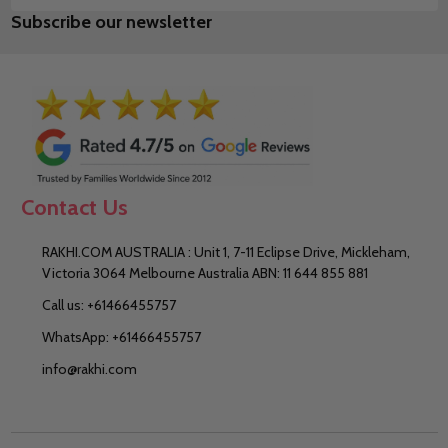
Subscribe our newsletter
Address
Contact Us
RAKHI.COM AUSTRALIA : Unit 1, 7-11 Eclipse Drive, Mickleham,
Victoria 3064 Melbourne Australia ABN: 11 644 855 881
Call us: +61466455757
WhatsApp: +61466455757
info@rakhi.com