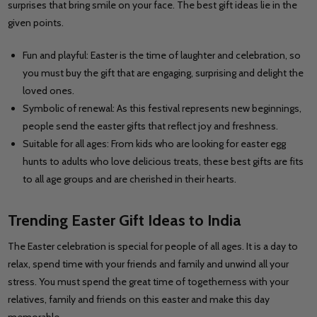
surprises that bring smile on your face. The best gift ideas lie in the
given points.
Fun and playful: Easter is the time of laughter and celebration, so
you must buy the gift that are engaging, surprising and delight the
loved ones.
Symbolic of renewal: As this festival represents new beginnings,
people send the easter gifts that reflect joy and freshness.
Suitable for all ages: From kids who are looking for easter egg
hunts to adults who love delicious treats, these best gifts are fits
to all age groups and are cherished in their hearts.
Trending Easter Gift Ideas to India
The Easter celebration is special for people of all ages. It is a day to
relax, spend time with your friends and family and unwind all your
stress. You must spend the great time of togetherness with your
relatives, family and friends on this easter and make this day
memorable.