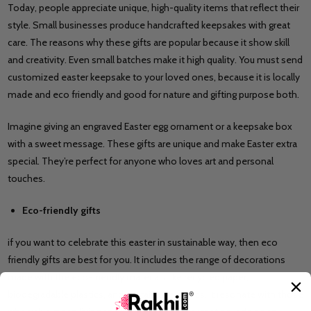
Today, people appreciate unique, high-quality items that reflect their
style. Small businesses produce handcrafted keepsakes with great
care. The reasons why these gifts are popular because it show skill
and creativity. Even small batches make it high quality. You must send
customized easter keepsake to your loved ones, because it is locally
made and eco friendly and good for nature and gifting purpose both.
Imagine giving an engraved Easter egg ornament or a keepsake box
with a sweet message. These gifts are unique and make Easter extra
special. They’re perfect for anyone who loves art and personal
touches.
Eco-friendly gifts
if you want to celebrate this easter in sustainable way, then eco
friendly gifts are best for you. It includes the range of decorations
made with the eco-friendly materials like recycled paper,
biodegradable plastics, and sustainable fabrics. It resonate with those