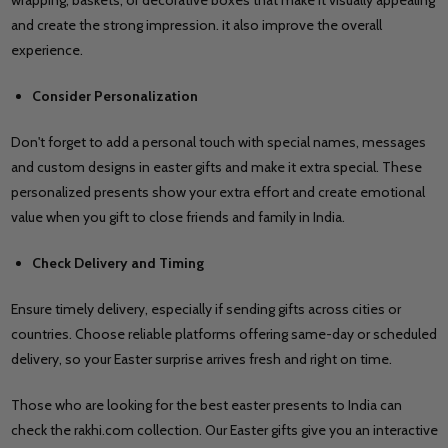
and create the strong impression. it also improve the overall
experience.
Consider Personalization
Don't forget to add a personal touch with special names, messages
and custom designs in easter gifts and make it extra special. These
personalized presents show your extra effort and create emotional
value when you gift to close friends and family in India.
Check Delivery and Timing
Ensure timely delivery, especially if sending gifts across cities or
countries. Choose reliable platforms offering same-day or scheduled
delivery, so your Easter surprise arrives fresh and right on time.
Those who are looking for the best easter presents to India can
check the rakhi.com collection. Our Easter gifts give you an interactive