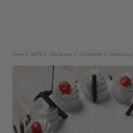
/
/
/
/
Home
GIFTS
Gifts to India
OCCASIONS
Fathers Day 