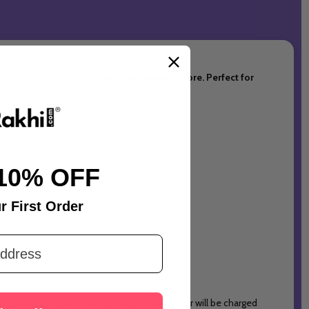
tisfy your cravings and leave you wanting more. Perfect for
10% OFF
r First Order
 not available / premises locked, the customer will be charged