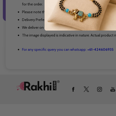
for the order.
Please note that Flowers, Cakes and other perishable produ
Delivery Preferable Time is Between 10 AM to 7 PM on the s
We deliver on Sundays and on National Holidays also.
The image displayed is indicative in nature. Actual product m
For any specific query you can whatsapp:
+61-424606935
Footer
Start