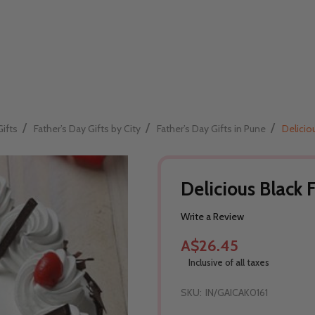
/
/
/
Gifts
Father’s Day Gifts by City
Father’s Day Gifts in Pune
Delicio
Delicious Black 
Write a Review
A$26.45
Inclusive of all taxes
SKU:
IN/GAICAK0161