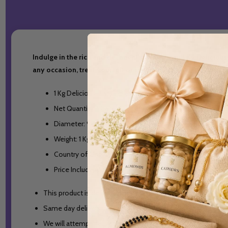
Indulge in the rich and decadent flavor of our 1 Kg Delicious
any occasion, treat yourself or someone special to a slice of
1 Kg Delicious Black Forest Cake.
Net Quantity: 1 Cake
Diameter: 9 inches
Weight: 1 Kg
Country of Origin: India
Price Include All Taxes
This product is deliverable in India only.
Same day delivery orders will be accepted till 2PM Indian S
We will attempt delivery of the items once. In case the del