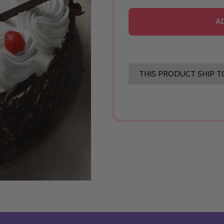
A
THIS PRODUCT SHIP T