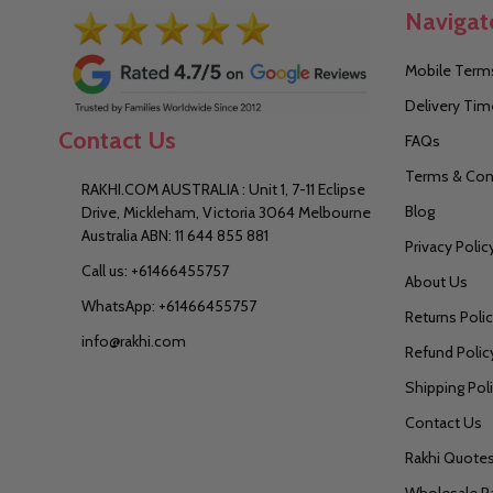
Navigat
Mobile Terms
Delivery Tim
Contact Us
FAQs
Terms & Con
RAKHI.COM AUSTRALIA : Unit 1, 7-11 Eclipse
Blog
Drive, Mickleham, Victoria 3064 Melbourne
Australia ABN: 11 644 855 881
Privacy Polic
Call us: +61466455757
About Us
WhatsApp: +61466455757
Returns Poli
info@rakhi.com
Refund Polic
Shipping Pol
Contact Us
Rakhi Quote