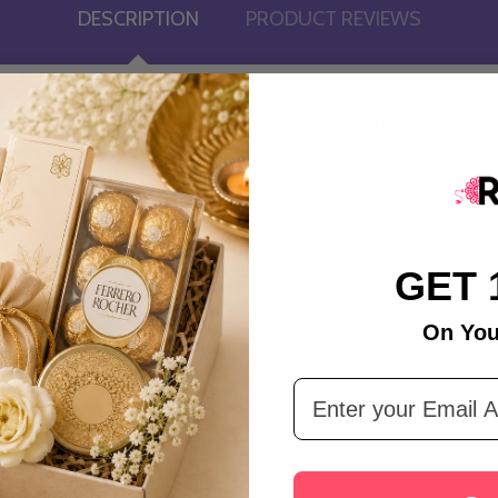
DESCRIPTION
PRODUCT REVIEWS
 Black Forest Cake. Made with the finest ingredients, this cake will sa
 pure bliss.
GET 
On You
Email Address
tandard Time.
ivery is not executed during the attempt, due to wrong address / recipient