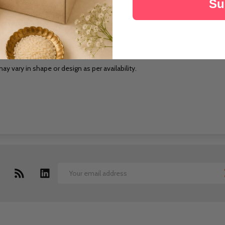
Su
cts are sourced locally at the delivery location and are HAND DELIVERED.
pecified date.
ay vary in shape or design as per availability.
Email
Address