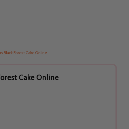
us Black Forest Cake Online
Forest Cake Online