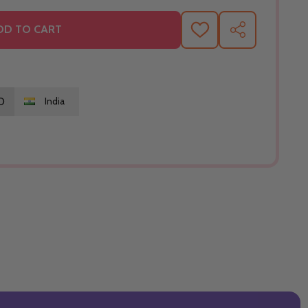
DD TO CART
ADD
SHARE
TO
WISH
LIST
O
India