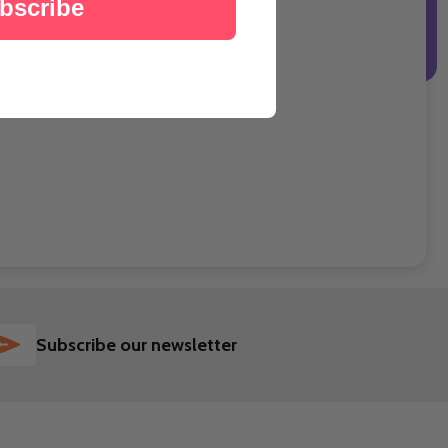
bscribe
SUBSCRIBE
Subscribe our newsletter