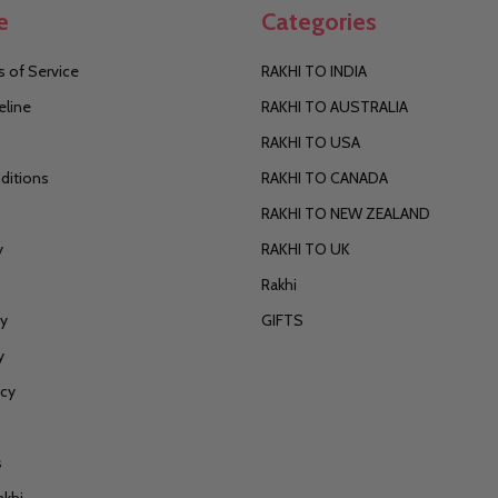
e
Categories
 of Service
RAKHI TO INDIA
eline
RAKHI TO AUSTRALIA
RAKHI TO USA
ditions
RAKHI TO CANADA
RAKHI TO NEW ZEALAND
y
RAKHI TO UK
Rakhi
cy
GIFTS
y
icy
s