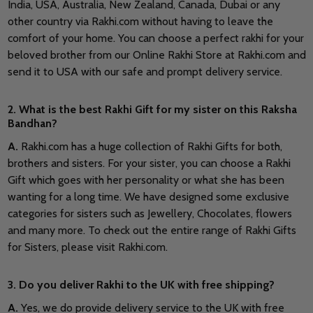
India, USA, Australia, New Zealand, Canada, Dubai or any
other country via Rakhi.com without having to leave the
comfort of your home. You can choose a perfect rakhi for your
beloved brother from our Online Rakhi Store at Rakhi.com and
send it to USA with our safe and prompt delivery service.
2. What is the best Rakhi Gift for my sister on this Raksha
Bandhan?
A.
Rakhi.com has a huge collection of Rakhi Gifts for both,
brothers and sisters. For your sister, you can choose a Rakhi
Gift which goes with her personality or what she has been
wanting for a long time. We have designed some exclusive
categories for sisters such as Jewellery, Chocolates, flowers
and many more. To check out the entire range of Rakhi Gifts
for Sisters, please visit Rakhi.com.
3. Do you deliver Rakhi to the UK with free shipping?
A.
Yes, we do provide delivery service to the UK with free