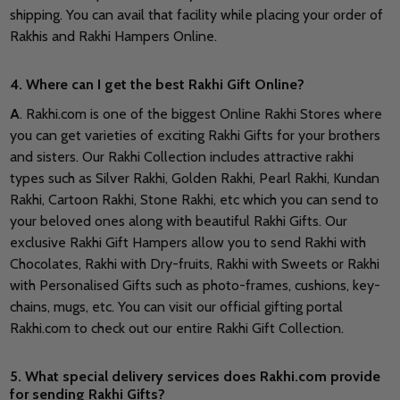
shipping. You can avail that facility while placing your order of
Rakhis and Rakhi Hampers Online.
4. Where can I get the best Rakhi Gift Online?
A
. Rakhi.com is one of the biggest Online Rakhi Stores where
you can get varieties of exciting Rakhi Gifts for your brothers
and sisters. Our Rakhi Collection includes attractive rakhi
types such as Silver Rakhi, Golden Rakhi, Pearl Rakhi, Kundan
Rakhi, Cartoon Rakhi, Stone Rakhi, etc which you can send to
your beloved ones along with beautiful Rakhi Gifts. Our
exclusive Rakhi Gift Hampers allow you to send Rakhi with
Chocolates, Rakhi with Dry-fruits, Rakhi with Sweets or Rakhi
with Personalised Gifts such as photo-frames, cushions, key-
chains, mugs, etc. You can visit our official gifting portal
Rakhi.com to check out our entire Rakhi Gift Collection.
5. What special delivery services does Rakhi.com provide
for sending Rakhi Gifts?