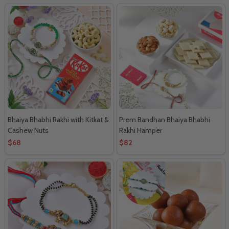
Bhaiya Bhabhi Rakhi with Kitkat &
Prem Bandhan Bhaiya Bhabhi
Cashew Nuts
Rakhi Hamper
$68
$82