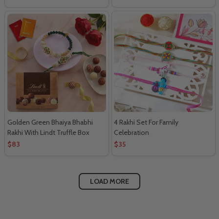
Golden Green Bhaiya Bhabhi
4 Rakhi Set For Family
Rakhi With Lindt Truffle Box
Celebration
$83
$35
LOAD MORE