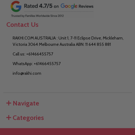
Contact Us
RAKHI.COM AUSTRALIA : Unit 1, 7-11 Eclipse Drive, Mickleham,
Victoria 3064 Melbourne Australia ABN: 11 644 855 881
Call us: +61466455757
WhatsApp: +61466455757
info@rakhi.com
Navigate
Categories