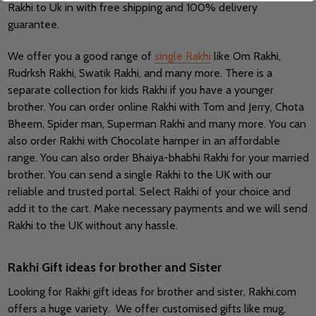
Rakhi to Uk in with free shipping and 100% delivery
guarantee.
We offer you a good range of
single Rakhi
like Om Rakhi,
Rudrksh Rakhi, Swatik Rakhi, and many more. There is a
separate collection for kids Rakhi if you have a younger
brother. You can order online Rakhi with Tom and Jerry, Chota
Bheem, Spider man, Superman Rakhi and many more. You can
also order Rakhi with Chocolate hamper in an affordable
range. You can also order Bhaiya-bhabhi Rakhi for your married
brother. You can send a single Rakhi to the UK with our
reliable and trusted portal. Select Rakhi of your choice and
add it to the cart. Make necessary payments and we will send
Rakhi to the UK without any hassle.
Rakhi Gift ideas for brother and Sister
Looking for Rakhi gift ideas for brother and sister, Rakhi.com
offers a huge variety. We offer customised gifts like mug,