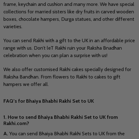
frame, keychain and cushion and many more. We have special
collections for married sisters like dry fruits in carved wooden
boxes, chocolate hampers, Durga statues, and other different
varieties.
You can send Rakhi with a gift to the UK in an affordable price
range with us. Don’t leT Rakhi ruin your Raksha Bnadhan
celebration when you can plan a surprise with us!
We also offer customised Rakhi cakes specially designed for
Raksha Bandhan. From flowers to Rakhi to cakes to gift
hampers we offer all.
FAQ’s for Bhaiya Bhabhi Rakhi Set to UK
1. How to send Bhaiya Bhabhi Rakhi Set to UK from
Rakhi.com?
A
.
You can send Bhaiya Bhabhi Rakhi Sets to UK from the