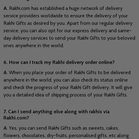
A
. Rakhi.com has established a huge network of delivery
service providers worldwide to ensure the delivery of your
Rakhi Gifts as desired by you. Apart from our regular delivery
service, you can also opt for our express delivery and same-
day delivery services to send your Rakhi Gifts to your beloved
ones anywhere in the world.
6. How can I track my Rakhi delivery order online?
A
. When you place your order of Rakhi Gifts to be delivered
anywhere in the world, you can also check its status online
and check the progress of your Rakhi Gift delivery. It will give
you a detailed idea of shipping process of your Rakhi Gifts.
7. Can I send anything else along with rakhis via
Rakhi.com?
A
. Yes, you can send Rakhi Gifts such as sweets, cakes,
flowers, chocolates, dry-fruits, personalised gifts, etc along