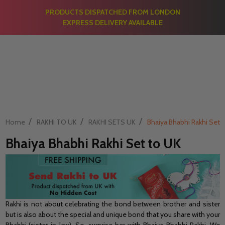
PRODUCTS DISPATCHED FROM LONDON
EXPRESS DELIVERY AVAILABLE
/
/
/
Home
RAKHI TO UK
RAKHI SETS UK
Bhaiya Bhabhi Rakhi Set 
Bhaiya Bhabhi Rakhi Set to UK
Rakhi is not about celebrating the bond between brother and sister
but is also about the special and unique bond that you share with your
Bhabhi (sister-in-law). So, surprise her with Bhaiya-Bhabhi Rakhi. We