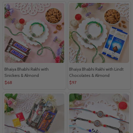
Bhaiya Bhabhi Rakhi with
Bhaiya Bhabhi Rakhi with Lindt
Snickers & Almond
Chocolates & Almond
$68
$97