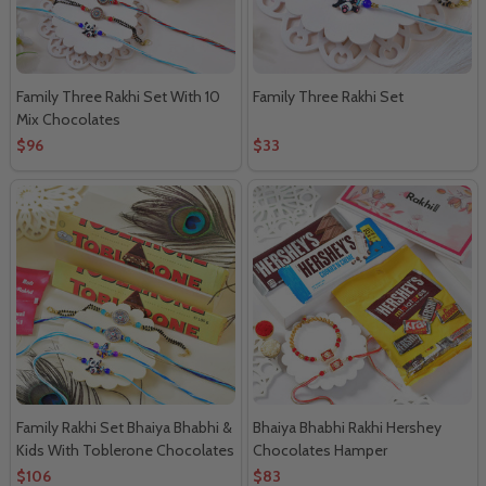
Family Three Rakhi Set With 10
Family Three Rakhi Set
Mix Chocolates
$96
$33
Family Rakhi Set Bhaiya Bhabhi &
Bhaiya Bhabhi Rakhi Hershey
Kids With Toblerone Chocolates
Chocolates Hamper
$106
$83