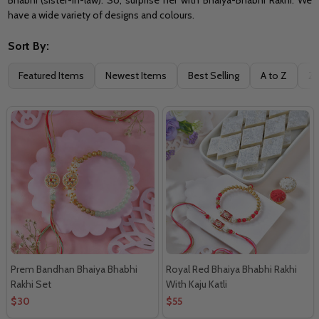
have a wide variety of designs and colours.
Sort By:
Filter
Featured Items
Newest Items
Best Selling
A to Z
Z 
By
Prem Bandhan Bhaiya Bhabhi
Royal Red Bhaiya Bhabhi Rakhi
Rakhi Set
With Kaju Katli
$30
$55