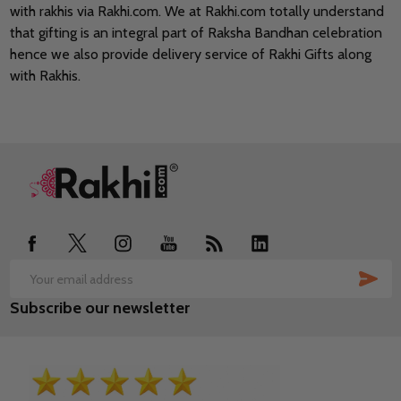
with rakhis via Rakhi.com. We at Rakhi.com totally understand
that gifting is an integral part of Raksha Bandhan celebration
hence we also provide delivery service of Rakhi Gifts along
with Rakhis.
Footer
Start
SUB
Email
Subscribe our newsletter
Address