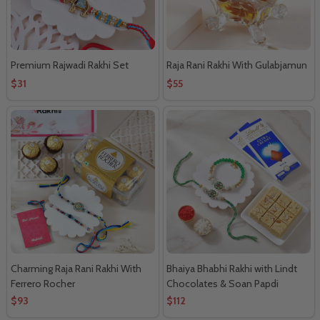
Premium Rajwadi Rakhi Set
Raja Rani Rakhi With Gulabjamun
$31
$55
Charming Raja Rani Rakhi With
Bhaiya Bhabhi Rakhi with Lindt
Ferrero Rocher
Chocolates & Soan Papdi
$93
$112