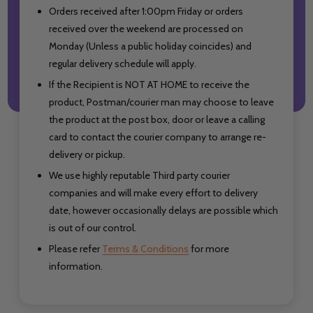
Orders received after 1:00pm Friday or orders
received over the weekend are processed on
Monday (Unless a public holiday coincides) and
regular delivery schedule will apply.
If the Recipient is NOT AT HOME to receive the
product, Postman/courier man may choose to leave
the product at the post box, door or leave a calling
card to contact the courier company to arrange re-
delivery or pickup.
We use highly reputable Third party courier
companies and will make every effort to delivery
date, however occasionally delays are possible which
is out of our control.
Please refer
Terms & Conditions
for more
information.