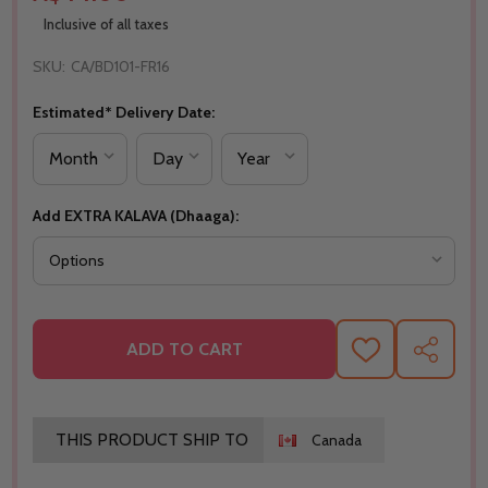
Inclusive of all taxes
SKU:
CA/BD101-FR16
Estimated* Delivery Date:
Add EXTRA KALAVA (Dhaaga):
ADD TO CART
ADD
SHARE
TO
WISH
LIST
THIS PRODUCT SHIP TO
Canada