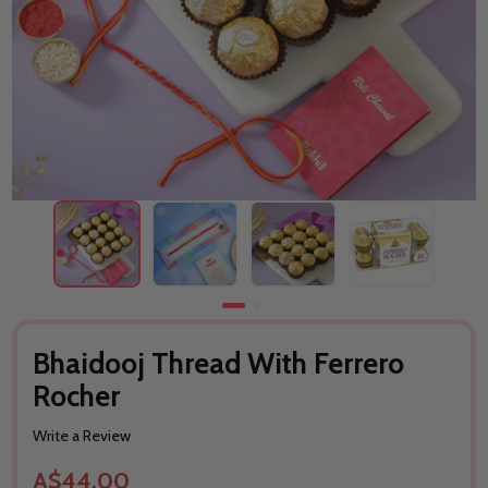
Bhaidooj Thread With Ferrero
Rocher
Write a Review
A$44.00