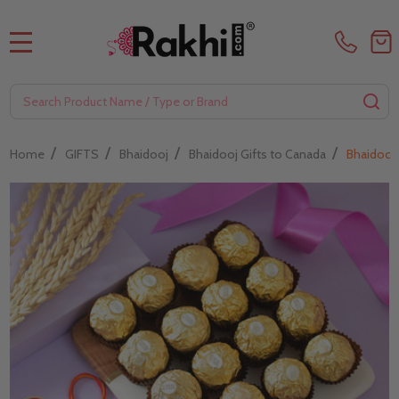
MENU
Search
SE
/
/
/
/
Home
GIFTS
Bhaidooj
Bhaidooj Gifts to Canada
Bhaidooj 