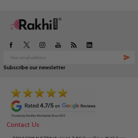
Footer
Start
SUB
Email
Subscribe our newsletter
Address
Contact Us