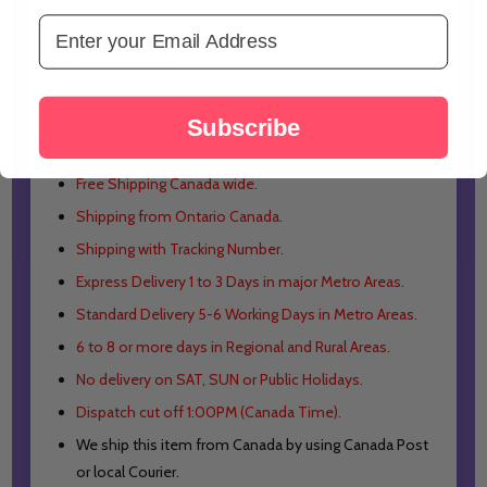
Email Address
Dimension: 20x14x5cm
Weight: 450g.
Country of Origin: Canada
Subscribe
Price Include All Taxes
Free Shipping Canada wide.
Shipping from Ontario Canada.
Shipping with Tracking Number.
Express Delivery 1 to 3 Days in major Metro Areas.
Standard Delivery 5-6 Working Days in Metro Areas.
6 to 8 or more days in Regional and Rural Areas.
No delivery on SAT, SUN or Public Holidays.
Dispatch cut off 1:00PM (Canada Time).
We ship this item from Canada by using Canada Post
or local Courier.