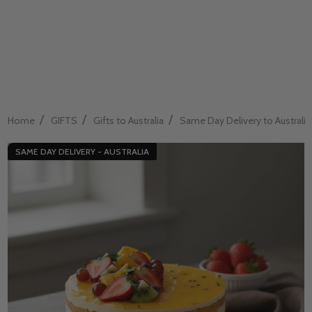
/
/
/
Home
GIFTS
Gifts to Australia
Same Day Delivery to Australia
SAME DAY DELIVERY - AUSTRALIA