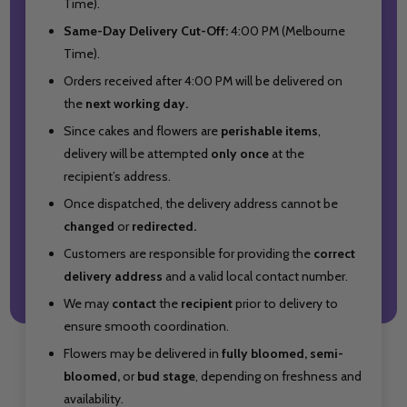
Time).
Same-Day Delivery Cut-Off:
4:00 PM (Melbourne
Time).
Orders received after 4:00 PM will be delivered on
the
next working day.
Since cakes and flowers are
perishable items
,
delivery will be attempted
only once
at the
recipient’s address.
Once dispatched, the delivery address cannot be
changed
or
redirected.
Customers are responsible for providing the
correct
delivery address
and a valid local contact number.
We may
contact
the
recipient
prior to delivery to
ensure smooth coordination.
Flowers may be delivered in
fully bloomed, semi-
bloomed,
or
bud stage
, depending on freshness and
availability.