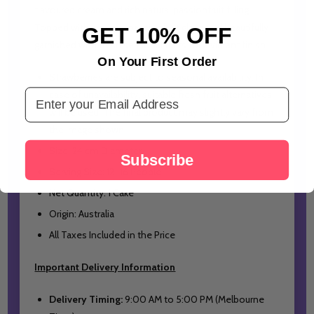
flavoured cream and rich natural passionfruit filling.
Topped with a glossy passionfruit glaze and beautifully
GET 10% OFF
garnished with fresh seasonal fruits for a vibrant finish.
On Your First Order
Strawberries are subject to seasonal availability. In
Email Address
case of unavailability, suitable fresh fruit alternatives
will be used. The final product may slightly vary from
the image shown.
Size: 24 cm Diameter
Subscribe
Serving Size: 12–16 People
Net Quantity: 1 Cake
Origin: Australia
All Taxes Included in the Price
Important Delivery Information
Delivery Timing:
9:00 AM to 5:00 PM (Melbourne