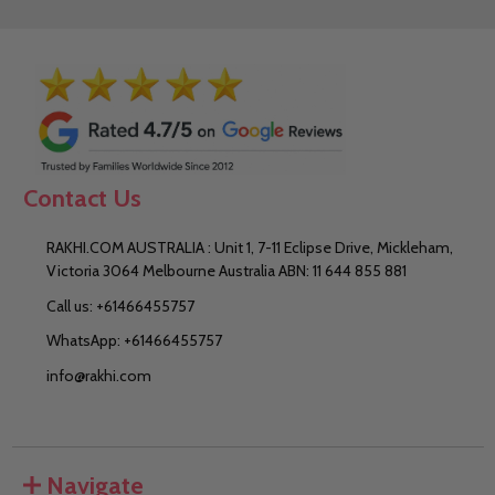
Contact Us
RAKHI.COM AUSTRALIA : Unit 1, 7-11 Eclipse Drive, Mickleham,
Victoria 3064 Melbourne Australia ABN: 11 644 855 881
Call us: +61466455757
WhatsApp: +61466455757
info@rakhi.com
Navigate