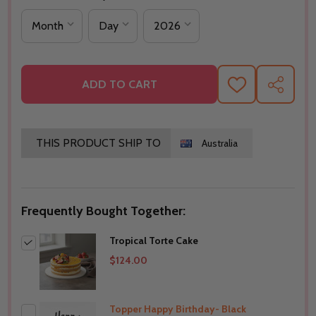
ADD TO CART
ADD
SHARE
TO
WISH
LIST
THIS PRODUCT SHIP TO
Australia
Frequently Bought Together:
Tropical Torte Cake
$124.00
Topper Happy Birthday- Black