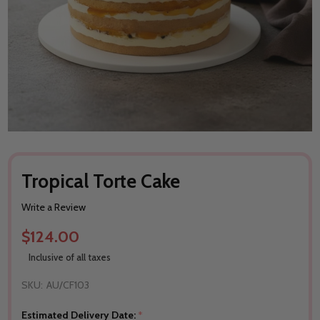
Tropical Torte Cake
Write a Review
$124.00
Inclusive of all taxes
SKU:
AU/CF103
Estimated Delivery Date:
*