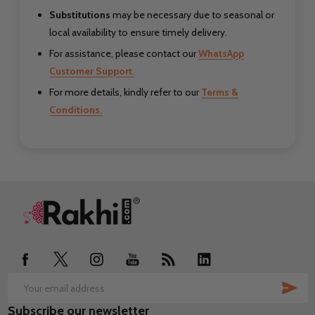
Substitutions
may be necessary due to seasonal or
local availability to ensure timely delivery.
For assistance, please contact our
WhatsApp
Customer Support.
For more details, kindly refer to our
Terms &
Conditions.
Footer
Start
SUB
Email
Subscribe our newsletter
Address