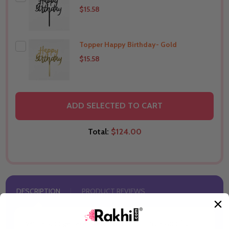
$15.58
Topper Happy Birthday- Gold
THIS PRODUCT SHIP TO
Australia
$15.58
THIS PRODUCT SHIP TO
Australia
ADD SELECTED TO CART
Total:
$124.00
DESCRIPTION
PRODUCT REVIEWS
Vanilla sponge cake layered with smooth passionfruit-