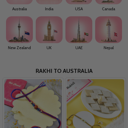
Australia
India
USA
Canada
New Zealand
UK
UAE
Nepal
RAKHI TO AUSTRALIA