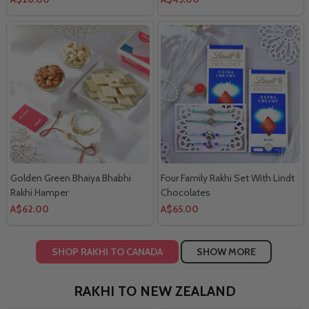
Golden Green Bhaiya Bhabhi
Four Family Rakhi Set With Lindt
Rakhi Hamper
Chocolates
A$62.00
A$65.00
SHOP RAKHI TO CANADA
SHOW MORE
RAKHI TO NEW ZEALAND