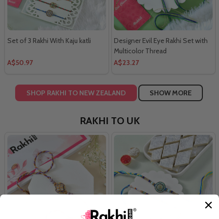
Set of 3 Rakhi With Kaju katli
Designer Evil Eye Rakhi Set with
Multicolor Thread
A$50.97
A$23.27
SHOP RAKHI TO NEW ZEALAND
SHOW MORE
RAKHI TO UK