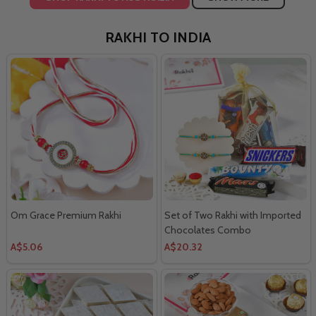
RAKHI TO INDIA
Om Grace Premium Rakhi
Set of Two Rakhi with Imported
Chocolates Combo
A$5.06
A$20.32