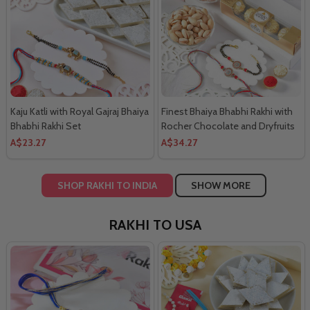
Kaju Katli with Royal Gajraj Bhaiya
Finest Bhaiya Bhabhi Rakhi with
Bhabhi Rakhi Set
Rocher Chocolate and Dryfruits
Combo
A$23.27
A$34.27
SHOP RAKHI TO INDIA
SHOW MORE
RAKHI TO USA