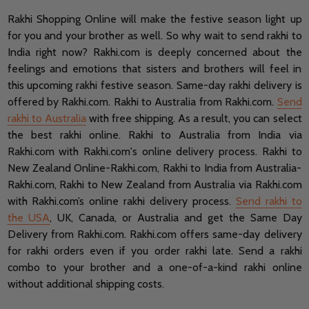
Rakhi Shopping Online will make the festive season light up
for you and your brother as well. So why wait to send rakhi to
India right now? Rakhi.com is deeply concerned about the
feelings and emotions that sisters and brothers will feel in
this upcoming rakhi festive season. Same-day rakhi delivery is
offered by Rakhi.com. Rakhi to Australia from Rakhi.com.
Send
rakhi to Australia
with free shipping. As a result, you can select
the best rakhi online. Rakhi to Australia from India via
Rakhi.com with Rakhi.com's online delivery process. Rakhi to
New Zealand Online-Rakhi.com, Rakhi to India from Australia-
Rakhi.com, Rakhi to New Zealand from Australia via Rakhi.com
with Rakhi.com’s online rakhi delivery process.
Send rakhi to
the USA
, UK, Canada, or Australia and get the Same Day
Delivery from Rakhi.com.
Rakhi.com offers same-day delivery
for rakhi orders even if you order rakhi late.
Send a rakhi
combo to your brother and a one-of-a-kind rakhi online
without additional shipping costs.