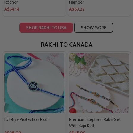
Rocher
Hamper
A$54.14
A$63.22
SHOP RAKHI TO USA
SHOW MORE
RAKHI TO CANADA
Evil-Eye Protection Rakhi
Premium Elephant Rakhi Set
With Kaju Katli
A$28.00
A$45.00