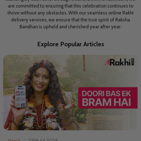
are committed to ensuring that this celebration continues to
thrive without any obstacles. With our seamless online Rakhi
delivery services, we ensure that the true spirit of Raksha
Bandhan is upheld and cherished year after year.
Explore Popular Articles
25th Jul 2026
Nitesh