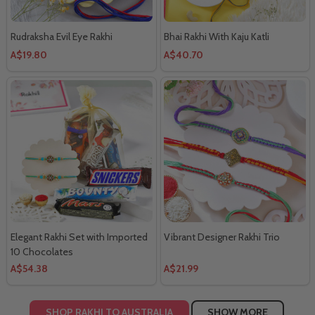
Rudraksha Evil Eye Rakhi
Bhai Rakhi With Kaju Katli
A$19.80
A$40.70
Elegant Rakhi Set with Imported
Vibrant Designer Rakhi Trio
10 Chocolates
A$54.38
A$21.99
SHOP RAKHI TO AUSTRALIA
SHOW MORE