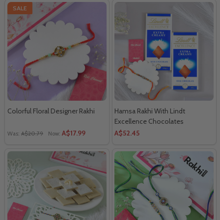
SALE
Colorful Floral Designer Rakhi
Hamsa Rakhi With Lindt
Excellence Chocolates
A$17.99
A$52.45
Was:
A$20.79
Now: