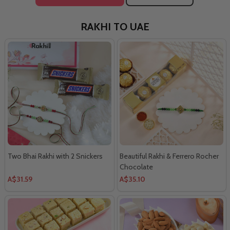
RAKHI TO UAE
Two Bhai Rakhi with 2 Snickers
Beautiful Rakhi & Ferrero Rocher
Chocolate
A$31.59
A$35.10