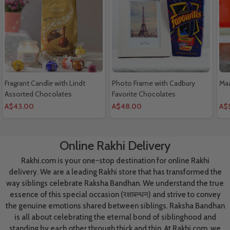
Fragrant Candle with Lindt
Photo Frame with Cadbury
Maa
Assorted Chocolates
Favorite Chocolates
A$43.00
A$48.00
A$
Online Rakhi Delivery
Rakhi.com is your one-stop destination for online Rakhi
delivery. We are a leading Rakhi store that has transformed the
way siblings celebrate Raksha Bandhan. We understand the true
essence of this special occasion (रक्षाबन्धन) and strive to convey
the genuine emotions shared between siblings. Raksha Bandhan
is all about celebrating the eternal bond of siblinghood and
standing by each other through thick and thin. At Rakhi.com, we