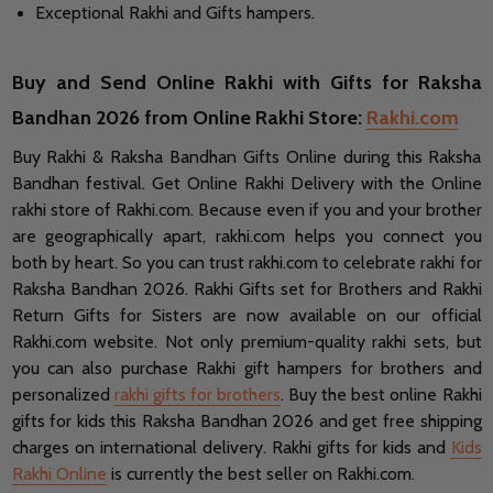
Exceptional Rakhi and Gifts hampers.
Buy and Send Online Rakhi with Gifts for Raksha
Bandhan 2026 from Online Rakhi Store:
Rakhi.com
Buy Rakhi & Raksha Bandhan Gifts Online during this Raksha
Bandhan festival. Get Online Rakhi Delivery with the Online
rakhi store of Rakhi.com. Because even if you and your brother
are geographically apart, rakhi.com helps you connect you
both by heart. So you can trust rakhi.com to celebrate rakhi for
Raksha Bandhan 2026. Rakhi Gifts set for Brothers and Rakhi
Return Gifts for Sisters are now available on our official
Rakhi.com website. Not only premium-quality rakhi sets, but
you can also purchase Rakhi gift hampers for brothers and
personalized
rakhi gifts for brothers
. Buy the best online Rakhi
gifts for kids this Raksha Bandhan 2026 and get free shipping
charges on international delivery. Rakhi gifts for kids and
Kids
Rakhi Online
is currently the best seller on Rakhi.com.