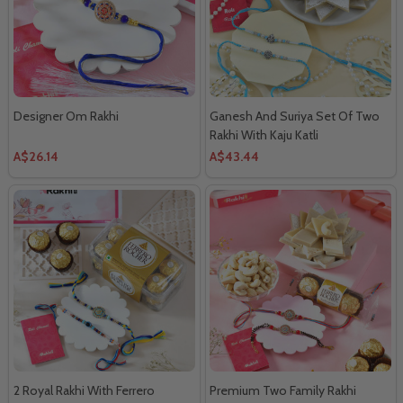
Designer Om Rakhi
Ganesh And Suriya Set Of Two
Rakhi With Kaju Katli
A$26.14
A$43.44
2 Royal Rakhi With Ferrero
Premium Two Family Rakhi