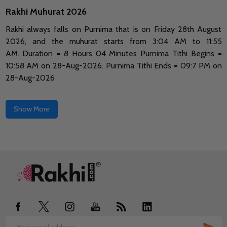
Rakhi Muhurat 2026
Rakhi always falls on Purnima that is on Friday 28th August
2026, and the muhurat starts from 3:04 AM to 11:55
AM.
Duration = 8 Hours 04 Minutes Purnima Tithi Begins =
10:58 AM on 28-Aug-2026.
Purnima Tithi Ends = 09:7 PM on
28-Aug-2026
Show More
Footer
Start
SUB