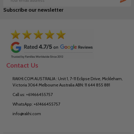
Email
Subscribe our newsletter
Address
Contact Us
RAKHI.COM AUSTRALIA : Unit 1, 7-11 Eclipse Drive, Mickleham,
Victoria 3064 Melbourne Australia ABN: 11 644 855 881
Call us: +61466455757
WhatsApp: +61466455757
info@rakhi.com