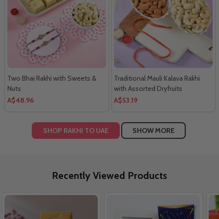
Two Bhai Rakhi with Sweets &
Traditional Mauli Kalava Rakhi
Nuts
with Assorted Dryfruits
A$48.96
A$53.19
SHOP RAKHI TO UAE
SHOW MORE
Recently Viewed Products