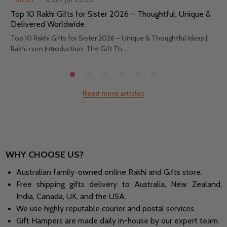
Top 10 Rakhi Gifts for Sister 2026 – Thoughtful, Unique &
Delivered Worldwide
Top 10 Rakhi Gifts for Sister 2026 – Unique & Thoughtful Ideas |
Rakhi.com Introduction: The Gift Th...
Read more articles
WHY CHOOSE US?
Australian family-owned online Rakhi and Gifts store.
Free shipping gifts delivery to Australia, New Zealand,
India, Canada, UK, and the USA.
We use highly reputable courier and postal services.
Gift Hampers are made daily in-house by our expert team.