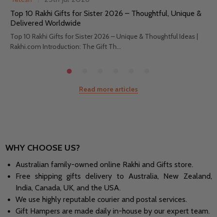
Top 10 Rakhi Gifts for Sister 2026 – Thoughtful, Unique &
Delivered Worldwide
Top 10 Rakhi Gifts for Sister 2026 – Unique & Thoughtful Ideas |
Rakhi.com Introduction: The Gift Th...
Read more articles
WHY CHOOSE US?
Australian family-owned online Rakhi and Gifts store.
Free shipping gifts delivery to Australia, New Zealand,
India, Canada, UK, and the USA.
We use highly reputable courier and postal services.
Gift Hampers are made daily in-house by our expert team.