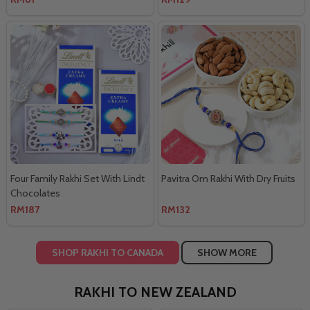
Four Family Rakhi Set With Lindt
Pavitra Om Rakhi With Dry Fruits
Chocolates
RM187
RM132
SHOP RAKHI TO CANADA
SHOW MORE
RAKHI TO NEW ZEALAND