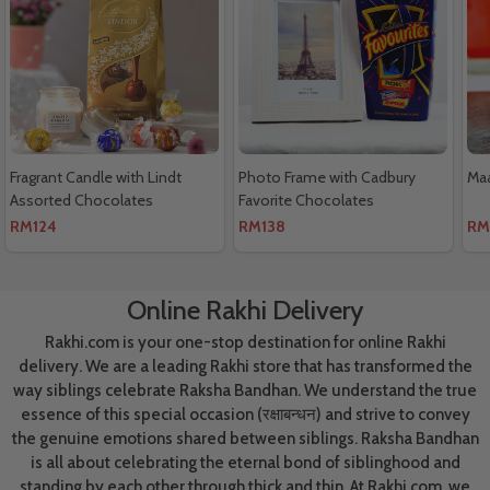
Fragrant Candle with Lindt
Photo Frame with Cadbury
Maa
Assorted Chocolates
Favorite Chocolates
RM124
RM138
RM
Online Rakhi Delivery
Rakhi.com is your one-stop destination for online Rakhi
delivery. We are a leading Rakhi store that has transformed the
way siblings celebrate Raksha Bandhan. We understand the true
essence of this special occasion (रक्षाबन्धन) and strive to convey
the genuine emotions shared between siblings. Raksha Bandhan
is all about celebrating the eternal bond of siblinghood and
standing by each other through thick and thin. At Rakhi.com, we