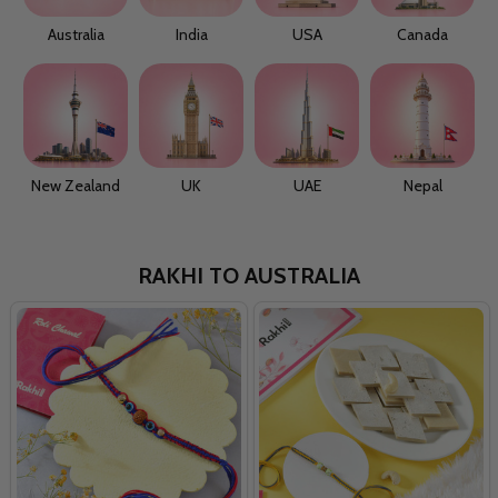
Australia
India
USA
Canada
New Zealand
UK
UAE
Nepal
RAKHI TO AUSTRALIA