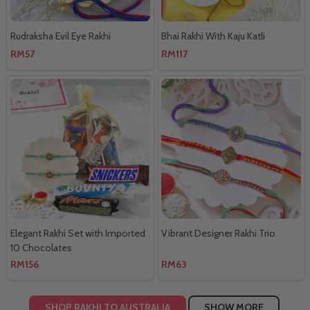
Rudraksha Evil Eye Rakhi
Bhai Rakhi With Kaju Katli
RM57
RM117
Elegant Rakhi Set with Imported
Vibrant Designer Rakhi Trio
10 Chocolates
RM156
RM63
SHOP RAKHI TO AUSTRALIA
SHOW MORE