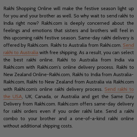
Rakhi Shopping Online will make the festive season light up
for you and your brother as well. So why wait to send rakhi to
India right now? Rakhi.com is deeply concerned about the
feelings and emotions that sisters and brothers will feel in
this upcoming rakhi festive season. Same-day rakhi delivery is
offered by Rakhi.com. Rakhi to Australia from Rakhi.com.
Send
rakhi to Australia
with free shipping. As a result, you can select
the best rakhi online. Rakhi to Australia from India via
Rakhi.com with Rakhi.com's online delivery process. Rakhi to
New Zealand Online-Rakhi.com, Rakhi to India from Australia-
Rakhi.com, Rakhi to New Zealand from Australia via Rakhi.com
with Rakhi.com’s online rakhi delivery process.
Send rakhi to
the USA
, UK, Canada, or Australia and get the Same Day
Delivery from Rakhi.com.
Rakhi.com offers same-day delivery
for rakhi orders even if you order rakhi late.
Send a rakhi
combo to your brother and a one-of-a-kind rakhi online
without additional shipping costs.