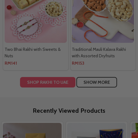
Two Bhai Rakhi with Sweets &
Traditional Mauli Kalava Rakhi
Nuts
with Assorted Dryfruits
RM141
RM153
SHOP RAKHI TO UAE
SHOW MORE
Recently Viewed Products