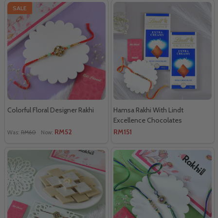
SALE
Colorful Floral Designer Rakhi
Hamsa Rakhi With Lindt
Excellence Chocolates
RM52
RM151
Was:
RM60
Now: