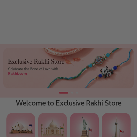
Welcome to Exclusive Rakhi Store