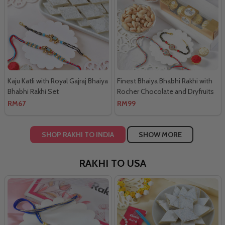
Kaju Katli with Royal Gajraj Bhaiya
Finest Bhaiya Bhabhi Rakhi with
Bhabhi Rakhi Set
Rocher Chocolate and Dryfruits
Combo
RM67
RM99
SHOP RAKHI TO INDIA
SHOW MORE
RAKHI TO USA