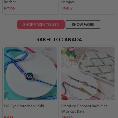
Rocher
Hamper
RM156
RM182
SHOP RAKHI TO USA
SHOW MORE
RAKHI TO CANADA
Evil-Eye Protection Rakhi
Premium Elephant Rakhi Set
With Kaju Katli
RM81
RM129