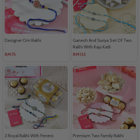
Designer Om Rakhi
Ganesh And Suriya Set Of Two
Rakhi With Kaju Katli
RM75
RM125
2 Royal Rakhi With Ferrero
Premium Two Family Rakhi