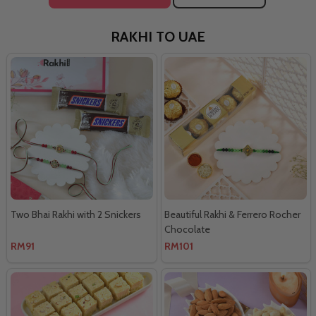
RAKHI TO UAE
Two Bhai Rakhi with 2 Snickers
Beautiful Rakhi & Ferrero Rocher
Chocolate
RM91
RM101