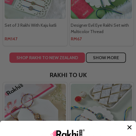
Set of 3 Rakhi With Kaju katli
Designer Evil Eye Rakhi Set with
Multicolor Thread
RM147
RM67
SHOP RAKHI TO NEW ZEALAND
SHOW MORE
RAKHI TO UK