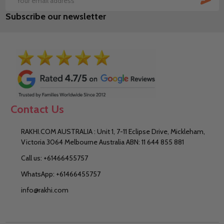
Email
Subscribe our newsletter
Address
Contact Us
RAKHI.COM AUSTRALIA : Unit 1, 7-11 Eclipse Drive, Mickleham,
Victoria 3064 Melbourne Australia ABN: 11 644 855 881
Call us: +61466455757
WhatsApp: +61466455757
info@rakhi.com