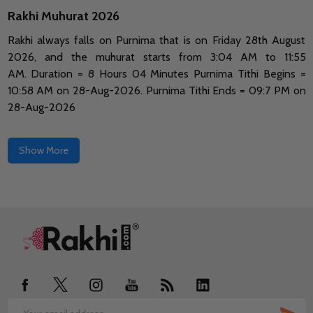
Rakhi Muhurat 2026
Rakhi always falls on Purnima that is on Friday 28th August
2026, and the muhurat starts from 3:04 AM to 11:55
AM.
Duration = 8 Hours 04 Minutes Purnima Tithi Begins =
10:58 AM on 28-Aug-2026.
Purnima Tithi Ends = 09:7 PM on
28-Aug-2026
Show More
Footer
Start
SUB