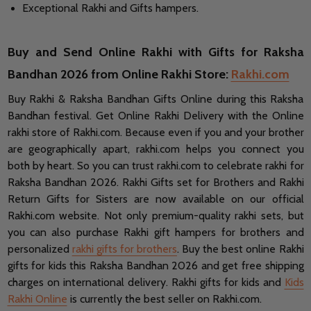
Exceptional Rakhi and Gifts hampers.
Buy and Send Online Rakhi with Gifts for Raksha
Bandhan 2026 from Online Rakhi Store:
Rakhi.com
Buy Rakhi & Raksha Bandhan Gifts Online during this Raksha
Bandhan festival. Get Online Rakhi Delivery with the Online
rakhi store of Rakhi.com. Because even if you and your brother
are geographically apart, rakhi.com helps you connect you
both by heart. So you can trust rakhi.com to celebrate rakhi for
Raksha Bandhan 2026. Rakhi Gifts set for Brothers and Rakhi
Return Gifts for Sisters are now available on our official
Rakhi.com website. Not only premium-quality rakhi sets, but
you can also purchase Rakhi gift hampers for brothers and
personalized
rakhi gifts for brothers
. Buy the best online Rakhi
gifts for kids this Raksha Bandhan 2026 and get free shipping
charges on international delivery. Rakhi gifts for kids and
Kids
Rakhi Online
is currently the best seller on Rakhi.com.