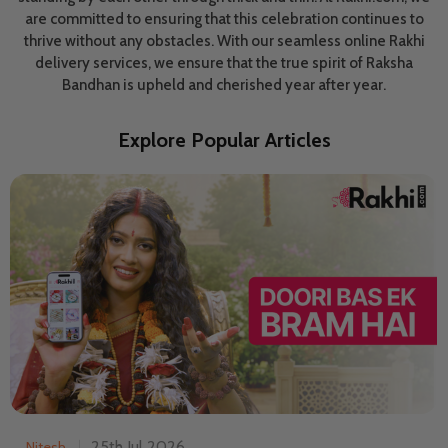
are committed to ensuring that this celebration continues to
thrive without any obstacles. With our seamless online Rakhi
delivery services, we ensure that the true spirit of Raksha
Bandhan is upheld and cherished year after year.
Explore Popular Articles
25th Jul 2026
Nitesh