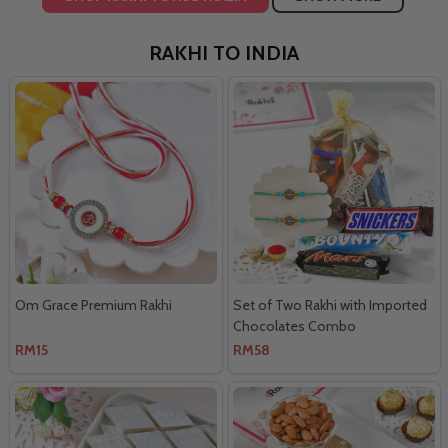
RAKHI TO INDIA
Om Grace Premium Rakhi
Set of Two Rakhi with Imported
Chocolates Combo
RM15
RM58