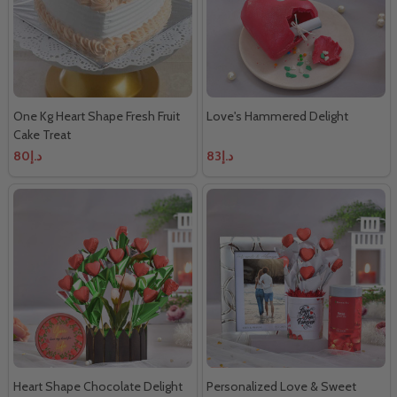
One Kg Heart Shape Fresh Fruit
Love's Hammered Delight
Cake Treat
د.إ80
د.إ83
Heart Shape Chocolate Delight
Personalized Love & Sweet