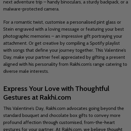
next adventure trip – handy binoculars, a sturdy backpack, or a
malware-protected camera.
For a romantic twist, customise a personalised pint glass or
Stein engraved with a loving message or featuring your best
photographic memories – an impressive gift portraying your
attachment. Or get creative by compiling a Spotify playlist
with songs that define your journey together. This Valentine’s
Day, make your partner feel appreciated by gifting a present
aligned with his personality from Rakhi.com’s range catering to
diverse male interests.
Express Your Love with Thoughtful
Gestures at Rakhi.com
This Valentine’s Day, Rakhi.com advocates going beyond the
standard bouquet and chocolate box gifts to convey more
profound affection through customised, from-the-heart
gestures for your partner. At Rakhi.com, we believe thought