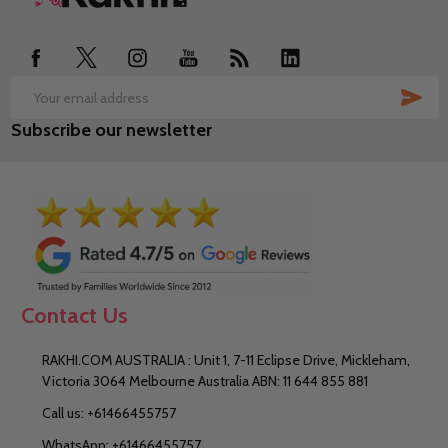
Start
SUB
Email
Subscribe our newsletter
Address
Contact Us
RAKHI.COM AUSTRALIA : Unit 1, 7-11 Eclipse Drive, Mickleham,
Victoria 3064 Melbourne Australia ABN: 11 644 855 881
Call us: +61466455757
WhatsApp: +61466455757