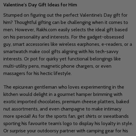
Valentine's Day Gift Ideas for Him
Stumped on figuring out the perfect Valentine’s Day gift for
him? Thoughtful gifting can be challenging when it comes to
men. However, Rakhi.com easily selects the ideal gift based
on his personality and interests. For the gadget-obsessed
guy, smart accessories like wireless earphones, e-readers, or a
smartwatch make cool gifts aligning with his tech-savvy
interests. Or pot for quirky yet functional belongings like
multi-utility pens, magnetic phone chargers, or even
massagers for his hectic lifestyle.
The epicurean gentleman who loves experimenting in the
kitchen would delight in a gourmet hamper brimming with
exotic imported chocolates, premium cheese platters, baked
nut assortments, and even champagne to make intimacy
more special! As for the sports fan, get shirts or sweatbands
sporting his favourite team’s logo to display his loyalty in style.
Or surprise your outdoorsy partner with camping gear for his