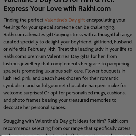
Express Your Love with Rakhi.com
Finding the perfect
Valentine’s Day gift
encapsulating your
feelings for your special someone can be challenging.
Rakhi.com alleviates gift-buying stress with a thoughtful range
curated specially to delight your boyfriend, girlfriend, husband,
or wife this February 14th. Treat the leading lady in your life to
Rakhi.com’s premium Valentine’s Day gifts for her, from
lustrous jewellery that complements her grace to pampering
spa sets promoting luxurious self-care. Flower bouquets in
lush red, pink, and peach hues chosen for their romantic
symbolism and sinful gourmet chocolate hampers make for
welcome surprises! Or opt for personalised mugs, cushions,
and photo frames bearing your treasured memories to
decorate her personal spaces.
Struggling with Valentine's Day gift ideas for him? Rakhi.com
recommends selecting from our range that specifically caters
to his interests. For the travel buff, luggage tags and passport