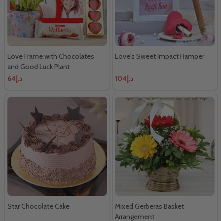
Love Frame with Chocolates
Love's Sweet Impact Hamper
and Good Luck Plant
د.إ64
د.إ104
Star Chocolate Cake
Mixed Gerberas Basket
Arrangement