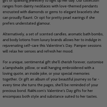
gift of sparkling jewellery to light up her day. Our collection
ranges from dainty necklaces with love-themed pendants
encrusted with diamonds or gems to elegant bracelets she
can proudly flaunt. Or opt for pretty pearl earrings if she
prefers understated glamour.
Alternatively, a set of scented candles, aromatic bath bombs,
and body lotions from luxury brands allows her to indulge in
rejuvenating self-care this Valentine's Day. Pamper sessions
will relax her senses and refresh her mood.
For a unique, sentimental gift she'll cherish forever, customise
a lampshade, pillow, or wall hanging embroidered with a
loving quote, an inside joke, or your special memories
together. Or gift an album of your beautiful journey so far -
every time she turns the pages, she'll be reminded of your
precious bond. Rakhi.com's Valentine's Day gifts for her
encompass both style and substance suited to her tastes.