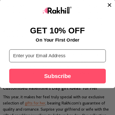
covers make practical gifts. The latest gadgets and gizmos
satisfy the tech lover, whereas the foodie will appreciate
premium imported chocolate boxes. Or level up gifting with
customized t-shirts sporting inside jokes, message bottles
GET 10% OFF
with affection notes, scrabble mugs with romantic phrases -
tokens reflecting that special bond.
On Your First Order
Rakhi.com emphasises going beyond run-of-the-mill
Email Address
Valentine's gifts to genuinely express fondness through
tailored mementos, date activities, and loving gestures.
Discover gift-giving made seamless with our user-friendly e-
shop, prompt order processing, and secure payment channels.
Subscribe
Customised Valentine's Day gift ideas for Her
This year, it makes her feel truly special with our exclusive
selection of
gifts for her
, bearing Rakhi.com's guarantee of
quality and romance. Surprise your girlfriend or wife with the