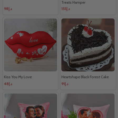
Treats Hamper
د.إ98
د.إ155
Kiss You My Love
Heartshape Black Forest Cake
د.إ48
د.إ91