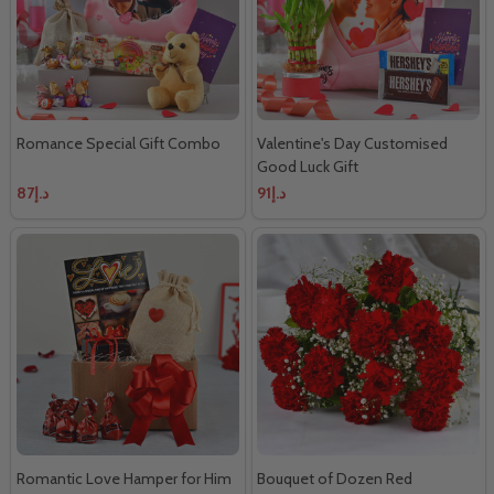
Romance Special Gift Combo
Valentine's Day Customised
Good Luck Gift
د.إ87
د.إ91
Romantic Love Hamper for Him
Bouquet of Dozen Red