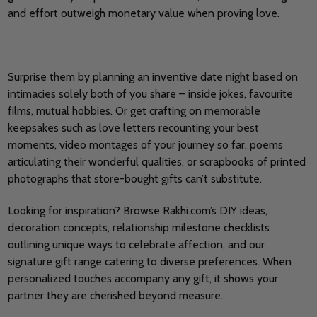
and effort outweigh monetary value when proving love.
Surprise them by planning an inventive date night based on
intimacies solely both of you share – inside jokes, favourite
films, mutual hobbies. Or get crafting on memorable
keepsakes such as love letters recounting your best
moments, video montages of your journey so far, poems
articulating their wonderful qualities, or scrapbooks of printed
photographs that store-bought gifts can’t substitute.
Looking for inspiration? Browse Rakhi.com’s DIY ideas,
decoration concepts, relationship milestone checklists
outlining unique ways to celebrate affection, and our
signature gift range catering to diverse preferences. When
personalized touches accompany any gift, it shows your
partner they are cherished beyond measure.