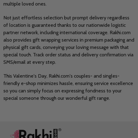
multiple loved ones.
Not just effortless selection but prompt delivery regardless
of location is guaranteed thanks to our nationwide logistic
partner network, including international coverage. Rakhi.com
also provides gift wrapping services in premium packaging and
physical gift cards, conveying your loving message with that
special touch. Track order status and delivery confirmation via
SMS/email at every step.
This Valentine's Day, Rakhi.com's couples- and singles-
friendly e-shop minimizes hassle, ensuring service excellence
so you can simply focus on expressing fondness to your
special someone through our wonderful gift range.
Footer