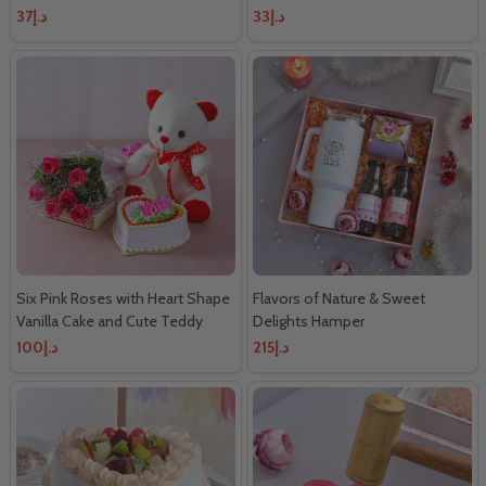
د.إ37
د.إ33
Six Pink Roses with Heart Shape
Flavors of Nature & Sweet
Vanilla Cake and Cute Teddy
Delights Hamper
Bear
د.إ100
د.إ215