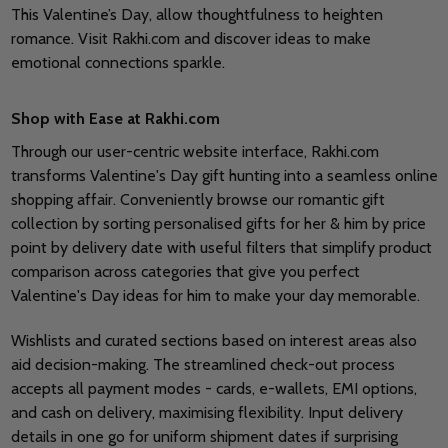
This Valentine’s Day, allow thoughtfulness to heighten
romance. Visit Rakhi.com and discover ideas to make
emotional connections sparkle.
Shop with Ease at Rakhi.com
Through our user-centric website interface, Rakhi.com
transforms Valentine's Day gift hunting into a seamless online
shopping affair. Conveniently browse our romantic gift
collection by sorting personalised gifts for her & him by price
point by delivery date with useful filters that simplify product
comparison across categories that give you perfect
Valentine's Day ideas for him to make your day memorable.
Wishlists and curated sections based on interest areas also
aid decision-making. The streamlined check-out process
accepts all payment modes - cards, e-wallets, EMI options,
and cash on delivery, maximising flexibility. Input delivery
details in one go for uniform shipment dates if surprising