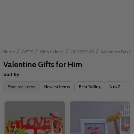
/
/
/
/
Home
GIFTS
Gifts to India
OCCASIONS
Valentines Day Gif
Valentine Gifts for Him
Sort By:
Filter
Featured Items
Newest Items
Best Selling
A to Z
Z 
By