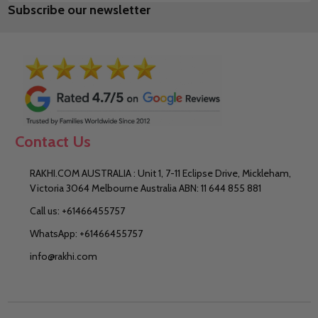
Subscribe our newsletter
Address
Contact Us
RAKHI.COM AUSTRALIA : Unit 1, 7-11 Eclipse Drive, Mickleham,
Victoria 3064 Melbourne Australia ABN: 11 644 855 881
Call us: +61466455757
WhatsApp: +61466455757
info@rakhi.com