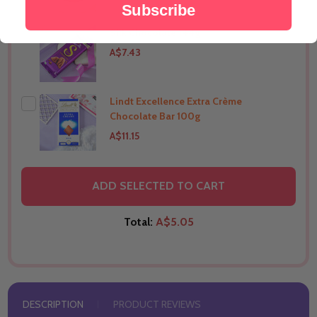
Subscribe
Silk Chocolate 144g
THIS PRODUCT SHIP TO
India
A$7.43
Lindt Excellence Extra Crème
THIS PRODUCT SHIP TO
India
Chocolate Bar 100g
A$11.15
THIS PRODUCT SHIP TO
India
ADD SELECTED TO CART
Total:
A$5.05
DESCRIPTION
PRODUCT REVIEWS