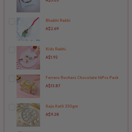
A$5.05
Bhabhi Rakhi
A$2.69
Kids Rakhi.
THIS PRODUCT SHIP TO
India
A$1.92
Ferrero Rochers Chocolate 16Pcs Pack
THIS PRODUCT SHIP TO
India
A$13.87
Kaju Katli 250gm
THIS PRODUCT SHIP TO
India
A$9.28