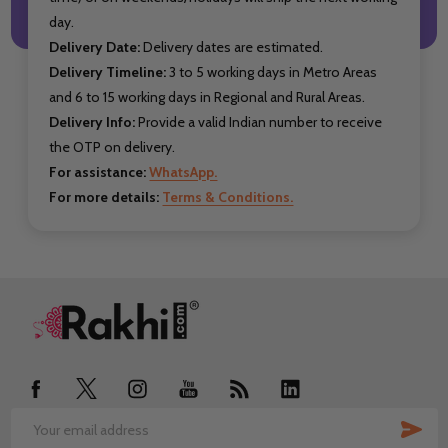
day.
Delivery Date:
Delivery dates are estimated.
Delivery Timeline:
3 to 5 working days in Metro Areas
and 6 to 15 working days in Regional and Rural Areas.
Delivery Info:
Provide a valid Indian number to receive
the OTP on delivery.
For assistance:
WhatsApp.
For more details:
Terms & Conditions.
Footer
Start
SUB
Email