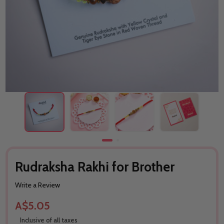
Rudraksha Rakhi for Brother
Write a Review
A$5.05
Inclusive of all taxes