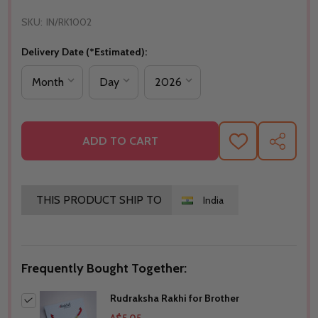
SKU:
IN/RK1002
Delivery Date (*Estimated):
ADD TO CART
ADD
SHARE
TO
WISH
LIST
THIS PRODUCT SHIP TO
India
Frequently Bought Together:
Rudraksha Rakhi for Brother