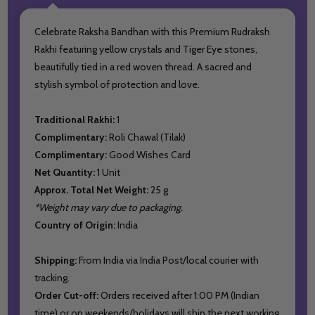
Celebrate Raksha Bandhan with this Premium Rudraksh
Rakhi featuring yellow crystals and Tiger Eye stones,
beautifully tied in a red woven thread. A sacred and
stylish symbol of protection and love.
Traditional Rakhi:
1
Complimentary:
Roli Chawal (Tilak)
Complimentary:
Good Wishes Card
Net Quantity:
1 Unit
Approx. Total Net Weight:
25 g
*Weight may vary due to packaging.
Country of Origin:
India
Shipping:
From India via India Post/local courier with
tracking.
Order Cut-off:
Orders received after 1:00 PM (Indian
time) or on weekends/holidays will ship the next working