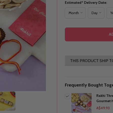
Estimated* Delivery Date:
A
THIS PRODUCT SHIP T
Frequently Bought Toge
Rakhi Thr
Gourmet 
A$49.93