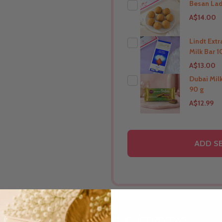
Besan La
A$14.00
Lindt Ext
Milk Bar 1
THIS PRODUCT SHIP T
A$13.00
New Zealand
Dubai Mil
90 g
THIS PRODUCT SHIP T
A$12.99
New Zealand
THIS PRODUCT SHIP T
ADD S
New Zealand
DESCRIPTION
PRODUCT REVIEWS