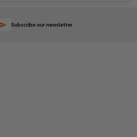
SUBSCRIBE
Subscribe our newsletter