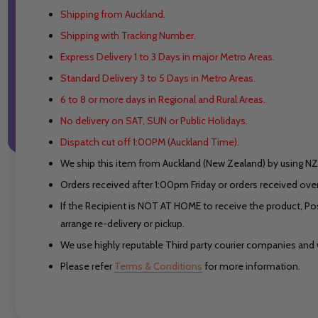
Shipping from Auckland.
Shipping with Tracking Number.
Express Delivery 1 to 3 Days in major Metro Areas.
Standard Delivery 3 to 5 Days in Metro Areas.
6 to 8 or more days in Regional and Rural Areas.
No delivery on SAT, SUN or Public Holidays.
Dispatch cut off 1:00PM (Auckland Time).
We ship this item from Auckland (New Zealand) by using NZ 
Orders received after 1:00pm Friday or orders received ove
If the Recipient is NOT AT HOME to receive the product, Po
arrange re-delivery or pickup.
We use highly reputable Third party courier companies and w
Please refer
Terms & Conditions
for more information.