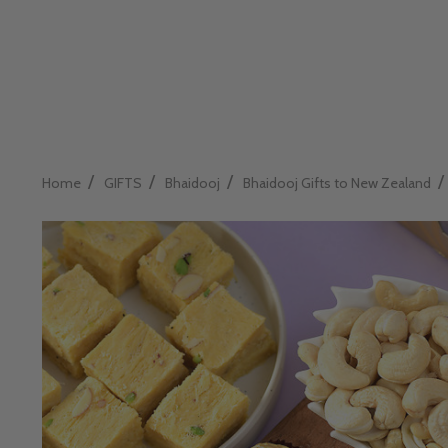
/
/
/
/
Home
GIFTS
Bhaidooj
Bhaidooj Gifts to New Zealand