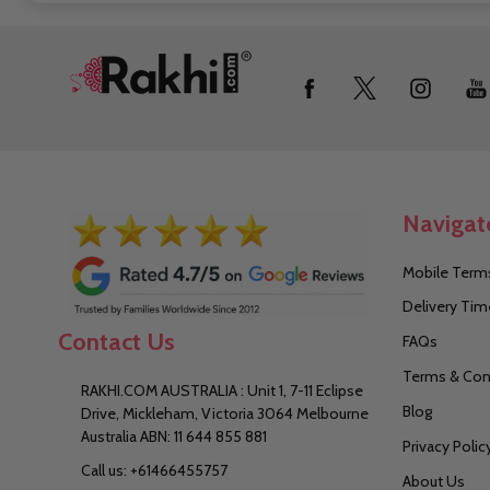
Footer
Start
Navigat
Mobile Terms
Delivery Tim
Contact Us
FAQs
Terms & Con
RAKHI.COM AUSTRALIA : Unit 1, 7-11 Eclipse
Blog
Drive, Mickleham, Victoria 3064 Melbourne
Australia ABN: 11 644 855 881
Privacy Polic
Call us: +61466455757
About Us