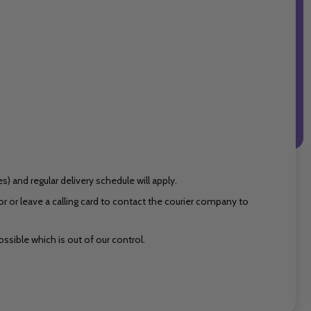
 and regular delivery schedule will apply.
 or leave a calling card to contact the courier company to
ssible which is out of our control.