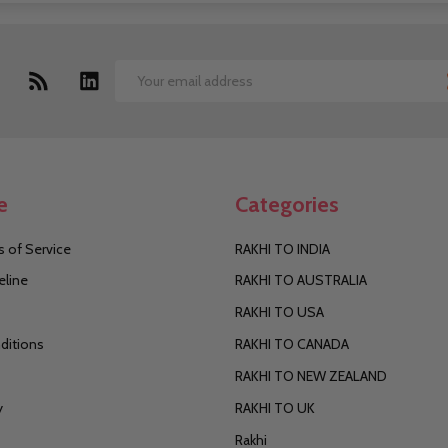
Email
Address
e
Categories
 of Service
RAKHI TO INDIA
eline
RAKHI TO AUSTRALIA
RAKHI TO USA
ditions
RAKHI TO CANADA
RAKHI TO NEW ZEALAND
y
RAKHI TO UK
Rakhi