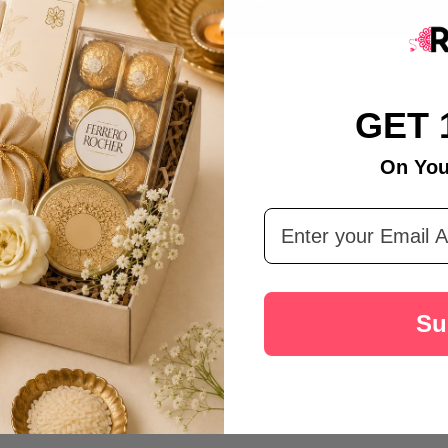
GET 
On You
Email Address
Su