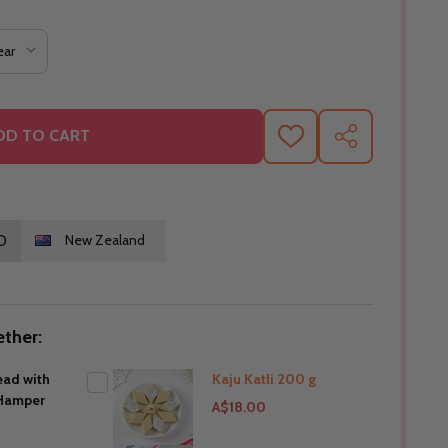
DD TO CART
ADD
SHARE
TO
WISH
LIST
O
New Zealand
ther:
ead with
Kaju Katli 200 g
Hamper
A$18.00