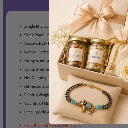
Single Bhaidooj Thread
Soan Papdi- 200gm
Cashew Nut- 100gm
Ferrero Rocher-3 Pcs
Complimentary- Roli/Chawal(tilak)
Complimentary- Bhaidooj Good Wishes Card
Net Quantity: 1 Unit
Dimension: 20x14x9cm
Packing Weight: 500gm
Country of Origin: New Zealand
Price Include All Taxes
Free Shipping New Zealand wide.