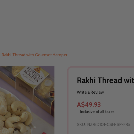
Rakhi Thread with Gourmet Hamper
Rakhi Thread w
Write a Review
A$49.93
Inclusive of all taxes
SKU:
NZ/BD101-CSH-SP-FR5