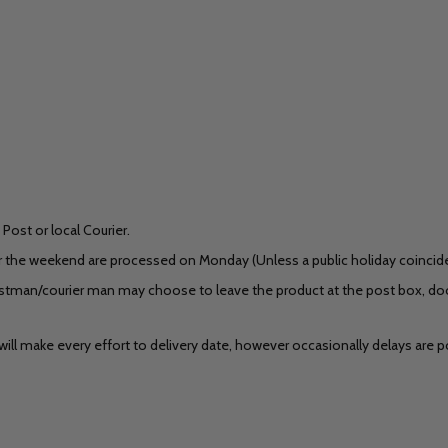
Post or local Courier.
r the weekend are processed on Monday (Unless a public holiday coincides)
stman/courier man may choose to leave the product at the post box, door
ill make every effort to delivery date, however occasionally delays are po