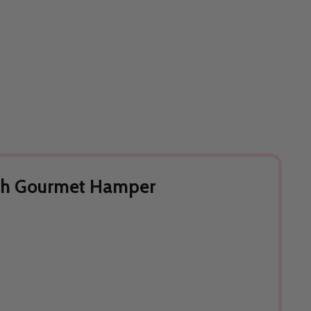
ith Gourmet Hamper