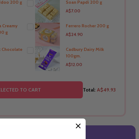
ddoo 200 g
Soan Papdi 200 g
A$7.00
THIS PRODUCT SHIP TO
New Zealand
ra Creamy
Ferrero Rocher 200 g
00 g
A$24.90
O
THIS PRODUCT SHIP TO
New Zealand
k Chocolate
Cadbury Dairy Milk
100gm.
O
THIS PRODUCT SHIP TO
A$12.00
New Zealand
O
THIS PRODUCT SHIP TO
ELECTED TO CART
Total:
A$49.93
New Zealand