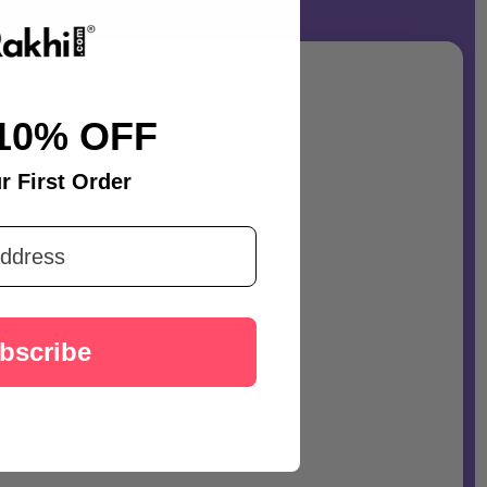
10% OFF
r First Order
bscribe