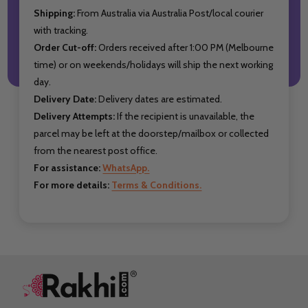
Shipping:
From Australia via Australia Post/local courier
with tracking.
Order Cut-off:
Orders received after 1:00 PM (Melbourne
time) or on weekends/holidays will ship the next working
day.
Delivery Date:
Delivery dates are estimated.
Delivery Attempts:
If the recipient is unavailable, the
parcel may be left at the doorstep/mailbox or collected
from the nearest post office.
For assistance:
WhatsApp.
For more details:
Terms & Conditions.
Footer
Start