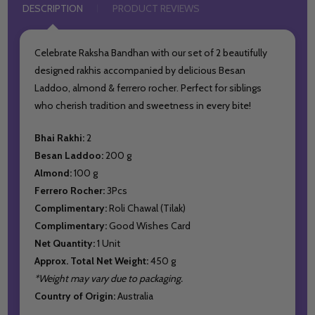
DESCRIPTION
PRODUCT REVIEWS
Celebrate Raksha Bandhan with our set of 2 beautifully
designed rakhis accompanied by delicious Besan
Laddoo, almond & ferrero rocher. Perfect for siblings
who cherish tradition and sweetness in every bite!
Bhai Rakhi:
2
Besan Laddoo:
200 g
Almond:
100 g
Ferrero Rocher:
3Pcs
Complimentary:
Roli Chawal (Tilak)
Complimentary:
Good Wishes Card
Net Quantity:
1 Unit
Approx. Total Net Weight:
450 g
*Weight may vary due to packaging.
Country of Origin:
Australia