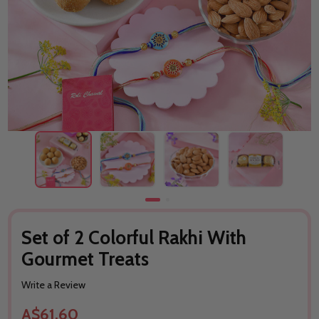
Set of 2 Colorful Rakhi With
Gourmet Treats
Write a Review
A$61.60