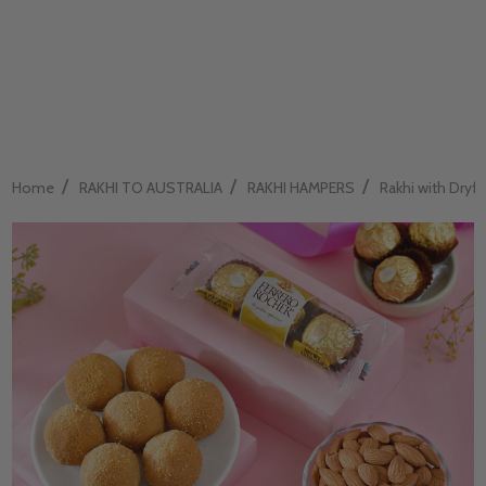
/
/
/
Home
RAKHI TO AUSTRALIA
RAKHI HAMPERS
Rakhi with Dryfru