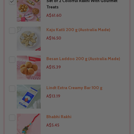
Set of 2 Colorful Rakhi With Gourmet
Treats
A$61.60
Kaju Katli 200 g (Australia Made)
A$16.50
Besan Laddoo 200 g (Australia Made)
THIS PRODUCT SHIP TO
Australia
A$15.39
Lindt Extra Creamy Bar 100 g
THIS PRODUCT SHIP TO
Australia
A$13.19
Bhabhi Rakhi
THIS PRODUCT SHIP TO
Australia
A$5.45