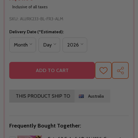
Inclusive of all taxes
SKU:
AU/RK233-BL-FR3-ALM
Delivery Date (*Estimated):
ADD TO CART
ADD
SHARE
TO
WISH
LIST
THIS PRODUCT SHIP TO
Australia
Frequently Bought Together: