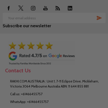
SUB
Email
Subscribe our newsletter
Address
Contact Us
RAKHI.COM AUSTRALIA : Unit 1, 7-11 Eclipse Drive, Mickleham,
Victoria 3064 Melbourne Australia ABN: 11 644 855 881
Call us: +61466455757
WhatsApp: +61466455757