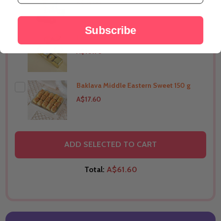
A$21.99
Subscribe
Ferrero Rocher 5pcs
THIS PRODUCT SHIP TO
Australia
A$10.98
Baklava Middle Eastern Sweet 150 g
THIS PRODUCT SHIP TO
Australia
A$17.60
THIS PRODUCT SHIP TO
Australia
ADD SELECTED TO CART
Total:
A$61.60