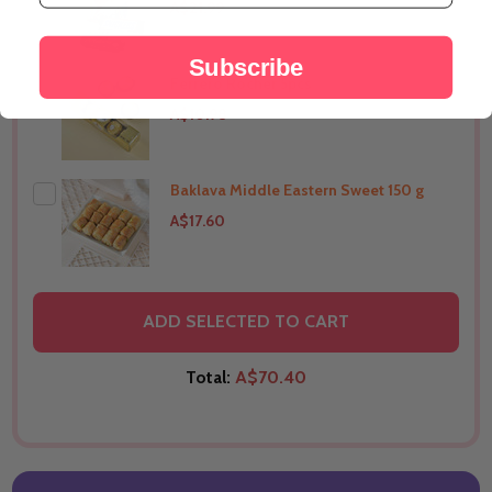
A$21.99
Subscribe
Ferrero Rocher 5pcs
THIS PRODUCT SHIP TO
Australia
A$10.98
Baklava Middle Eastern Sweet 150 g
THIS PRODUCT SHIP TO
Australia
A$17.60
THIS PRODUCT SHIP TO
Australia
ADD SELECTED TO CART
Total:
A$70.40