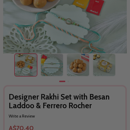
Designer Rakhi Set with Besan
Laddoo & Ferrero Rocher
Write a Review
A$70.40