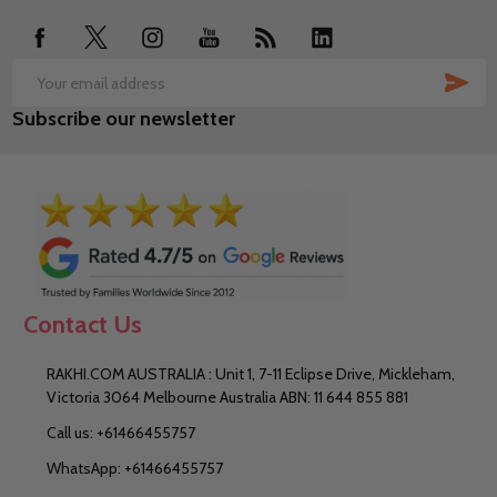
SUB
Email
Subscribe our newsletter
Address
Contact Us
RAKHI.COM AUSTRALIA : Unit 1, 7-11 Eclipse Drive, Mickleham,
Victoria 3064 Melbourne Australia ABN: 11 644 855 881
Call us: +61466455757
WhatsApp: +61466455757