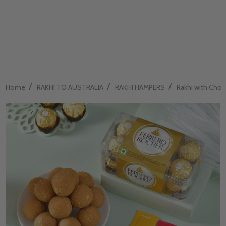
/
/
/
Home
RAKHI TO AUSTRALIA
RAKHI HAMPERS
Rakhi with Choco