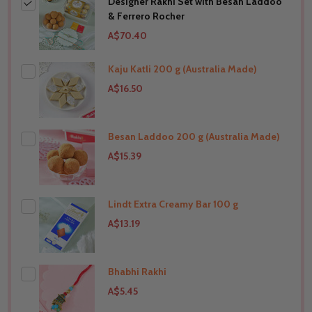
Designer Rakhi Set with Besan Laddoo
& Ferrero Rocher
A$70.40
Kaju Katli 200 g (Australia Made)
A$16.50
Besan Laddoo 200 g (Australia Made)
THIS PRODUCT SHIP TO
Australia
A$15.39
Lindt Extra Creamy Bar 100 g
THIS PRODUCT SHIP TO
Australia
A$13.19
Bhabhi Rakhi
THIS PRODUCT SHIP TO
Australia
A$5.45