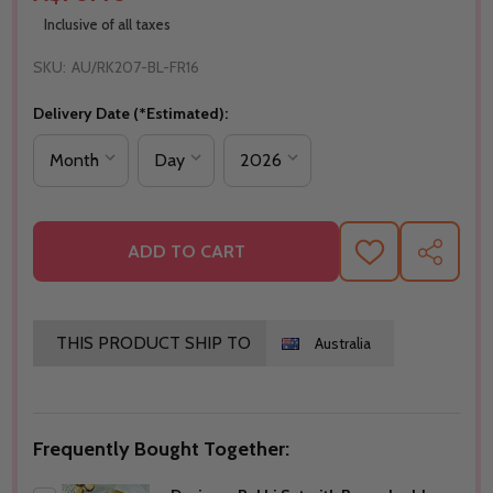
Inclusive of all taxes
SKU:
AU/RK207-BL-FR16
Delivery Date (*Estimated):
ADD TO CART
ADD
SHARE
TO
WISH
LIST
THIS PRODUCT SHIP TO
Australia
Frequently Bought Together: