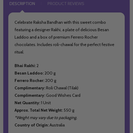
DESCRIPTION
PRODUCT REVIEWS
Celebrate Raksha Bandhan with this sweet combo
featuring a designer Rakhi, a plate of delicious Besan
Laddoo and a box of premium Ferrero Rocher
chocolates. Includes roli-chawal for the perfect festive
ritual.
Bhai Rakhi:
2
Besan Laddoo:
200 g
Ferrero Rocher:
200 g
Complimentary:
Roli Chawal (Tilak)
Complimentary:
Good Wishes Card
Net Quantity:
1 Unit
Approx. Total Net Weight:
550 g
*Weight may vary due to packaging.
Country of Origin:
Australia