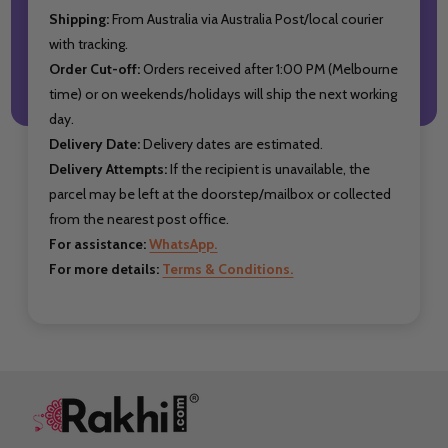
Shipping:
From Australia via Australia Post/local courier
with tracking.
Order Cut-off:
Orders received after 1:00 PM (Melbourne
time) or on weekends/holidays will ship the next working
day.
Delivery Date:
Delivery dates are estimated.
Delivery Attempts:
If the recipient is unavailable, the
parcel may be left at the doorstep/mailbox or collected
from the nearest post office.
For assistance:
WhatsApp.
For more details:
Terms & Conditions.
Footer
Start