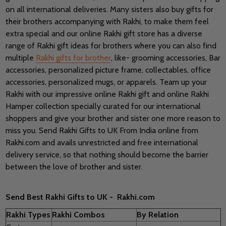
on all international deliveries. Many sisters also buy gifts for
their brothers accompanying with Rakhi, to make them feel
extra special and our online Rakhi gift store has a diverse
range of Rakhi gift ideas for brothers where you can also find
multiple
Rakhi gifts for brother
, like- grooming accessories, Bar
accessories, personalized picture frame, collectables, office
accessories, personalized mugs, or apparels. Team up your
Rakhi with our impressive online Rakhi gift and online Rakhi
Hamper collection specially curated for our international
shoppers and give your brother and sister one more reason to
miss you. Send Rakhi Gifts to UK From India online from
Rakhi.com and avails unrestricted and free international
delivery service, so that nothing should become the barrier
between the love of brother and sister.
Send Best Rakhi Gifts to UK - Rakhi.com
Rakhi Types
Rakhi Combos
By Relation