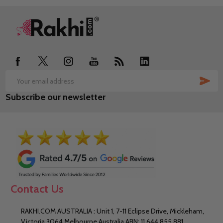
Footer
Start
SUB
Email
Subscribe our newsletter
Address
Contact Us
RAKHI.COM AUSTRALIA : Unit 1, 7-11 Eclipse Drive, Mickleham,
Victoria 3064 Melbourne Australia ABN: 11 644 855 881