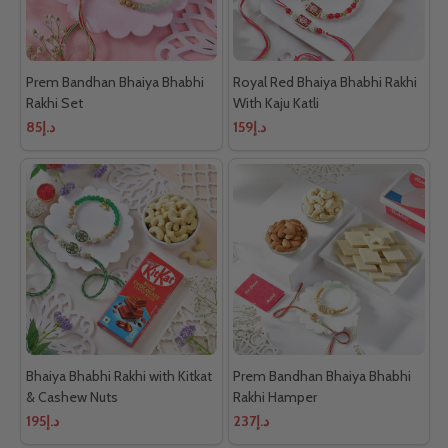
Prem Bandhan Bhaiya Bhabhi
Royal Red Bhaiya Bhabhi Rakhi
Rakhi Set
With Kaju Katli
د.إ85
د.إ159
Bhaiya Bhabhi Rakhi with Kitkat
Prem Bandhan Bhaiya Bhabhi
& Cashew Nuts
Rakhi Hamper
د.إ195
د.إ237