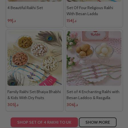
4 Beautiful Rakhi Set
Set Of Four Religious Rakhi
With Besan Laddu
د.إ99
د.إ154
Family Rakhi Set Bhaiya Bhabhi
Set of 4 Enchanting Rakhi with
& Kids With Dry Fruits
Besan Laddoo & Rasgulla
د.إ305
د.إ306
SHOP SET OF 4 RAKHI TO UK
SHOW MORE