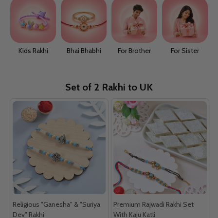
Kids Rakhi
Bhai Bhabhi
For Brother
For Sister
Set of 2 Rakhi to UK
Religious "Ganesha" & "Suriya
Premium Rajwadi Rakhi Set
Dev" Rakhi
With Kaju Katli