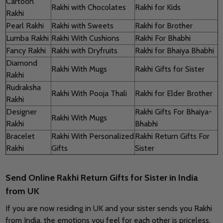
Cartoon
Rakhi with Chocolates
Rakhi for Kids
Rakhi
Pearl Rakhi
Rakhi with Sweets
Rakhi for Brother
Lumba Rakhi
Rakhi With Cushions
Rakhi For Bhabhi
Fancy Rakhi
Rakhi with Dryfruits
Rakhi for Bhaiya Bhabhi
Diamond
Rakhi With Mugs
Rakhi Gifts for Sister
Rakhi
Rudraksha
Rakhi With Pooja Thali
Rakhi for Elder Brother
Rakhi
Designer
Rakhi Gifts For Bhaiya-
Rakhi With Mugs
Rakhi
Bhabhi
Bracelet
Rakhi With Personalized
Rakhi Return Gifts For
Rakhi
Gifts
Sister
Send Online Rakhi Return Gifts for Sister in India
from UK
If you are now residing in UK and your sister sends you Rakhi
from India, the emotions you feel for each other is priceless.