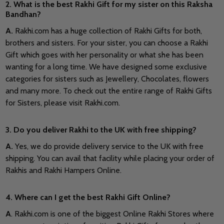
2. What is the best Rakhi Gift for my sister on this Raksha
Bandhan?
A.
Rakhi.com has a huge collection of Rakhi Gifts for both,
brothers and sisters. For your sister, you can choose a Rakhi
Gift which goes with her personality or what she has been
wanting for a long time. We have designed some exclusive
categories for sisters such as Jewellery, Chocolates, flowers
and many more. To check out the entire range of Rakhi Gifts
for Sisters, please visit Rakhi.com.
3. Do you deliver Rakhi to the UK with free shipping?
A.
Yes, we do provide delivery service to the UK with free
shipping. You can avail that facility while placing your order of
Rakhis and Rakhi Hampers Online.
4. Where can I get the best Rakhi Gift Online?
A
. Rakhi.com is one of the biggest Online Rakhi Stores where