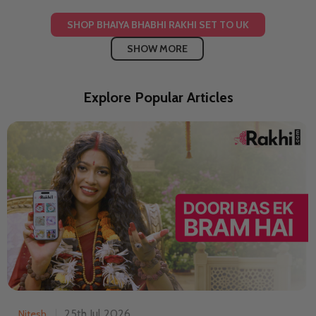
SHOP BHAIYA BHABHI RAKHI SET TO UK
SHOW MORE
Explore Popular Articles
25th Jul 2026
Nitesh