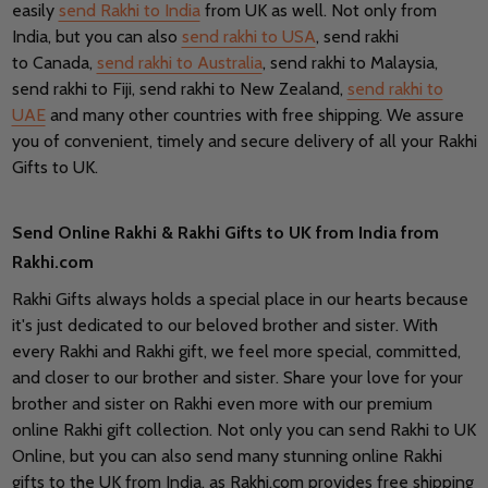
easily
send Rakhi to India
from UK as well. Not only from
India, but you can also
send rakhi to USA
, send rakhi
to Canada,
send rakhi to Australia
, send rakhi to Malaysia,
send rakhi to Fiji, send rakhi to New Zealand,
send rakhi to
UAE
and many other countries with free shipping. We assure
you of convenient, timely and secure delivery of all your Rakhi
Gifts to UK.
Send Online Rakhi & Rakhi Gifts to UK from India from
Rakhi.com
Rakhi Gifts always holds a special place in our hearts because
it's just dedicated to our beloved brother and sister. With
every Rakhi and Rakhi gift, we feel more special, committed,
and closer to our brother and sister. Share your love for your
brother and sister on Rakhi even more with our premium
online Rakhi gift collection. Not only you can send Rakhi to UK
Online, but you can also send many stunning online Rakhi
gifts to the UK from India, as Rakhi.com provides free shipping