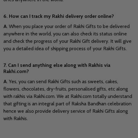
6. How can I track my Rakhi delivery order online?
A
. When you place your order of Rakhi Gifts to be delivered
anywhere in the world, you can also check its status online
and check the progress of your Rakhi Gift delivery. It will give
you a detailed idea of shipping process of your Rakhi Gifts.
7. Can I send anything else along with Rakhis via
Rakhi.com?
A
. Yes, you can send Rakhi Gifts such as sweets, cakes,
flowers, chocolates, dry-fruits, personalised gifts, etc along
with rakhis via Rakhi.com. We at Rakhi.com totally understand
that gifting is an integral part of Raksha Bandhan celebration
hence we also provide delivery service of Rakhi Gifts along
with Rakhis.