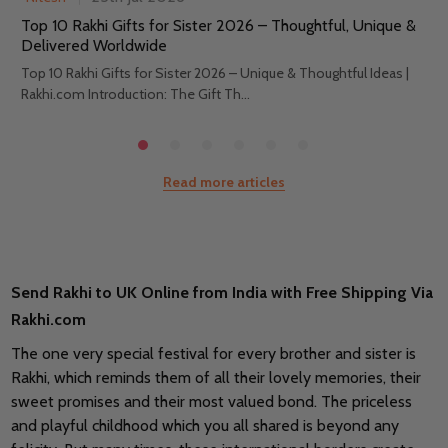
Top 10 Rakhi Gifts for Sister 2026 – Thoughtful, Unique &
Delivered Worldwide
Top 10 Rakhi Gifts for Sister 2026 – Unique & Thoughtful Ideas |
Rakhi.com Introduction: The Gift Th...
Read more articles
Send Rakhi to UK Online from India with Free Shipping Via
Rakhi.com
The one very special festival for every brother and sister is
Rakhi, which reminds them of all their lovely memories, their
sweet promises and their most valued bond. The priceless
and playful childhood which you all shared is beyond any