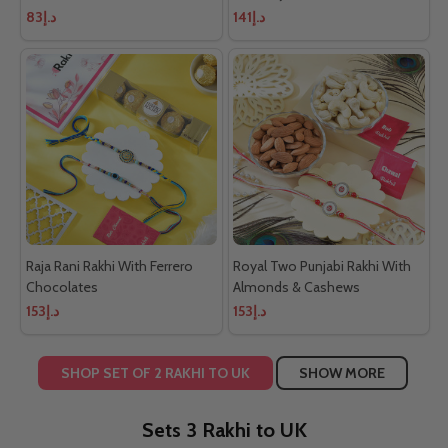
د.إ83
د.إ141
Raja Rani Rakhi With Ferrero
Royal Two Punjabi Rakhi With
Chocolates
Almonds & Cashews
د.إ153
د.إ153
SHOP SET OF 2 RAKHI TO UK
SHOW MORE
Sets 3 Rakhi to UK