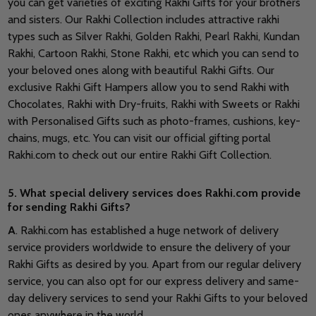
you can get varieties of exciting Rakhi Gifts for your brothers
and sisters. Our Rakhi Collection includes attractive rakhi
types such as Silver Rakhi, Golden Rakhi, Pearl Rakhi, Kundan
Rakhi, Cartoon Rakhi, Stone Rakhi, etc which you can send to
your beloved ones along with beautiful Rakhi Gifts. Our
exclusive Rakhi Gift Hampers allow you to send Rakhi with
Chocolates, Rakhi with Dry-fruits, Rakhi with Sweets or Rakhi
with Personalised Gifts such as photo-frames, cushions, key-
chains, mugs, etc. You can visit our official gifting portal
Rakhi.com to check out our entire Rakhi Gift Collection.
5. What special delivery services does Rakhi.com provide
for sending Rakhi Gifts?
A
. Rakhi.com has established a huge network of delivery
service providers worldwide to ensure the delivery of your
Rakhi Gifts as desired by you. Apart from our regular delivery
service, you can also opt for our express delivery and same-
day delivery services to send your Rakhi Gifts to your beloved
ones anywhere in the world.