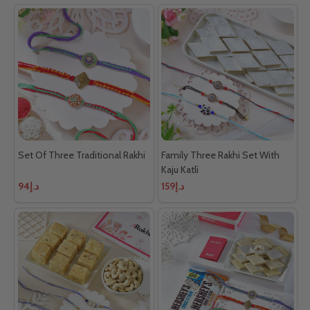
Set Of Three Traditional Rakhi
Family Three Rakhi Set With
Kaju Katli
د.إ94
د.إ159