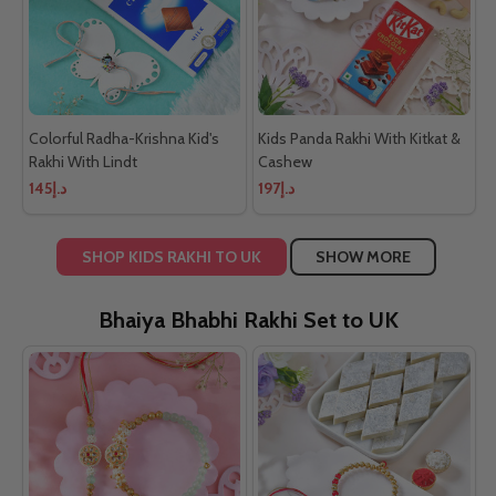
Colorful Radha-Krishna Kid's
Kids Panda Rakhi With Kitkat &
Rakhi With Lindt
Cashew
د.إ145
د.إ197
SHOP KIDS RAKHI TO UK
SHOW MORE
Bhaiya Bhabhi Rakhi Set to UK