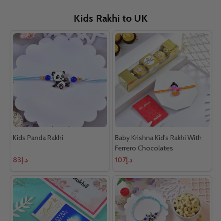
Kids Rakhi to UK
Kids Panda Rakhi
Baby Krishna Kid's Rakhi With
Ferrero Chocolates
د.إ83
د.إ107