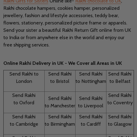
Rakhi Gifts for Sisters
Online like-
Rakhi chocolate to UK
,
Rakhi chocolate hampers, cookies hamper, personalized
jewellery, fashion and lifestyle accessories, teddy bear,
flowers, stationery, personalized picture frame or apparels.
Send your sister a beautiful Rakhi Return Gift online from UK
to India or from anywhere else in the world and enjoy our
free shipping services.
Online Rakhi Delivery in UK
-
We Cover all Areas in UK
Send Rakhi to
Send Rakhi
Send Rakhi
Send Rakhi
London
to Bristol
to Nottingham
to Belfast
Send Rakhi
Send Rakhi
Send Rakhi
Send Rakhi
to Oxford
to Coventry
to Manchester
to Liverpool
Send Rakhi
Send Rakhi
Send Rakhi
Send Rakhi
to Cambridge
to Birmingham
to Cardiff
to Glasgow