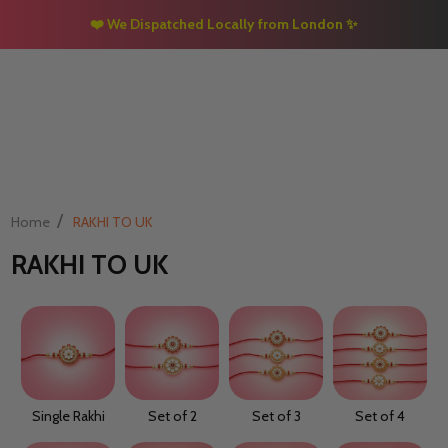
❤️ We Dispatched Locally from London
✨
/
Home
RAKHI TO UK
RAKHI TO UK
Single Rakhi
Set of 2
Set of 3
Set of 4