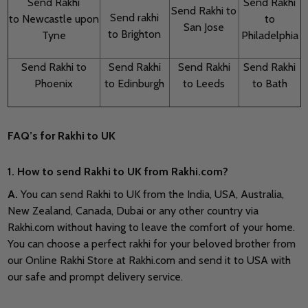
Send Rakhi
Send Rakhi
Send Rakhi to
Send rakhi
to Newcastle upon
to
San Jose
to Brighton
Tyne
Philadelphia
Send Rakhi to
Send Rakhi
Send Rakhi
Send Rakhi
Phoenix
to Edinburgh
to Leeds
to Bath
FAQ’s for Rakhi to UK
1. How to send Rakhi to UK from Rakhi.com?
A
.
You can send Rakhi to UK from the India, USA, Australia,
New Zealand, Canada, Dubai or any other country via
Rakhi.com without having to leave the comfort of your home.
You can choose a perfect rakhi for your beloved brother from
our Online Rakhi Store at Rakhi.com and send it to USA with
our safe and prompt delivery service.