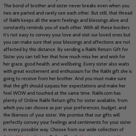
The bond of brother and sister never breaks even when you
two are parted and rarely see each other. But still, that thread
of Rakhi keeps all the warm feelings and blessings alive and
constantly reminds you of each other. With all these borders
it's not easy to convey your love and visit our loved ones but
you can make sure that your blessings and affections are not
affected by this distance. By sending a Rakhi Return Gift for
Sister you can tell her that how much miss her and wish for
her grace, good health, and wellbeing. Every sister also waits
with great excitement and enthusiasm for the Rakhi gift she is
going to receive from her brother. And you must make sure
that the gift should surpass her expectations and make her
feel WOW and touched at the same time. Rakhi.com has
plenty of Online Rakhi Return gifts for sister available, from
which you can choose as per your preferences, budget, and
the likeness of your sister. We promise that our gifts will
perfectly convey your feelings and sentiments for your sister
in every possible way. Choose from our wide collection of