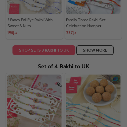
3 Fancy Evil Eye Rakhi With
Family Three Rakhi Set
Sweet & Nuts
Celebration Hamper
د.إ195
د.إ237
SHOP SETS 3 RAKHI TO UK
SHOW MORE
Set of 4 Rakhi to UK