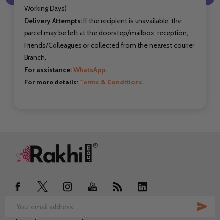
Working Days)
Delivery Attempts:
If the recipient is unavailable, the
parcel may be left at the doorstep/mailbox, reception,
Friends/Colleagues or collected from the nearest courier
Branch.
For assistance:
WhatsApp.
For more details:
Terms & Conditions.
Footer
Start
SUB
Email