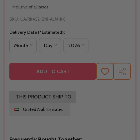
Inclusive of all taxes
SKU:
UA/RK452-SNI-ALM-KK
Delivery Date (*Estimated):
ADD TO CART
ADD
SHARE
TO
WISH
LIST
THIS PRODUCT SHIP TO
United Arab Emirates
Frequently Bought Together: