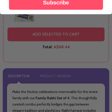
Subscribe
2 Snickers Chocolates 45 g
THIS PRODUCT SHIP TO
A$9.00
United Arab Emirates
THIS PRODUCT SHIP TO
ADD SELECTED TO CART
United Arab Emirates
Total:
A$68.44
DESCRIPTION
PRODUCT REVIEWS
Make the festive celebrations memorable for the entire
family with our
Family Rakhi Set of 4
. This thoughtfully
curated combo perfectly bridges the gap between
elegant tradition and playful joy. Rakhi hamper includes