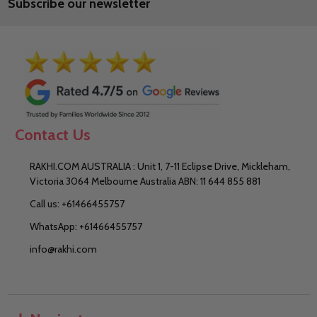
Subscribe our newsletter
Address
Contact Us
RAKHI.COM AUSTRALIA : Unit 1, 7-11 Eclipse Drive, Mickleham,
Victoria 3064 Melbourne Australia ABN: 11 644 855 881
Call us: +61466455757
WhatsApp: +61466455757
info@rakhi.com