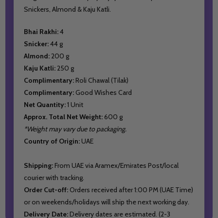
Snickers, Almond & Kaju Katli.
Bhai Rakhi:
4
Snicker:
44 g
Almond:
200 g
Kaju Katli:
250 g
Complimentary:
Roli Chawal (Tilak)
Complimentary:
Good Wishes Card
Net Quantity:
1 Unit
Approx. Total Net Weight:
600 g
*Weight may vary due to packaging.
Country of Origin:
UAE
Shipping:
From UAE via Aramex/Emirates Post/local
courier with tracking.
Order Cut-off:
Orders received after 1:00 PM (UAE Time)
or on weekends/holidays will ship the next working day.
Delivery Date:
Delivery dates are estimated. (2-3