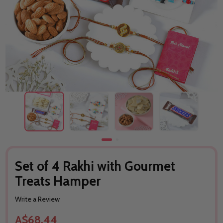
Set of 4 Rakhi with Gourmet
Treats Hamper
Write a Review
A$68.44