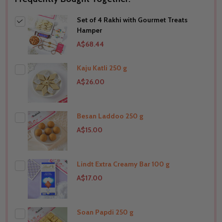
Set of 4 Rakhi with Gourmet Treats
Hamper
A$68.44
Kaju Katli 250 g
A$26.00
Besan Laddoo 250 g
THIS PRODUCT SHIP TO
A$15.00
United Arab Emirates
Lindt Extra Creamy Bar 100 g
THIS PRODUCT SHIP TO
A$17.00
United Arab Emirates
Soan Papdi 250 g
THIS PRODUCT SHIP TO