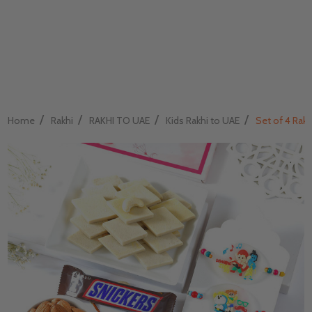
/
/
/
/
Home
Rakhi
RAKHI TO UAE
Kids Rakhi to UAE
Set of 4 Rak