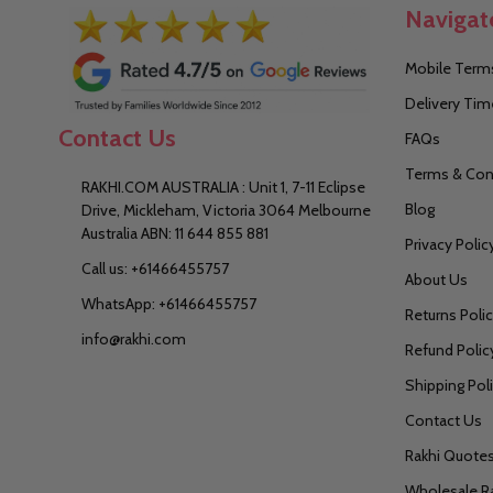
Navigat
Mobile Terms
Delivery Tim
Contact Us
FAQs
Terms & Con
RAKHI.COM AUSTRALIA : Unit 1, 7-11 Eclipse
Blog
Drive, Mickleham, Victoria 3064 Melbourne
Australia ABN: 11 644 855 881
Privacy Polic
Call us: +61466455757
About Us
WhatsApp: +61466455757
Returns Poli
info@rakhi.com
Refund Polic
Shipping Pol
Contact Us
Rakhi Quote
Wholesale R