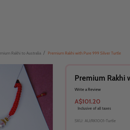
/
mium Rakhi to Australia
Premium Rakhi with Pure 999 Silver Turtle
Premium Rakhi wi
Write a Review
A$101.20
Inclusive of all taxes
SKU:
AU/RK1001-Turtle