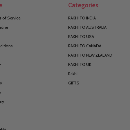
e
Categories
 of Service
RAKHI TO INDIA
eline
RAKHI TO AUSTRALIA
RAKHI TO USA
ditions
RAKHI TO CANADA
RAKHI TO NEW ZEALAND
y
RAKHI TO UK
Rakhi
cy
GIFTS
y
icy
s
akhi