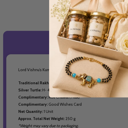
Lord Vishnu’s Kurma (Tortoise) avatar symbolizes health, wealt
Traditional Rakhi:
1
Silver Turtle:
H- 4cm, W-15gm (999% Pure Silver)
Complimentary:
Roli Chawal (Tilak)
Complimentary:
Good Wishes Card
Net Quantity:
1 Unit
Approx. Total Net Weight:
250 g
*Weight may vary due to packaging.