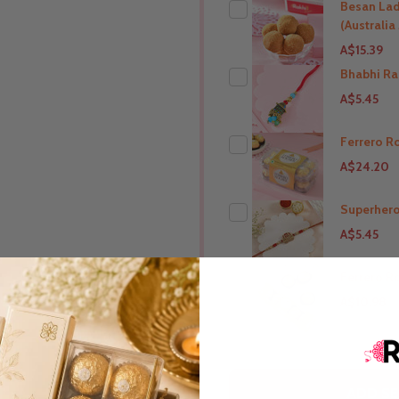
Besan La
(Australi
A$15.39
Bhabhi Ra
A$5.45
THIS PRODUCT SHIP T
Australia
Ferrero R
A$24.20
THIS PRODUCT SHIP T
Australia
Superhero
A$5.45
THIS PRODUCT SHIP T
Australia
Ferrero R
A$10.98
THIS PRODUCT SHIP T
Australia
THIS PRODUCT SHIP T
ADD SE