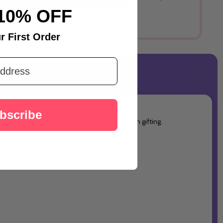
Australia
10% OFF
r First Order
bscribe
e Silver Tortoise—perfect for Raksha Bandhan gifting.