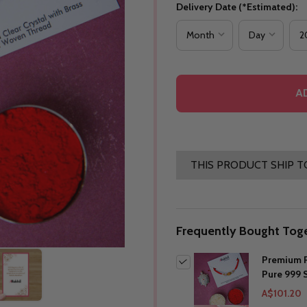
Delivery Date (*Estimated):
A
THIS PRODUCT SHIP T
Frequently Bought Toge
Premium R
Pure 999 S
A$101.20