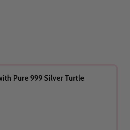
th Pure 999 Silver Turtle