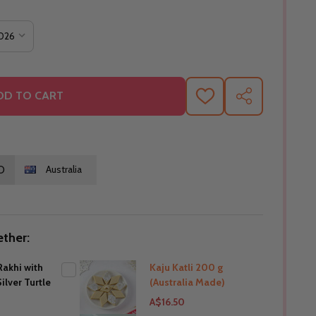
DD TO CART
ADD
SHARE
TO
WISH
LIST
O
Australia
ther:
akhi with
Kaju Katli 200 g
ilver Turtle
(Australia Made)
A$16.50