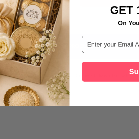
Australia
GET 
On You
Email Address
DESCRIPTION
PRODUCT REVIEWS
Su
h, and prosperity. Rakhi.com presents a Genuine Rudraksh Rakhi with a Pur