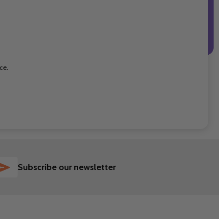
ce.
SUBSCRIBE
Subscribe our newsletter