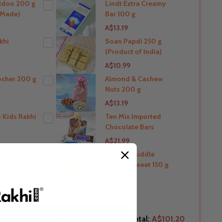
ddoo 200 g
Lindt Extra Creamy
a Made)
Bar 100 g
THIS PRODUCT SHIP TO
A$13.19
Australia
khi
Soan Papdi 250 g
(Product of India)
O
THIS PRODUCT SHIP TO
A$10.99
Australia
ocher 200 g
Almond & Cashew
Nuts 200 g
O
THIS PRODUCT SHIP TO
A$13.19
Australia
 Kids Rakhi
Ten Mix Imported
Chocolate Bars
O
THIS PRODUCT SHIP TO
A$21.99
Australia
ocher 5pcs
Baklava Middle
Eastern Sweet 150 g
O
THIS PRODUCT SHIP TO
A$17.60
Australia
O
THIS PRODUCT SHIP TO
LECTED TO CART
Total:
A$101.20