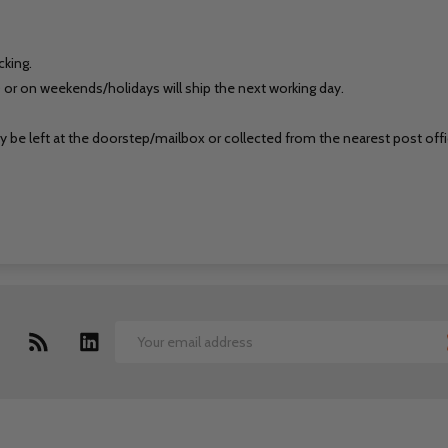
cking.
 or on weekends/holidays will ship the next working day.
may be left at the doorstep/mailbox or collected from the nearest post offi
Email
Address