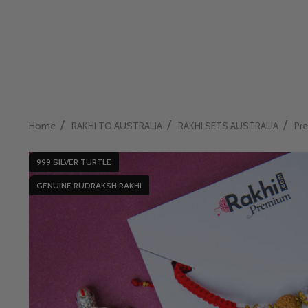
/
/
/
Home
RAKHI TO AUSTRALIA
RAKHI SETS AUSTRALIA
Pre
999 SILVER TURTLE
GENUINE RUDRAKSH RAKHI