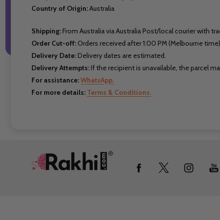
Country of Origin:
Australia
Shipping:
From Australia via Australia Post/local courier with tra
Order Cut-off:
Orders received after 1:00 PM (Melbourne time)
Delivery Date:
Delivery dates are estimated.
Delivery Attempts:
If the recipient is unavailable, the parcel 
For assistance:
WhatsApp.
For more details:
Terms & Conditions.
Footer
Start