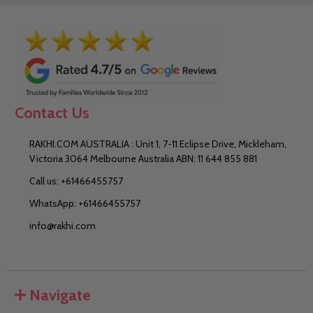
Contact Us
RAKHI.COM AUSTRALIA : Unit 1, 7-11 Eclipse Drive, Mickleham,
Victoria 3064 Melbourne Australia ABN: 11 644 855 881
Call us: +61466455757
WhatsApp: +61466455757
info@rakhi.com
Navigate