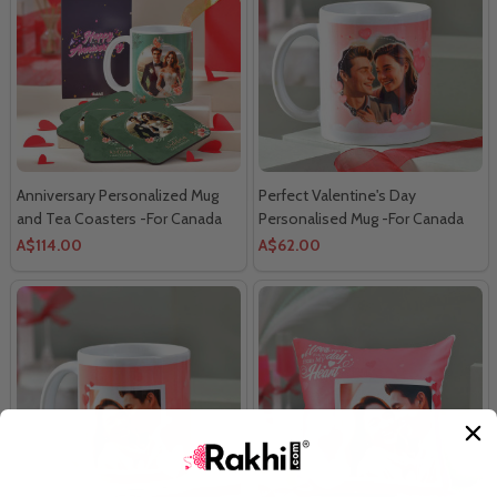
Anniversary Personalized Mug
Perfect Valentine's Day
and Tea Coasters -For Canada
Personalised Mug -For Canada
A$114.00
A$62.00