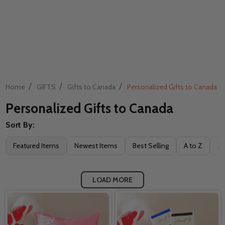
/
/
/
Home
GIFTS
Gifts to Canada
Personalized Gifts to Canada
Personalized Gifts to Canada
Sort By:
Filter
Featured Items
Newest Items
Best Selling
A to Z
Z 
By
LOAD MORE