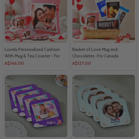
Lovely Personalized Cushion
Basket of Love Mug and
With Mug & Tea Coaster - For
Chocolates -For Canada
Canada
A$146.00
A$127.00