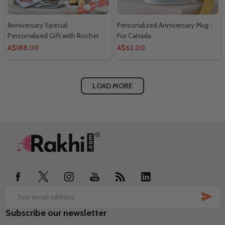
Anniversary Special
Personalized Anniversary Mug -
Personalised Gift with Rocher
For Canada
Chocolate- For Canada
A$188.00
A$62.00
LOAD MORE
Footer
Start
SUB
Email
Subscribe our newsletter
Address