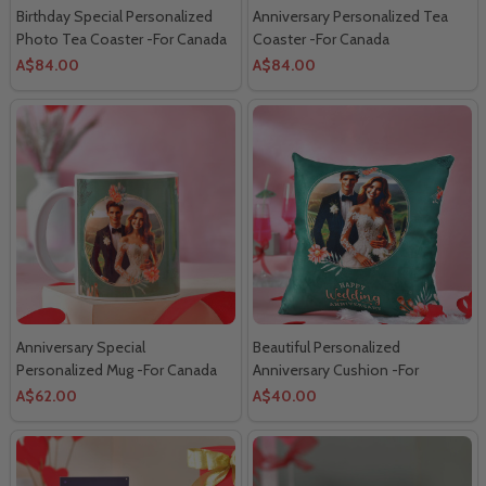
Birthday Special Personalized
Anniversary Personalized Tea
Photo Tea Coaster -For Canada
Coaster -For Canada
A$84.00
A$84.00
Anniversary Special
Beautiful Personalized
Personalized Mug -For Canada
Anniversary Cushion -For
Canada
A$62.00
A$40.00