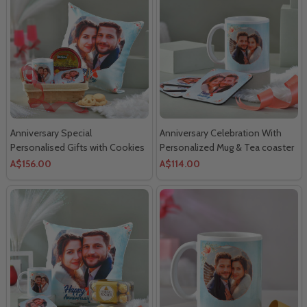
Anniversary Special
Anniversary Celebration With
Personalised Gifts with Cookies
Personalized Mug & Tea coaster
- For Canada
-For Canada
A$156.00
A$114.00