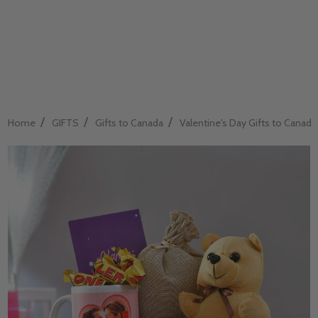
/
/
/
Home
GIFTS
Gifts to Canada
Valentine's Day Gifts to Canada