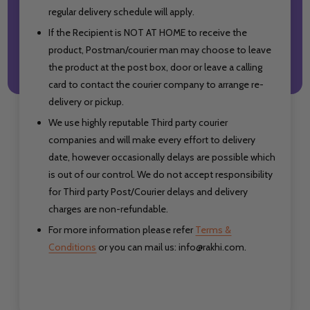
regular delivery schedule will apply.
If the Recipient is NOT AT HOME to receive the
product, Postman/courier man may choose to leave
the product at the post box, door or leave a calling
card to contact the courier company to arrange re-
delivery or pickup.
We use highly reputable Third party courier
companies and will make every effort to delivery
date, however occasionally delays are possible which
is out of our control. We do not accept responsibility
for Third party Post/Courier delays
and delivery
charges are non-refundable.
For more information please refer
Terms &
Conditions
or you can mail us: info@rakhi.com.