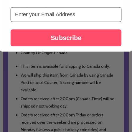
All Comes in Gift Basket
Email Address
Net Quantity: 1 Unit
Dimension: 23x19x10 cm
Net Weight: 0.995 kg Approx
Subscribe
Price Include All Taxes
Country Of Origin: Canada
This item is available for shipping to Canada only.
We will ship this item from Canada by using Canada
Post or local Courier, Tracking number will be
available.
Orders received after 2:00pm (Canada Time) will be
shipped next working day.
Orders received after 2:00pm Friday or orders
received over the weekend are processed on
Monday (Unless a public holiday coincides) and