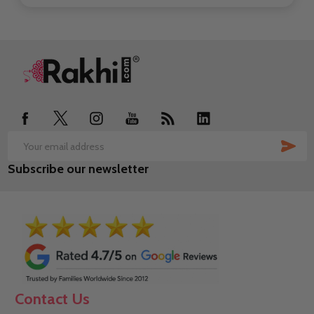
Footer
Start
SUB
Email
Subscribe our newsletter
Address
Contact Us