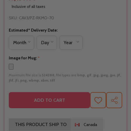
Inclusive of all taxes
SKU:
CAV3/PZ-RKMO-70
Estimated* Delivery Date:
Image for Mug:
*
Maximum file size is
524288
, file types are
bmp, gif, jpg, jpeg, jpe, jif,
jfif, jfi, png, wbmp, xbm, tiff
ADD TO CART
ADD
SHARE
TO
WISH
LIST
THIS PRODUCT SHIP TO
Canada