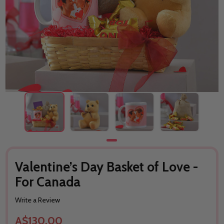
Valentine’s Day Basket of Love -
For Canada
Write a Review
A$130.00