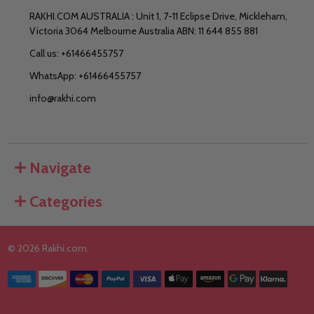
RAKHI.COM AUSTRALIA : Unit 1, 7-11 Eclipse Drive, Mickleham,
Victoria 3064 Melbourne Australia ABN: 11 644 855 881
Call us: +61466455757
WhatsApp: +61466455757
info@rakhi.com
Navigate
Categories
©
2026
Rakhi.com.