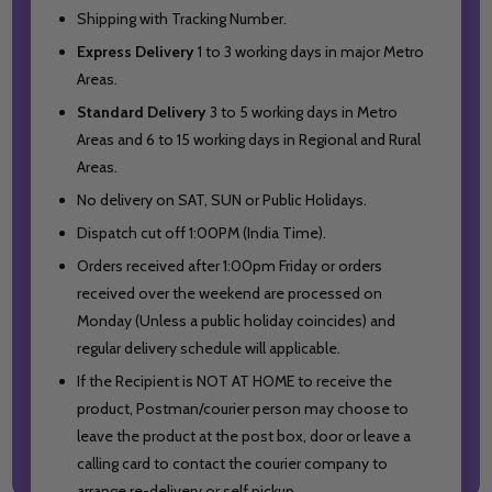
Shipping with Tracking Number.
Express Delivery
1 to 3 working days in major Metro
Areas.
Standard Delivery
3 to 5 working days in Metro
Areas and
6 to 15 working days in Regional and Rural
Areas.
No delivery on SAT, SUN or Public Holidays.
Dispatch cut off 1:00PM (India Time).
Orders received after 1:00pm Friday or orders
received over the weekend are processed on
Monday (Unless a public holiday coincides) and
regular delivery schedule will applicable.
If the Recipient is NOT AT HOME to receive the
product, Postman/courier person may choose to
leave the product at the post box, door or leave a
calling card to contact the courier company to
arrange re-delivery or self pickup.