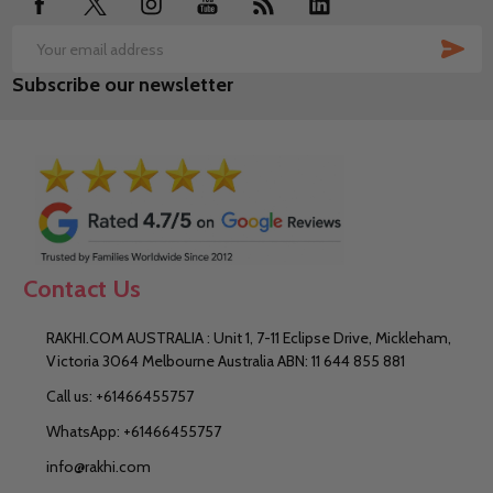
SUB
Email
Subscribe our newsletter
Address
Contact Us
RAKHI.COM AUSTRALIA : Unit 1, 7-11 Eclipse Drive, Mickleham,
Victoria 3064 Melbourne Australia ABN: 11 644 855 881
Call us: +61466455757
WhatsApp: +61466455757
info@rakhi.com