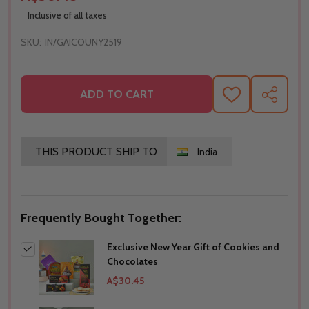
Inclusive of all taxes
SKU:
IN/GAICOUNY2519
ADD TO CART
ADD
SHARE
TO
WISH
LIST
THIS PRODUCT SHIP TO
India
Frequently Bought Together:
Exclusive New Year Gift of Cookies and
Chocolates
A$30.45