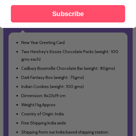
Subscribe
DESCRIPTION
PRODUCT REVIEWS
New Year Greeting Card
Two Hershey's Kisses Chocolate Packs (weight : 100
gms each)
Cadbury Bournville Chocolate Bar (weight : 80gms)
Dark Fantasy Box (weight : 75gms)
Indian Cookies (weight : 100 gms)
Dimension: 8x23x19 cm
Weight:1 kg Approx
Country of Origin: India
Free Shipping India wide.
Shipping from our India based shipping station.