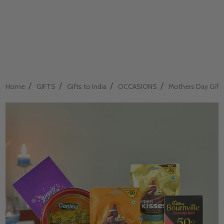
/
/
/
/
Home
GIFTS
Gifts to India
OCCASIONS
Mothers Day Gift