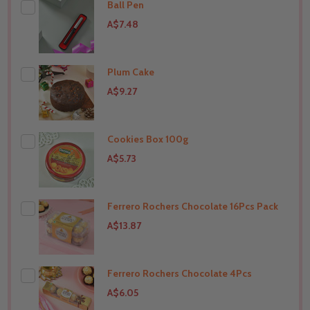
Ball Pen
A$7.48
Plum Cake
THIS PRODUCT SHIP TO
India
A$9.27
Cookies Box 100g
THIS PRODUCT SHIP TO
India
A$5.73
Ferrero Rochers Chocolate 16Pcs Pack
THIS PRODUCT SHIP TO
India
A$13.87
Ferrero Rochers Chocolate 4Pcs
THIS PRODUCT SHIP TO
India
A$6.05