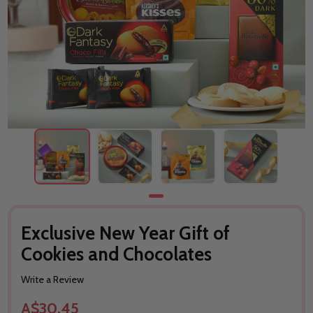
Exclusive New Year Gift of
Cookies and Chocolates
Write a Review
A$30.45