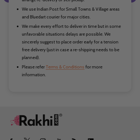
We use Indian Post for Small Towns & Village areas
and Bluedart courier for major cities.
We make every effort to deliver in time but in some
unfavorable situations delays are possible. We
sincerely suggest to place order early for a tension
free delivery (just in case a re-shipping needs to be
planned).
Please refer
Terms & Conditions
for more
information.
Footer
Start