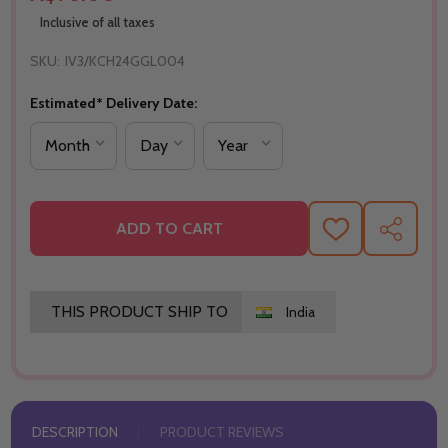
Inclusive of all taxes
SKU:
IV3/KCH24GGL004
Estimated* Delivery Date:
ADD TO CART
ADD
SHARE
TO
WISH
LIST
THIS PRODUCT SHIP TO
India
DESCRIPTION
PRODUCT REVIEWS