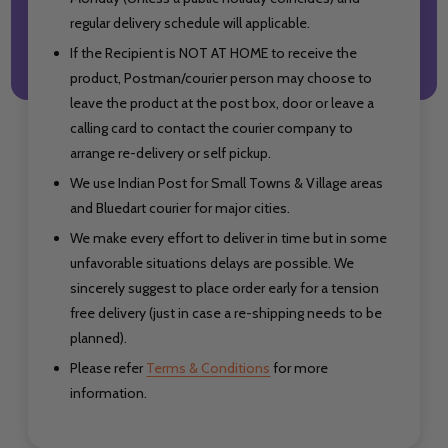
regular delivery schedule will applicable.
If the Recipient is NOT AT HOME to receive the
product, Postman/courier person may choose to
leave the product at the post box, door or leave a
calling card to contact the courier company to
arrange re-delivery or self pickup.
We use Indian Post for Small Towns & Village areas
and Bluedart courier for major cities.
We make every effort to deliver in time but in some
unfavorable situations delays are possible. We
sincerely suggest to place order early for a tension
free delivery (just in case a re-shipping needs to be
planned).
Please refer
Terms & Conditions
for more
information.