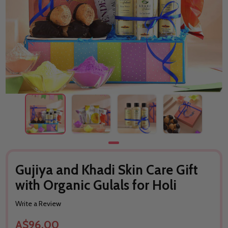
Gujiya and Khadi Skin Care Gift
with Organic Gulals for Holi
Write a Review
A$96.00