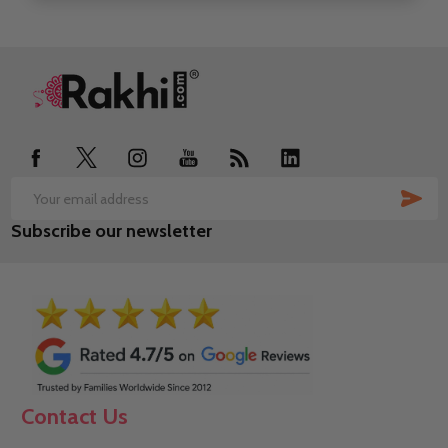
Footer
Start
SUB
Email
Subscribe our newsletter
Address
Contact Us