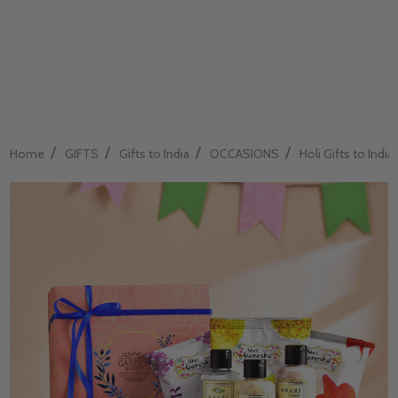
/
/
/
/
Home
GIFTS
Gifts to India
OCCASIONS
Holi Gifts to India