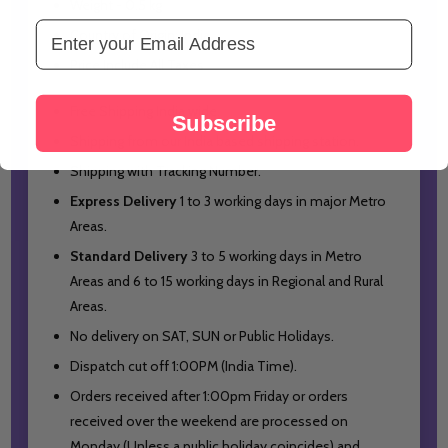
Weight - 0.5 kg
Email Address
Country of Origin: India
Price Include All Taxes
Free Shipping India wide.
Subscribe
Shipping from our India based shipping station.
Shipping with Tracking Number.
Express Delivery
1 to 3 working days in major Metro
Areas.
Standard Delivery
3 to 5 working days in Metro
Areas and
6 to 15 working days in Regional and Rural
Areas.
No delivery on SAT, SUN or Public Holidays.
Dispatch cut off 1:00PM (India Time).
Orders received after 1:00pm Friday or orders
received over the weekend are processed on
Monday (Unless a public holiday coincides) and