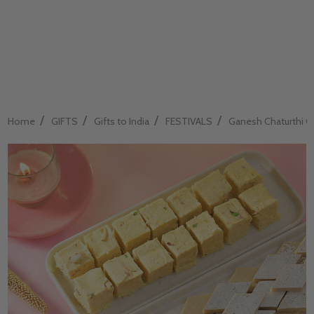
/
/
/
/
Home
GIFTS
Gifts to India
FESTIVALS
Ganesh Chaturthi Gif