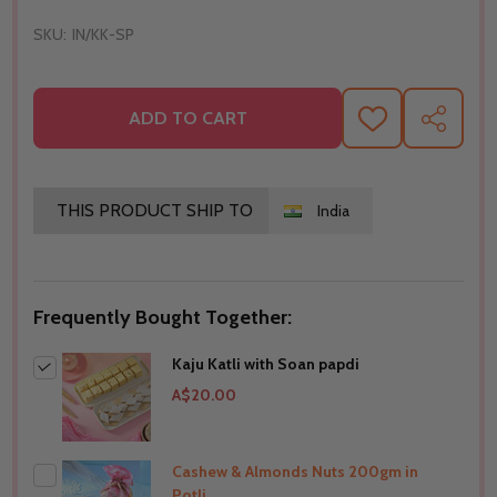
SKU:
IN/KK-SP
ADD TO CART
ADD
SHARE
TO
WISH
LIST
THIS PRODUCT SHIP TO
India
Frequently Bought Together:
Kaju Katli with Soan papdi
A$20.00
Cashew & Almonds Nuts 200gm in
Potli