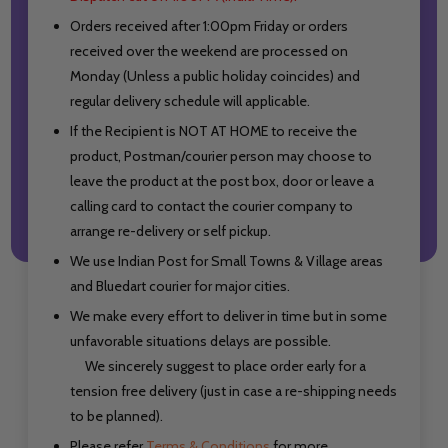
Orders received after 1:00pm Friday or orders
received over the weekend are processed on
Monday (Unless a public holiday coincides) and
regular delivery schedule will applicable.
If the Recipient is NOT AT HOME to receive the
product, Postman/courier person may choose to
leave the product at the post box, door or leave a
calling card to contact the courier company to
arrange re-delivery or self pickup.
We use Indian Post for Small Towns & Village areas
and Bluedart courier for major cities.
We make every effort to deliver in time but in some
unfavorable situations delays are possible.
We sincerely suggest to place order early for a
tension free delivery (just in case a re-shipping needs
to be planned).
Please refer
Terms & Conditions
for more