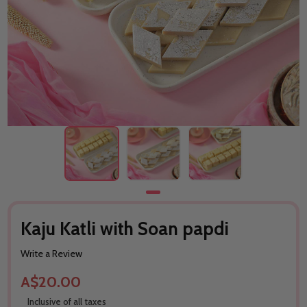
Kaju Katli with Soan papdi
Write a Review
A$20.00
Inclusive of all taxes