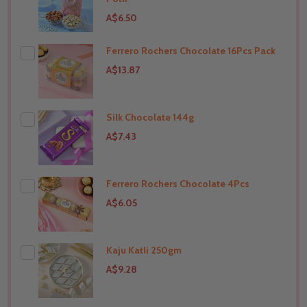
A$6.50
Ferrero Rochers Chocolate 16Pcs Pack
THIS PRODUCT SHIP TO
India
A$13.87
Silk Chocolate 144g
THIS PRODUCT SHIP TO
India
A$7.43
Ferrero Rochers Chocolate 4Pcs
THIS PRODUCT SHIP TO
India
A$6.05
Kaju Katli 250gm
THIS PRODUCT SHIP TO
India
A$9.28