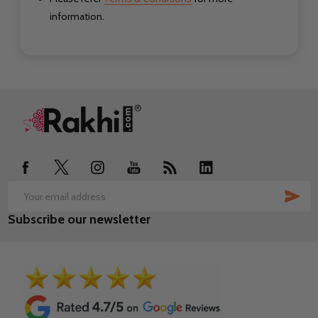
information.
Footer
Start
SUB
Email
Subscribe our newsletter
Address