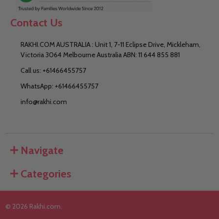
Contact Us
RAKHI.COM AUSTRALIA : Unit 1, 7-11 Eclipse Drive, Mickleham,
Victoria 3064 Melbourne Australia ABN: 11 644 855 881
Call us: +61466455757
WhatsApp: +61466455757
info@rakhi.com
Navigate
Categories
©
2026
Rakhi.com.