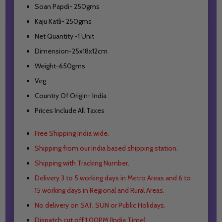
Soan Papdi- 250gms
Kaju Katli- 250gms
Net Quantity -1 Unit
Dimension-25x18x12cm
Weight-650gms
Veg
Country Of Origin- India
Prices Include All Taxes
Free Shipping India wide.
Shipping from our India based shipping station.
Shipping with Tracking Number.
Delivery 3 to 5 working days in Metro Areas and
6 to
15 working days in Regional and Rural Areas.
No delivery on SAT, SUN or Public Holidays.
Dispatch cut off 1:00PM (India Time).