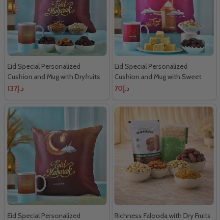
Eid Special Personalized
Eid Special Personalized
Cushion and Mug with Dryfruits
Cushion and Mug with Sweet
Dryfruits
د.إ137
د.إ70
Eid Special Personalized
Richness Falooda with Dry Fruits