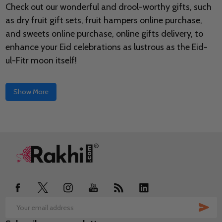
Check out our wonderful and drool-worthy gifts, such
as dry fruit gift sets, fruit hampers online purchase,
and sweets online purchase, online gifts delivery, to
enhance your Eid celebrations as lustrous as the Eid-
ul-Fitr moon itself!
Show More
Footer
Start
SUB
Email