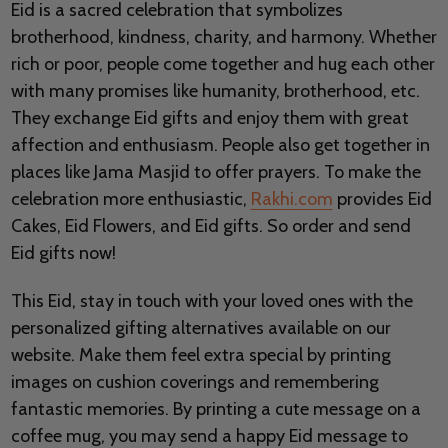
Eid is a sacred celebration that symbolizes
brotherhood, kindness, charity, and harmony. Whether
rich or poor, people come together and hug each other
with many promises like humanity, brotherhood, etc.
They exchange Eid gifts and enjoy them with great
affection and enthusiasm. People also get together in
places like Jama Masjid to offer prayers. To make the
celebration more enthusiastic,
Rakhi.com
provides Eid
Cakes, Eid Flowers, and Eid gifts. So order and send
Eid gifts now!
This Eid, stay in touch with your loved ones with the
personalized gifting alternatives available on our
website. Make them feel extra special by printing
images on cushion coverings and remembering
fantastic memories. By printing a cute message on a
coffee mug, you may send a happy Eid message to