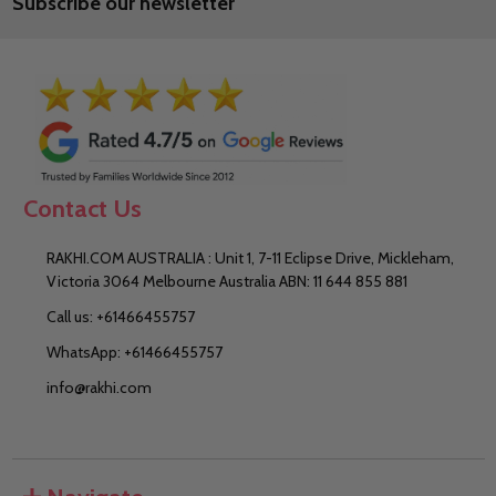
Subscribe our newsletter
Address
Contact Us
RAKHI.COM AUSTRALIA : Unit 1, 7-11 Eclipse Drive, Mickleham,
Victoria 3064 Melbourne Australia ABN: 11 644 855 881
Call us: +61466455757
WhatsApp: +61466455757
info@rakhi.com