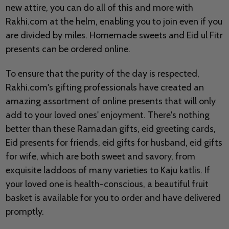
new attire, you can do all of this and more with
Rakhi.com at the helm, enabling you to join even if you
are divided by miles. Homemade sweets and Eid ul Fitr
presents can be ordered online.
To ensure that the purity of the day is respected,
Rakhi.com's gifting professionals have created an
amazing assortment of online presents that will only
add to your loved ones' enjoyment. There's nothing
better than these Ramadan gifts, eid greeting cards,
Eid presents for friends, eid gifts for husband, eid gifts
for wife, which are both sweet and savory, from
exquisite laddoos of many varieties to Kaju katlis. If
your loved one is health-conscious, a beautiful fruit
basket is available for you to order and have delivered
promptly.