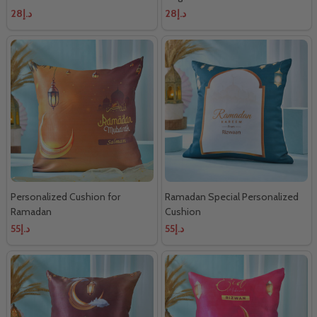
د.إ28
د.إ28
Personalized Cushion for
Ramadan Special Personalized
Ramadan
Cushion
د.إ55
د.إ55