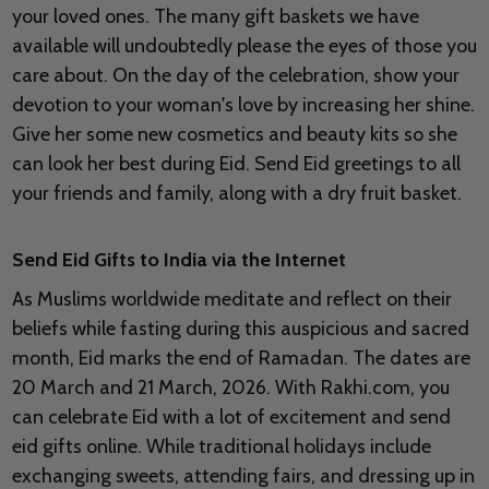
your loved ones. The many gift baskets we have
available will undoubtedly please the eyes of those you
care about. On the day of the celebration, show your
devotion to your woman's love by increasing her shine.
Give her some new cosmetics and beauty kits so she
can look her best during Eid. Send Eid greetings to all
your friends and family, along with a dry fruit basket.
Send Eid Gifts to India via the Internet
As Muslims worldwide meditate and reflect on their
beliefs while fasting during this auspicious and sacred
month, Eid marks the end of Ramadan. The dates are
20 March and 21 March, 2026. With Rakhi.com, you
can celebrate Eid with a lot of excitement and send
eid gifts online. While traditional holidays include
exchanging sweets, attending fairs, and dressing up in