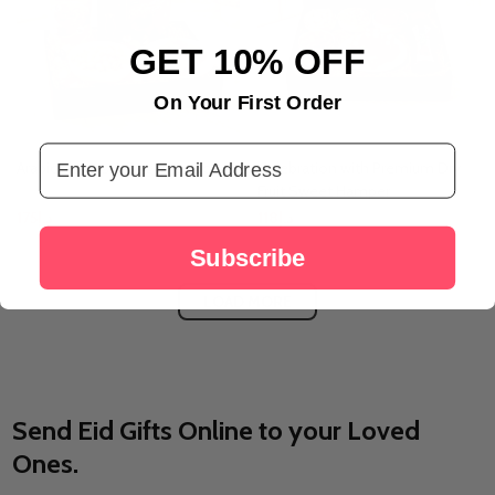
GET 10% OFF
On Your First Order
Email Address
Arabic Flavors & Fragrance Box
Celebration with Premium Dry
Fruit Sweet Hamper
د.إ175
د.إ118
Subscribe
LOAD MORE
Send Eid Gifts Online to your Loved
Ones.