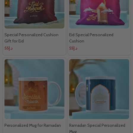
Special Personalized Cushion
Eid Special Personalized
Gift for Eid
Cushion
د.إ55
د.إ55
Personalized Mug for Ramadan
Ramadan Special Personalized
Mug