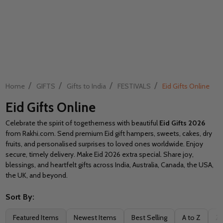
/
/
/
/
Home
GIFTS
Gifts to India
FESTIVALS
Eid Gifts Online
Eid Gifts Online
Celebrate the spirit of togetherness with beautiful
Eid Gifts 2026
from Rakhi.com. Send premium Eid gift hampers, sweets, cakes, dry
fruits, and personalised surprises to loved ones worldwide. Enjoy
secure, timely delivery. Make Eid 2026 extra special. Share joy,
blessings, and heartfelt gifts across India, Australia, Canada, the USA,
the UK, and beyond.
Sort By:
Filter
Featured Items
Newest Items
Best Selling
A to Z
Z 