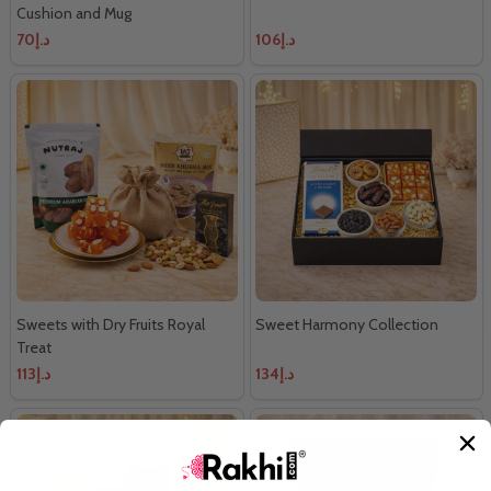
Cushion and Mug
د.إ70
د.إ106
Sweets with Dry Fruits Royal
Sweet Harmony Collection
Treat
د.إ113
د.إ134