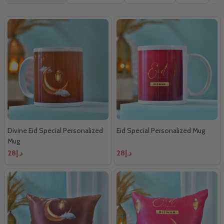
By
Divine Eid Special Personalized
Eid Special Personalized Mug
Mug
د.إ28
د.إ28