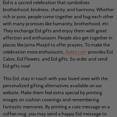
Eid is a sacred celebration that symbolizes
brotherhood, kindness, charity, and harmony. Whether
rich or poor, people come together and hug each other
with many promises like humanity, brotherhood, etc.
They exchange Eid gifts and enjoy them with great
affection and enthusiasm. People also get together in
places like Jama Masjid to offer prayers. To make the
celebration more enthusiastic,
Rakhi.com
provides Eid
Cakes, Eid Flowers, and Eid gifts. So order and send
Eid gifts now!
This Eid, stay in touch with your loved ones with the
personalized gifting alternatives available on our
website. Make them feel extra special by printing
images on cushion coverings and remembering
fantastic memories. By printing a cute message on a
coffee mug, you may send a happy Eid message to