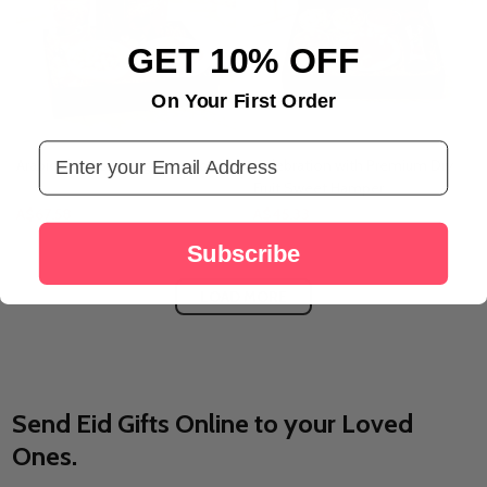
GET 10% OFF
On Your First Order
Email Address
Arabic Flavors & Fragrance Box
Celebration with Premium Dry
Fruit Sweet Hamper
A$67.58
A$45.33
Subscribe
LOAD MORE
Send Eid Gifts Online to your Loved
Ones.