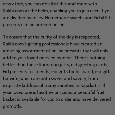
new attire, you can do all of this and more with
Rakhi.com at the helm, enabling you to join even if you
are divided by miles. Homemade sweets and Eid ul Fitr
presents can be ordered online.
To ensure that the purity of the day is respected,
Rakhi.com's gifting professionals have created an
amazing assortment of online presents that will only
add to your loved ones' enjoyment. There's nothing
better than these Ramadan gifts, eid greeting cards,
Eid presents for friends, eid gifts for husband, eid gifts
for wife, which are both sweet and savory, from
exquisite laddoos of many varieties to Kaju katlis. If
your loved one is health-conscious, a beautiful fruit
basket is available for you to order and have delivered
promptly.