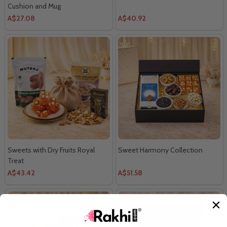
Cushion and Mug
A$27.08
A$40.92
Sweets with Dry Fruits Royal
Sweet Harmony Collection
Treat
A$43.42
A$51.58