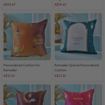
A$10.67
A$10.67
Personalized Cushion for
Ramadan Special Personalized
Ramadan
Cushion
A$21.25
A$21.25