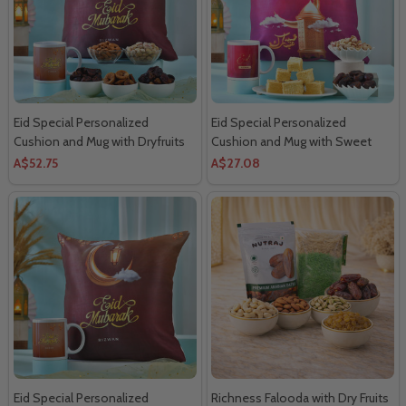
Eid Special Personalized
Eid Special Personalized
Cushion and Mug with Dryfruits
Cushion and Mug with Sweet
Dryfruits
A$52.75
A$27.08
Eid Special Personalized
Richness Falooda with Dry Fruits