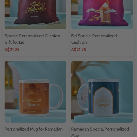
Special Personalized Cushion
Eid Special Personalized
Gift for Eid
Cushion
A$21.25
A$21.25
Personalized Mug for Ramadan
Ramadan Special Personalized
Mug