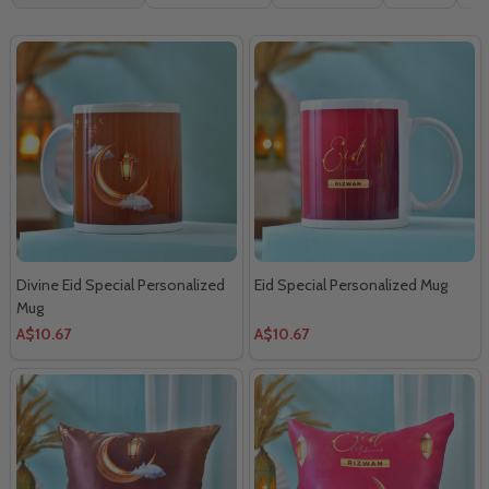
By
Divine Eid Special Personalized
Eid Special Personalized Mug
Mug
A$10.67
A$10.67