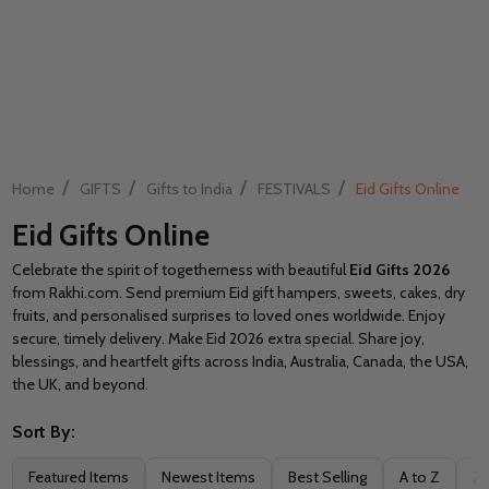
/
/
/
/
Home
GIFTS
Gifts to India
FESTIVALS
Eid Gifts Online
Eid Gifts Online
Celebrate the spirit of togetherness with beautiful
Eid Gifts 2026
from Rakhi.com. Send premium Eid gift hampers, sweets, cakes, dry
fruits, and personalised surprises to loved ones worldwide. Enjoy
secure, timely delivery. Make Eid 2026 extra special. Share joy,
blessings, and heartfelt gifts across India, Australia, Canada, the USA,
the UK, and beyond.
Sort By:
Filter
Featured Items
Newest Items
Best Selling
A to Z
Z 