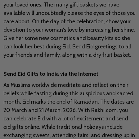
your loved ones. The many gift baskets we have
available will undoubtedly please the eyes of those you
care about. On the day of the celebration, show your
devotion to your woman's love by increasing her shine.
Give her some new cosmetics and beauty kits so she
can look her best during Eid. Send Eid greetings to all
your friends and family, along with a dry fruit basket.
Send Eid Gifts to India via the Internet
As Muslims worldwide meditate and reflect on their
beliefs while fasting during this auspicious and sacred
month, Eid marks the end of Ramadan. The dates are
20 March and 21 March, 2026. With Rakhi.com, you
can celebrate Eid with a lot of excitement and send
eid gifts online. While traditional holidays include
exchanging sweets, attending fairs, and dressing up in