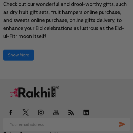
Check out our wonderful and drool-worthy gifts, such
as dry fruit gift sets, fruit hampers online purchase,
and sweets online purchase, online gifts delivery, to
enhance your Eid celebrations as lustrous as the Eid-
ul-Fitr moon itself!
Show More
Footer
Start
SUB
Email