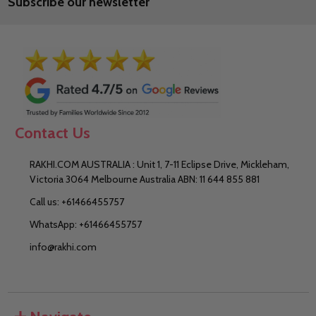
Subscribe our newsletter
Address
Contact Us
RAKHI.COM AUSTRALIA : Unit 1, 7-11 Eclipse Drive, Mickleham,
Victoria 3064 Melbourne Australia ABN: 11 644 855 881
Call us: +61466455757
WhatsApp: +61466455757
info@rakhi.com