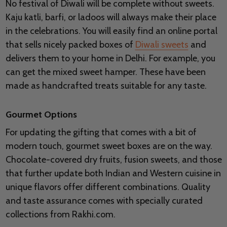
No festival of Diwali will be complete without sweets.
Kaju katli, barfi, or ladoos will always make their place
in the celebrations. You will easily find an online portal
that sells nicely packed boxes of
Diwali sweets
and
delivers them to your home in Delhi. For example, you
can get the mixed sweet hamper. These have been
made as handcrafted treats suitable for any taste.
Gourmet Options
For updating the gifting that comes with a bit of
modern touch, gourmet sweet boxes are on the way.
Chocolate-covered dry fruits, fusion sweets, and those
that further update both Indian and Western cuisine in
unique flavors offer different combinations. Quality
and taste assurance comes with specially curated
collections from Rakhi.com.