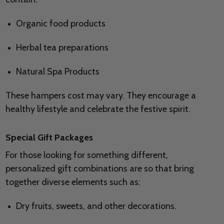
Organic food products
Herbal tea preparations
Natural Spa Products
These hampers cost may vary. They encourage a
healthy lifestyle and celebrate the festive spirit.
Special Gift Packages
For those looking for something different,
personalized gift combinations are so that bring
together diverse elements such as:
Dry fruits, sweets, and other decorations.