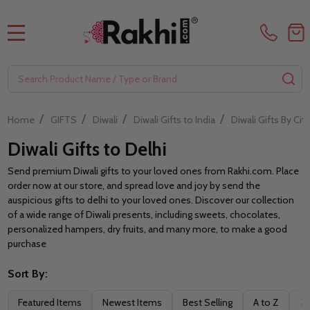
MENU
Search
SE
/
/
/
/
Home
GIFTS
Diwali
Diwali Gifts to India
Diwali Gifts By City
Diwali Gifts to Delhi
Send premium Diwali gifts to your loved ones from Rakhi.com. Place
order now at our store, and spread love and joy by send the
auspicious gifts to delhi to your loved ones. Discover our collection
of a wide range of Diwali presents, including sweets, chocolates,
personalized hampers, dry fruits, and many more, to make a good
purchase
Sort By:
Filter
Featured Items
Newest Items
Best Selling
A to Z
Z 