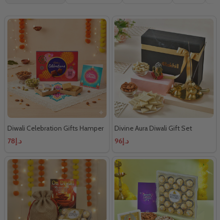
By
Diwali Celebration Gifts Hamper
Divine Aura Diwali Gift Set
د.إ78
د.إ96