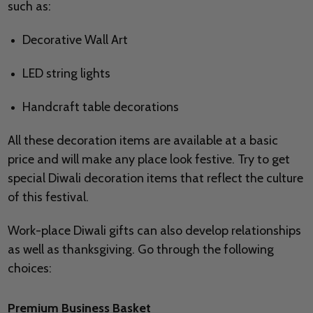
such as:
Decorative Wall Art
LED string lights
Handcraft table decorations
All these decoration items are available at a basic
price and will make any place look festive. Try to get
special Diwali decoration items that reflect the culture
of this festival.
Work-place Diwali gifts can also develop relationships
as well as thanksgiving. Go through the following
choices:
Premium Business Basket