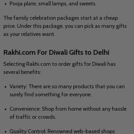
Pooja plate, small lamps, and sweets.
The family celebration packages start at a cheap
price. Under this package, you can pick as many gifts
as your relatives want.
Rakhi.com For Diwali Gifts to Delhi
Selecting Rakhi.com to order gifts for Diwali has
several benefits:
Variety: There are so many products that you can
surely find something for everyone.
Convenience: Shop from home without any hassle
of traffic or crowds.
Quality Control: Renowned web-based shops