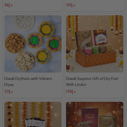
د.إ56
د.إ30
Diwali Dryfruits with Vibrant
Diwali Surprise Gift of Dry Fruit
Diyas
With Lindor
د.إ33
د.إ135