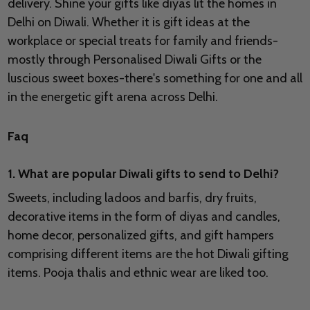
delivery. Shine your gifts like diyas lit the homes in
Delhi on Diwali. Whether it is gift ideas at the
workplace or special treats for family and friends-
mostly through Personalised Diwali Gifts or the
luscious sweet boxes-there's something for one and all
in the energetic gift arena across Delhi.
Faq
1. What are popular Diwali gifts to send to Delhi?
Sweets, including ladoos and barfis, dry fruits,
decorative items in the form of diyas and candles,
home decor, personalized gifts, and gift hampers
comprising different items are the hot Diwali gifting
items. Pooja thalis and ethnic wear are liked too.