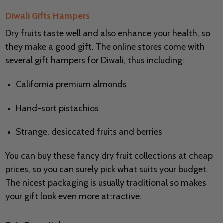
Diwali Gifts Hampers
Dry fruits taste well and also enhance your health, so
they make a good gift. The online stores come with
several gift hampers for Diwali, thus including:
California premium almonds
Hand-sort pistachios
Strange, desiccated fruits and berries
You can buy these fancy dry fruit collections at cheap
prices, so you can surely pick what suits your budget.
The nicest packaging is usually traditional so makes
your gift look even more attractive.