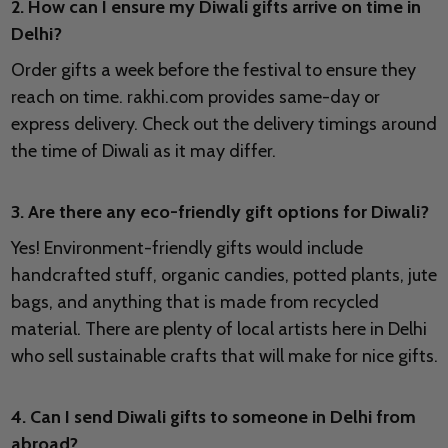
2. How can I ensure my Diwali gifts arrive on time in
Delhi?
Order gifts a week before the festival to ensure they
reach on time. rakhi.com provides same-day or
express delivery. Check out the delivery timings around
the time of Diwali as it may differ.
3. Are there any eco-friendly gift options for Diwali?
Yes! Environment-friendly gifts would include
handcrafted stuff, organic candies, potted plants, jute
bags, and anything that is made from recycled
material. There are plenty of local artists here in Delhi
who sell sustainable crafts that will make for nice gifts.
4. Can I send Diwali gifts to someone in Delhi from
abroad?