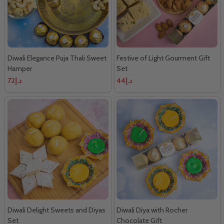
Diwali Elegance Puja Thali Sweet
Festive of Light Gourment Gift
Hamper
Set
د.إ72
د.إ44
Diwali Delight Sweets and Diyas
Diwali Diya with Rocher
Set
Chocolate Gift