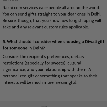
Rakhi.com services ease people all around the world.
You can send gifts straight to your dear ones in Delhi.
Be sure, though, that you know how long shipping will
take and any relevant custom rules applicable.
5. What should I consider when choosing a Diwali gift
for someone in Delhi?
Consider the recipient's preferences, dietary
restrictions (especially for sweets), cultural
significance, and your relationship with them. A
personalized gift or something that speaks to their
interests will be much more meaningful.