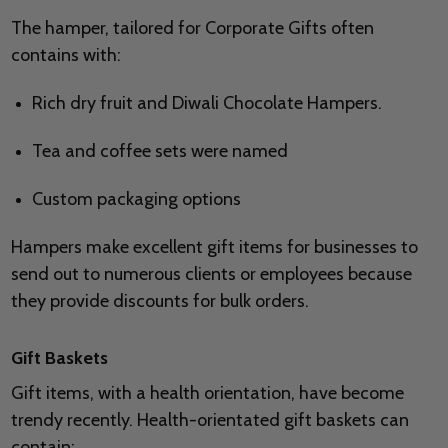
The hamper, tailored for Corporate Gifts often
contains with:
Rich dry fruit and Diwali Chocolate Hampers.
Tea and coffee sets were named
Custom packaging options
Hampers make excellent gift items for businesses to
send out to numerous clients or employees because
they provide discounts for bulk orders.
Gift Baskets
Gift items, with a health orientation, have become
trendy recently. Health-orientated gift baskets can
contain: