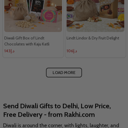
Diwali Gift Box of Lindt
Lindt Lindor & Dry Fruit Delight
Chocolates with Kaju Katli
د.إ143
د.إ106
LOAD MORE
Send Diwali Gifts to Delhi, Low Price,
Free Delivery - from Rakhi.com
Diwali is around the corner, with lights, laughter, and