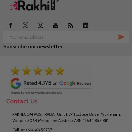
Footer
Start
SUB
Email
Subscribe our newsletter
Address
Contact Us
RAKHI.COM AUSTRALIA : Unit 1, 7-11 Eclipse Drive, Mickleham,
Victoria 3064 Melbourne Australia ABN: 11 644 855 881
Call us: +61466455757