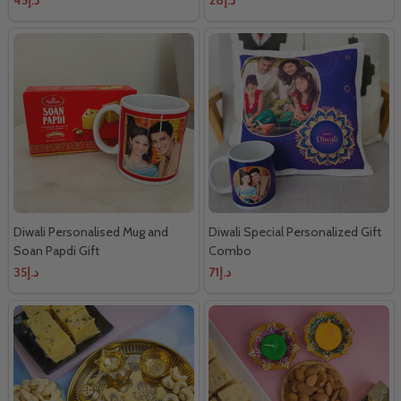
Diwali Personalised Mug and
Diwali Special Personalized Gift
Soan Papdi Gift
Combo
د.إ35
د.إ71