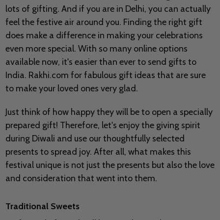
lots of gifting. And if you are in Delhi, you can actually
feel the festive air around you. Finding the right gift
does make a difference in making your celebrations
even more special. With so many online options
available now, it's easier than ever to send gifts to
India. Rakhi.com for fabulous gift ideas that are sure
to make your loved ones very glad.
Just think of how happy they will be to open a specially
prepared gift! Therefore, let's enjoy the giving spirit
during Diwali and use our thoughtfully selected
presents to spread joy. After all, what makes this
festival unique is not just the presents but also the love
and consideration that went into them.
Traditional Sweets