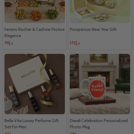
Ferrero Rocher & Cashew Festive
Prosperous New Year Gift
Elegance
د.إ95
د.إ172
Bella Vita Luxury Perfume Gift
Diwali Celebration Personalized
Set For Men
Photo Mug
د.إ45
د.إ28