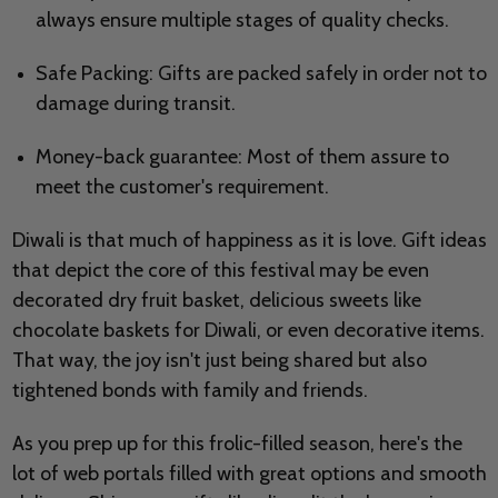
always ensure multiple stages of quality checks.
Safe Packing: Gifts are packed safely in order not to
damage during transit.
Money-back guarantee: Most of them assure to
meet the customer's requirement.
Diwali is that much of happiness as it is love. Gift ideas
that depict the core of this festival may be even
decorated dry fruit basket, delicious sweets like
chocolate baskets for Diwali, or even decorative items.
That way, the joy isn't just being shared but also
tightened bonds with family and friends.
As you prep up for this frolic-filled season, here's the
lot of web portals filled with great options and smooth