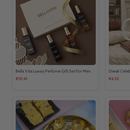
Bella Vita Luxury Perfume Gift Set For Men
Diwali Cele
€10.61
€6.52