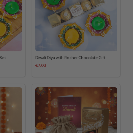
 Set
Diwali Diya with Rocher Chocolate Gift
€7.03