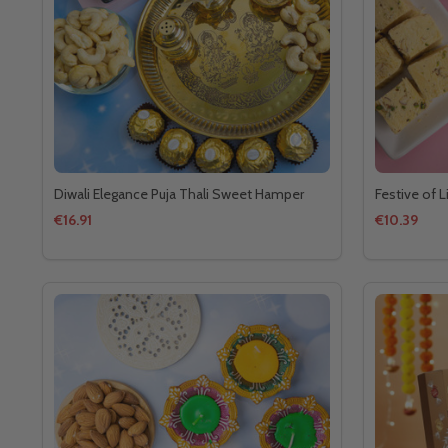
Diwali Elegance Puja Thali Sweet Hamper
Festive of 
€16.91
€10.39