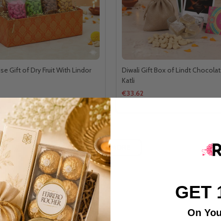
ise Gift of Dry Fruit With Lindor
Diwali Gift Box of Lindt Chocolat
Katli
€33.62
LOAD MORE
GET 
On You