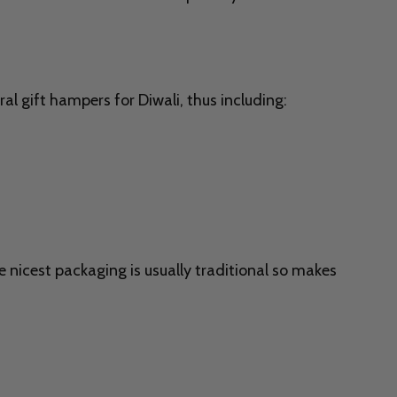
al gift hampers for Diwali, thus including:
e nicest packaging is usually traditional so makes