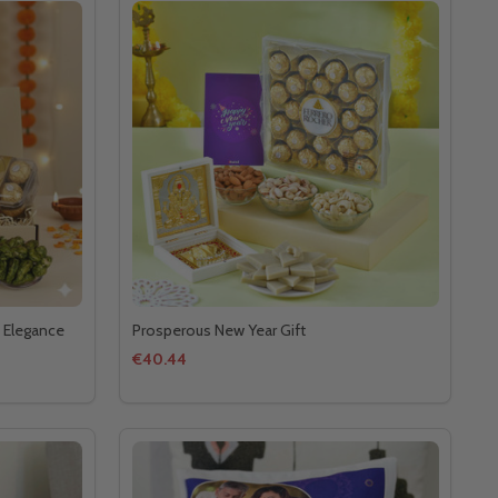
 Elegance
Prosperous New Year Gift
€40.44