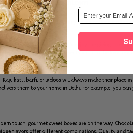
Free Delivery - from Rakhi.com
Email Address
 lots of gifting. And if you are in Delhi, you can actually fe
ven more special. With so many online options available no
ake your loved ones very glad.
Su
ly prepared gift! Therefore, let's enjoy the giving spirit d
stival unique is not just the presents but also the love an
Kaju katli, barfi, or ladoos will always make their place in 
elivers them to your home in Delhi. For example, you ca
odern touch, gourmet sweet boxes are on the way. Chocola
nique flavors offer different combinations. Quality and t