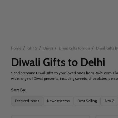
/
/
/
/
Home
GIFTS
Diwali
Diwali Gifts to India
Diwali Gifts B
Diwali Gifts to Delhi
Send premium Diwali gifts to your loved ones from Rakhi.com. Place
wide range of Diwali presents, including sweets, chocolates, per
Sort By:
Filter
Featured Items
Newest Items
Best Selling
A to Z
By