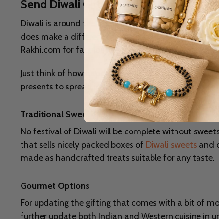
Send Diwali Gifts to Delhi, Low Price, 
Diwali is around the corner, with lights, laughter, and
does make a difference in making your celebrations e
Rakhi.com for fabulous gift ideas that are sure to m
Just think of how happy they will be to open a special
presents to spread joy. After all, what makes this fe
Traditional Sweets
No festival of Diwali will be complete without sweets. 
that sells nicely packed boxes of
Diwali sweets
and d
made as handcrafted treats suitable for any taste.
Gourmet Options
For updating the gifting that comes with a bit of m
further update both Indian and Western cuisine in u