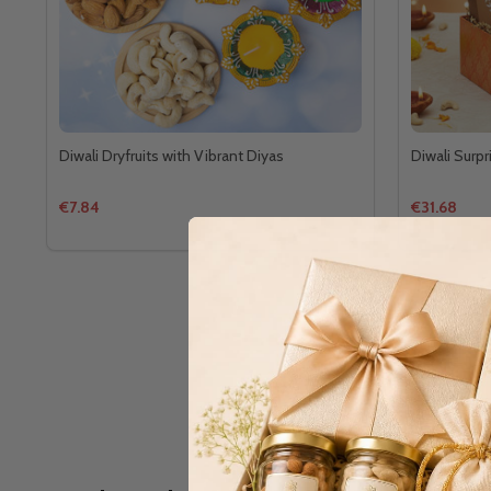
Diwali Dryfruits with Vibrant Diyas
Diwali Surpr
€7.84
€31.68