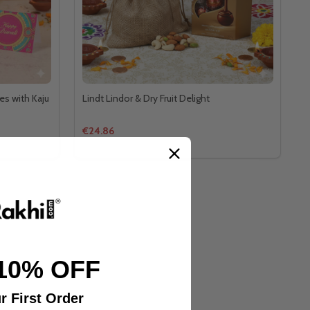
es with Kaju
Lindt Lindor & Dry Fruit Delight
€24.86
10% OFF
r First Order