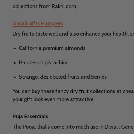
collections from Rakhi.com.
Diwali Gifts Hampers
Dry fruits taste well and also enhance your health, s
California premium almonds
Hand-sort pistachios
Strange, desiccated fruits and berries
You can buy these fancy dry fruit collections at chea
your gift look even more attractive.
Puja Essentials
The Pooja thalis come into much use in Diwali. Genera