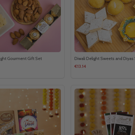
Light Gourment Gift Set
Diwali Delight Sweets and Diyas
€13.14