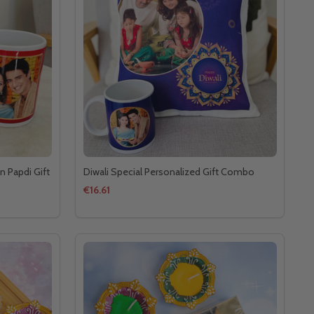
n Papdi Gift
Diwali Special Personalized Gift Combo
€16.61