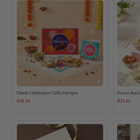
Diwali Celebration Gifts Hamper
Divine Aura 
€18.34
€22.61