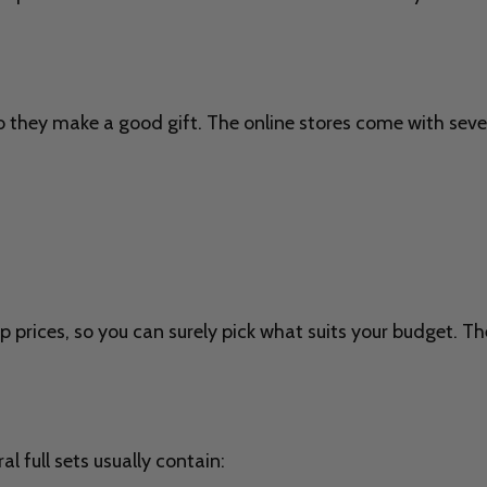
o they make a good gift. The online stores come with sever
p prices, so you can surely pick what suits your budget. Th
l full sets usually contain: