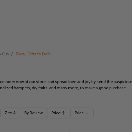
/
y City
Diwali Gifts to Delhi
 order now at our store, and spread love and joy by send the auspicious g
sonalized hampers, dry fruits, and many more, to make a good purchase
Z to A
By Review
Price:
Price:
Ascending
Descending