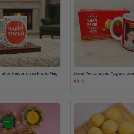
bration Personalized Photo Mug
Diwali Personalised Mug and Soa
€8.15