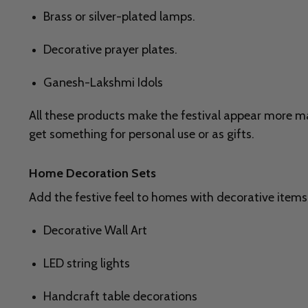
Brass or silver-plated lamps.
Decorative prayer plates.
Ganesh-Lakshmi Idols
All these products make the festival appear more mas
get something for personal use or as gifts.
Home Decoration Sets
Add the festive feel to homes with decorative items
Decorative Wall Art
LED string lights
Handcraft table decorations