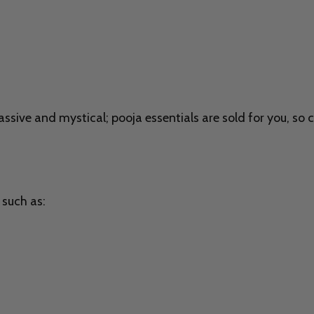
sive and mystical; pooja essentials are sold for you, so 
 such as: