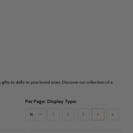
ifts to delhi to your loved ones. Discover our collection of a
Per Page:
Display Type:
1
2
3
4
6