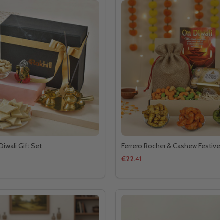
Diwali Gift Set
Ferrero Rocher & Cashew Festive
€22.41