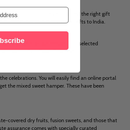
el the festive air around you. Finding the right gift
w, it's easier than ever to send gifts to India.
bscribe
uring Diwali and use our thoughtfully selected
d consideration that went into them.
the celebrations. You will easily find an online portal
n get the mixed sweet hamper. These have been
te-covered dry fruits, fusion sweets, and those that
aste assurance comes with specially curated