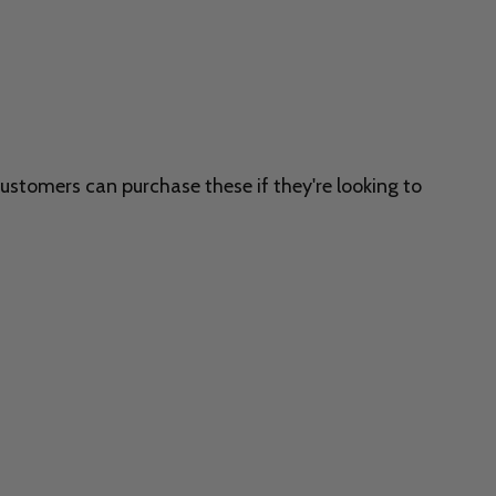
customers can purchase these if they're looking to