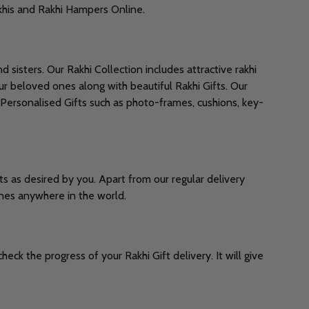
Rakhis and Rakhi Hampers Online.
 sisters. Our Rakhi Collection includes attractive rakhi
ur beloved ones along with beautiful Rakhi Gifts. Our
 Personalised Gifts such as photo-frames, cushions, key-
ts as desired by you. Apart from our regular delivery
ones anywhere in the world.
ck the progress of your Rakhi Gift delivery. It will give