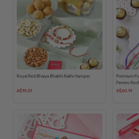
Royal Red Bhaiya Bhabhi Rakhi Hamper
Premium Fiv
Ferrero Roc
A$95.01
A$60.91