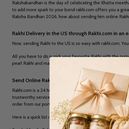
Rakshabandhan is the day of celebrating the Khatta meetha 
to add more spark to your bond rakhi.com offers you a great 
Raksha Bandhan 2026, how about sending him online Rakhi 
Rakhi Delivery in the US through Rakhi.com in an
Now, sending Rakhi to the US is so easy with rakhi.com. Yo
All you have to do is pick your favourite Rakhi with the num
pearl Rakhi and many more.
Send Online Rakhi to the USA to Surprise your Bro
Rakhi.com is a 24 hours online store. We are one of the lea
trustworthy services. When it comes to our customers, we p
order from our portal.
Here is a quick list of some fantastic rakhi set from rakhi.co