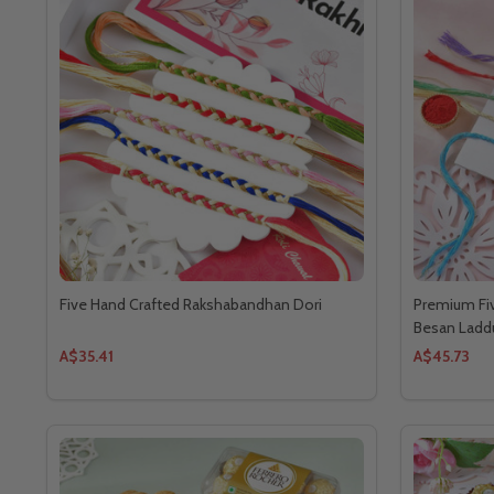
Five Hand Crafted Rakshabandhan Dori
Premium Fiv
Besan Ladd
A$35.41
A$45.73