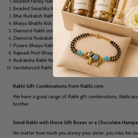
Beaded family Rakhi set
Beaded Swastika Rakhi
Bhai Rudraksh Rakhi set
Bhaiya Bhabhi Kids Rakhi set
Diamond Rakhi set
Diamond Rudraksh Rakhi set
Pyaare Bhaiya Rakhi set
Rajwadi Moti Bhaiya Bhabhi Rakhi set
Rudraksha Rakhi thread
Sandalwood Rakhi set and many more
Rakhi Gift Combinations from Rakhi.com
We have a great range of Rakhi gift combinations, Rakhi and
brother.
Send Rakhi with these Gift Boxes or a Chocolate Hamper
No matter how much you annoy your sister, you miss her badl