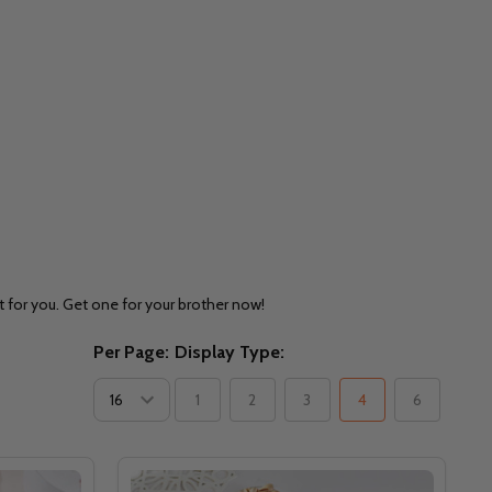
t for you. Get one for your brother now!
Per Page:
Display Type:
1
2
3
4
6