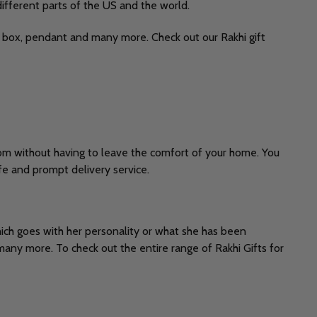
different parts of the US and the world.
eet box, pendant and many more. Check out our Rakhi gift
com without having to leave the comfort of your home. You
fe and prompt delivery service.
which goes with her personality or what she has been
many more. To check out the entire range of Rakhi Gifts for