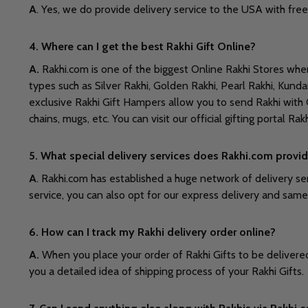
A
. Yes, we do provide delivery service to the USA with free
4. Where can I get the best Rakhi Gift Online?
A.
Rakhi.com is one of the biggest Online Rakhi Stores where 
types such as Silver Rakhi, Golden Rakhi, Pearl Rakhi, Kund
exclusive Rakhi Gift Hampers allow you to send Rakhi with C
chains, mugs, etc. You can visit our official gifting portal Ra
5. What special delivery services does Rakhi.com provid
A
. Rakhi.com has established a huge network of delivery ser
service, you can also opt for our express delivery and sam
6. How can I track my Rakhi delivery order online?
A.
When you place your order of Rakhi Gifts to be delivered 
you a detailed idea of shipping process of your Rakhi Gifts.