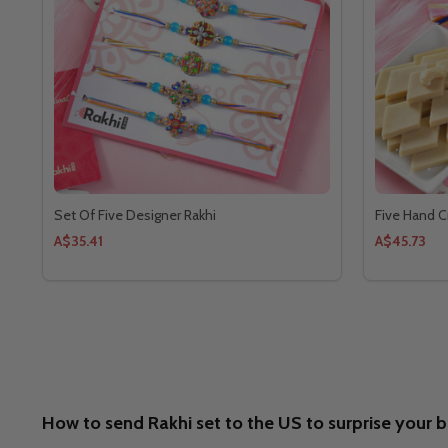
Set Of Five Designer Rakhi
Five Hand Cr
A$35.41
A$45.73
How to send Rakhi set to the US to surprise your 