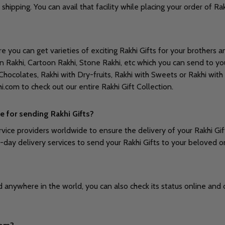
 shipping. You can avail that facility while placing your order of 
you can get varieties of exciting Rakhi Gifts for your brothers and
an Rakhi, Cartoon Rakhi, Stone Rakhi, etc which you can send to yo
hocolates, Rakhi with Dry-fruits, Rakhi with Sweets or Rakhi with
khi.com to check out our entire Rakhi Gift Collection.
e for sending Rakhi Gifts?
vice providers worldwide to ensure the delivery of your Rakhi Gif
e-day delivery services to send your Rakhi Gifts to your beloved 
anywhere in the world, you can also check its status online and che