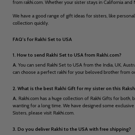
from rakhi.com. Whether your sister stays in California and
We have a good range of gift ideas for sisters, like persona
collection quickly.
FAQ’s for Rakhi Set to USA
1. How to send Rakhi Set to USA from Rakhi.com?
A
. You can send Rakhi Set to USA from the India, UK, Aust
can choose a perfect rakhi for your beloved brother from o
2. What is the best Rakhi Gift for my sister on this Rak
A.
Rakhi.com has a huge collection of Rakhi Gifts for both, 
wanting for a long time. We have designed some exclusive c
Sisters, please visit Rakhi.com.
3. Do you deliver Rakhi to the USA with free shipping?