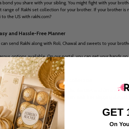
bond you share with your sibling. You might fight with your broth
range of Rakhi set collection for your brother. If your brother is
to the US with rakhi.com?
 easy and Hassle-Free Manner
u can send Rakhi along with Roli, Chawal and sweets to your broth
erous options available. On our portal, you can get your hands on k
ther with the Rakhi.com Rakhi collection.
ding online gifting web portals in India, the USA and different pa
rovide and ensure you online delivery with free shipping abroad. 
GET 
m:
On You