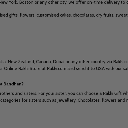
 New York, Boston or any other city, we offer on-time delivery to 
lised gifts, flowers, customised cakes, chocolates, dry fruits, sw
ralia, New Zealand, Canada, Dubai or any other country via Rakhi.
ur Online Rakhi Store at Rakhi.com and send it to USA with our sa
sha Bandhan?
brothers and sisters. For your sister, you can choose a Rakhi Gift 
ategories for sisters such as Jewellery, Chocolates, flowers and 