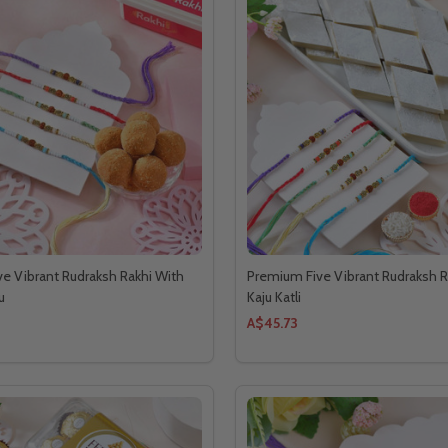
e Vibrant Rudraksh Rakhi With
Premium Five Vibrant Rudraksh R
u
Kaju Katli
A$45.73