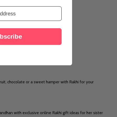
bscribe
ruit, chocolate or a sweet hamper with Rakhi for your
ndhan with exclusive online Rakhi gift ideas for her sister