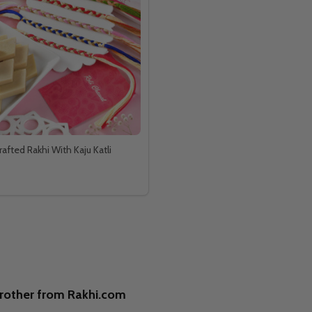
afted Rakhi With Kaju Katli
brother from Rakhi.com