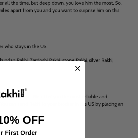
er all the time, but deep down, you love him the most. So,
 miles apart from you and you want to surprise him on this
er who stays in the US.
undan Rakhi, Zardoshi Rakhi, stone Rakhi, silver Rakhi,
rts of the world. We offer you the most reliable and
You can send Rakhi to your brother in the US by placing an
10% OFF
r First Order