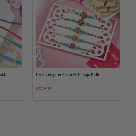
akhi
Five Designer Rakhi With Kaju Katli
A$45.73