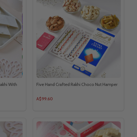
akhi With
Five Hand Crafted Rakhi Choco Nut Hamper
A$99.60