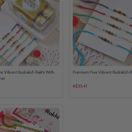
e Vibrant Rudraksh Rakhi With
Premium Five Vibrant Rudraksh R
her
A$35.41