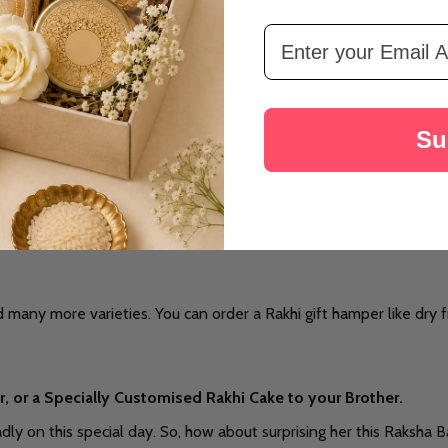
Email Address
Su
 many more varieties. You can order a Rakhi gift hamper like dry f
, or a Specially Customised Rakhi Cake to your Brother.
y on this special day. So, how about surprising her this Raksha Ba