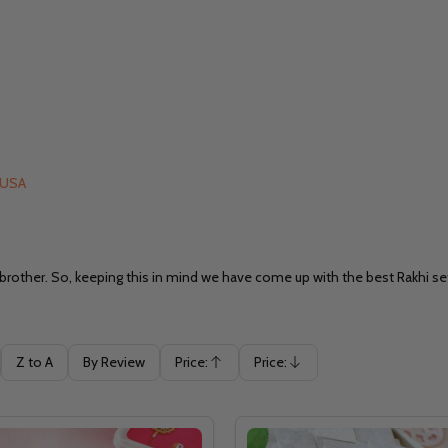
o USA
 brother. So, keeping this in mind we have come up with the best Rakhi se
Z to A
By Review
Price:
Price:
Ascending
Descending