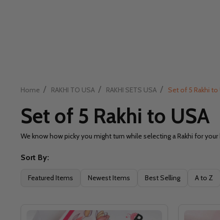
/
/
/
Home
RAKHI TO USA
RAKHI SETS USA
Set of 5 Rakhi t
Set of 5 Rakhi to USA
We know how picky you might turn while selecting a Rakhi for your
Sort By:
Filter
Featured Items
Newest Items
Best Selling
A to Z
By