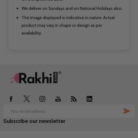
We deliver on Sundays and on National Holidays also.
The image displayed is indicative in nature. Actual
product may vary in shape or design as per
availability.
Footer
Start
SUB
Email
Subscribe our newsletter
Address