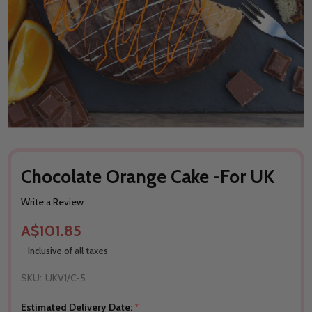
Chocolate Orange Cake -For UK
Write a Review
A$101.85
Inclusive of all taxes
SKU:
UKV1/C-5
Estimated Delivery Date:
*