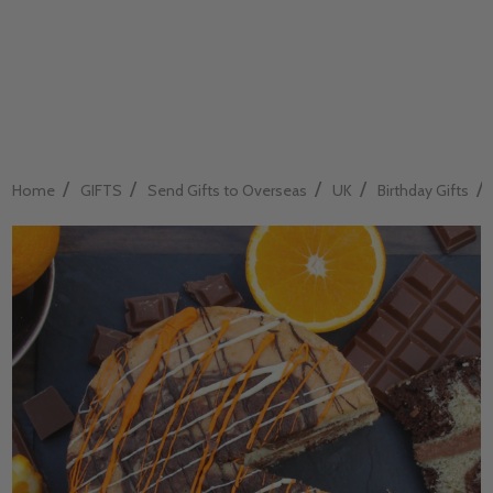
/
/
/
/
/
Home
GIFTS
Send Gifts to Overseas
UK
Birthday Gifts