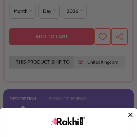
ADD TO CART
ADD
SHARE
TO
WISH
LIST
THIS PRODUCT SHIP TO
United Kingdom
DESCRIPTION
PRODUCT REVIEWS
A chocolate orange cake with a light marbled sponge
of orange oil & chocolate with delicious chocolate
buttercream.