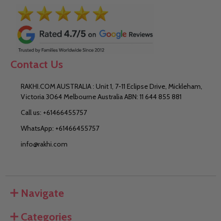
Contact Us
RAKHI.COM AUSTRALIA : Unit 1, 7-11 Eclipse Drive, Mickleham,
Victoria 3064 Melbourne Australia ABN: 11 644 855 881
Call us: +61466455757
WhatsApp: +61466455757
info@rakhi.com
Navigate
Categories