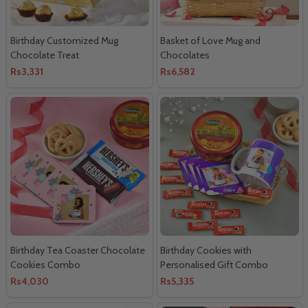
Birthday Customized Mug
Basket of Love Mug and
Chocolate Treat
Chocolates
Rs3,331
Rs6,582
Birthday Tea Coaster Chocolate
Birthday Cookies with
Cookies Combo
Personalised Gift Combo
Rs4,030
Rs5,335