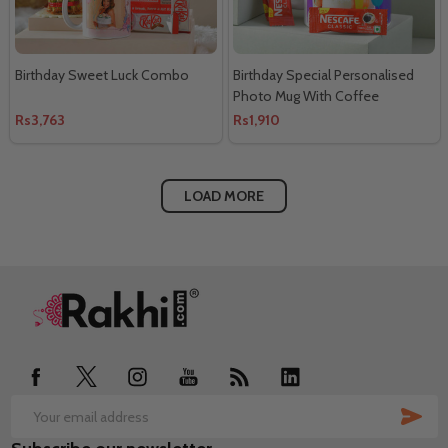
Birthday Sweet Luck Combo
Birthday Special Personalised
Photo Mug With Coffee
Rs3,763
Rs1,910
LOAD MORE
Footer
Start
SUB
Email
Address