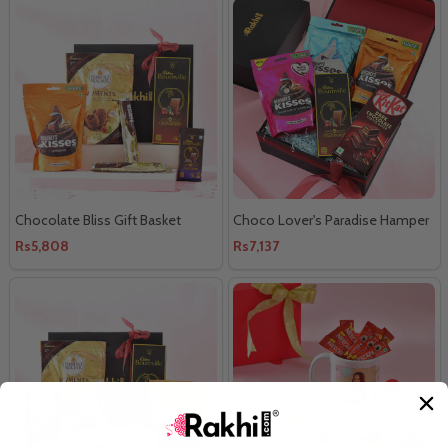
Chocolate Bliss Gift Basket
Choco Lover's Paradise Hamper
Rs5,808
Rs7,137