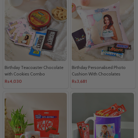
Birthday Teacoaster Chocolate
Birthday Personalised Photo
with Cookies Combo
Cushion With Chocolates
Rs4,030
Rs3,681