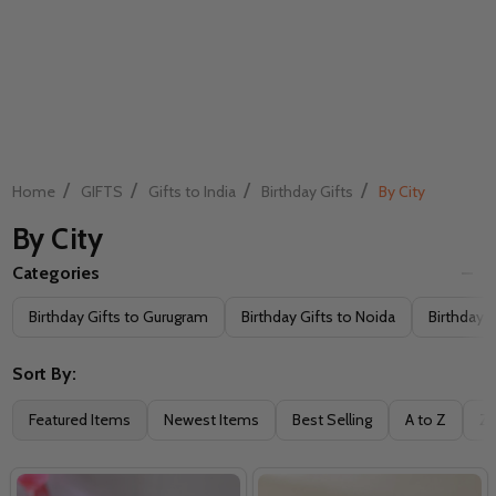
/
/
/
/
Home
GIFTS
Gifts to India
Birthday Gifts
By City
By City
Categories
Filter
Birthday Gifts to Gurugram
Birthday Gifts to Noida
Birthday G
By
Sort By:
Featured Items
Newest Items
Best Selling
A to Z
Z 