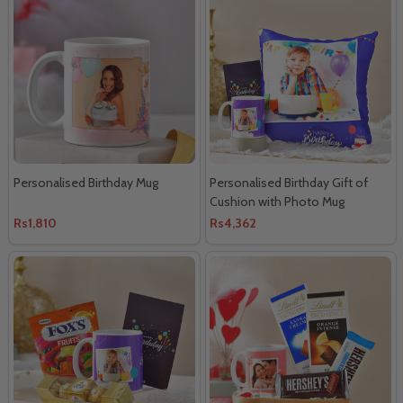
Personalised Birthday Mug
Personalised Birthday Gift of
Cushion with Photo Mug
Rs1,810
Rs4,362