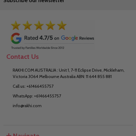
Subscribe our newsletter
Contact Us
RAKHI.COM AUSTRALIA : Unit 1, 7-11 Eclipse Drive, Mickleham,
Victoria 3064 Melbourne Australia ABN: 11 644 855 881
Call us: +61466455757
WhatsApp: +61466455757
info@rakhi.com
Navigate